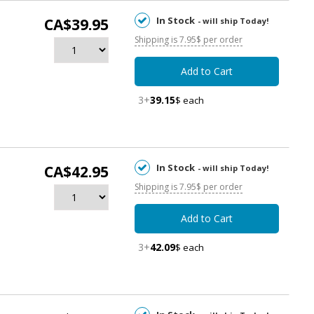
In Stock
CA$39.95
- will ship Today!
Shipping is 7.95$ per order
Add to Cart
3+
39.15
$ each
In Stock
CA$42.95
- will ship Today!
Shipping is 7.95$ per order
Add to Cart
3+
42.09
$ each