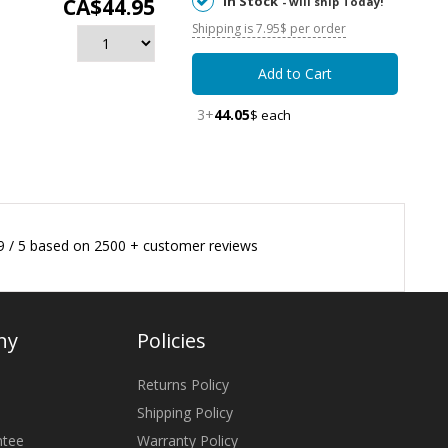
In Stock
CA$44.95
- will ship Today!
Shipping is 7.95$ per order
Add to Cart
3+
44.05
$ each
9
/
5
based on
2500
+ customer reviews
ny
Policies
Returns Policy
Shipping Policy
ntee
Warranty Policy