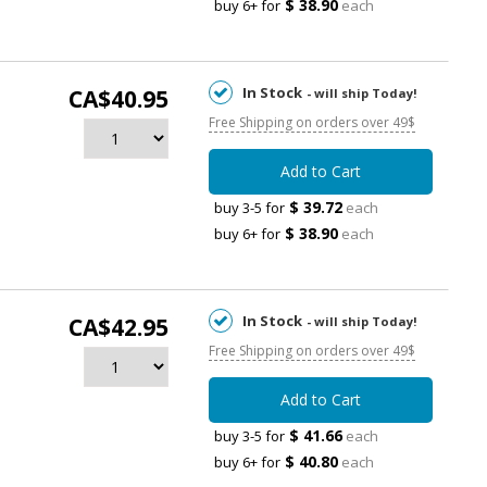
$ 38.90
buy 6+ for
each
In Stock
CA$40.95
- will ship Today!
Free Shipping on orders over 49$
Add to Cart
$ 39.72
buy 3-5 for
each
$ 38.90
buy 6+ for
each
In Stock
CA$42.95
- will ship Today!
Free Shipping on orders over 49$
Add to Cart
$ 41.66
buy 3-5 for
each
$ 40.80
buy 6+ for
each