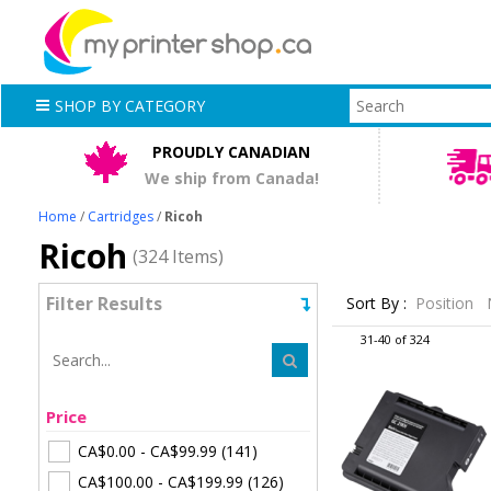
SHOP BY CATEGORY
PROUDLY CANADIAN
We ship from Canada!
Home
/
Cartridges
/
Ricoh
Ricoh
(324 Items)
Filter Results
Sort By :
Position
31-40 of 324
Price
CA$0.00
-
CA$99.99
(141)
CA$100.00
-
CA$199.99
(126)