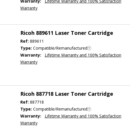
Warranty:
Lifetime Warranty and 100% Satisfaction
Warranty
Ricoh 889611 Laser Toner Cartridge
Ref:
889611
Type:
Compatible/Remanufactured
Warranty:
Lifetime Warranty and 100% Satisfaction
Warranty
Ricoh 887718 Laser Toner Cartridge
Ref:
887718
Type:
Compatible/Remanufactured
Warranty:
Lifetime Warranty and 100% Satisfaction
Warranty