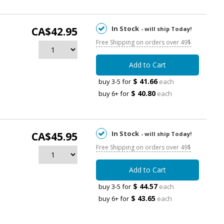
In Stock
CA$42.95
- will ship Today!
Free Shipping on orders over 49$
Add to Cart
$ 41.66
buy 3-5 for
each
$ 40.80
buy 6+ for
each
In Stock
CA$45.95
- will ship Today!
Free Shipping on orders over 49$
Add to Cart
$ 44.57
buy 3-5 for
each
$ 43.65
buy 6+ for
each