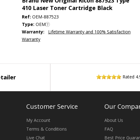
Brand New Original Ricoh 887523 Type
410 Laser Toner Cartridge Black
Ref:
OEM-887523
Type:
OEM
Warranty:
Lifetime Warranty and 100% Satisfaction
Warranty
tailer
Rated
4.
Customer Service
Our Compa
My Account
About Us
Terms & Conditions
FAQ
Live Chat
Best Price Guara