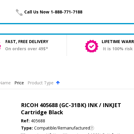
Call Us Now 1-888-771-7188
FAST, FREE DELIVERY
LIFETIME WAR
On orders over 49$*
It is 100% risk
Name
Price
Product Type
.
RICOH 405688 (GC-31BK) INK / INKJET
Cartridge Black
Ref:
405688
Type:
Compatible/Remanufactured