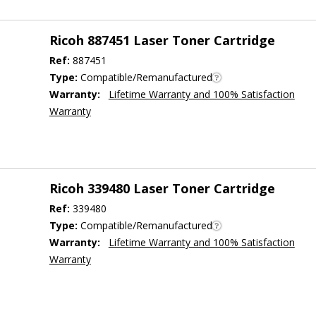
Ricoh 887451 Laser Toner Cartridge
Ref:
887451
Type:
Compatible/Remanufactured
Warranty:
Lifetime Warranty and 100% Satisfaction
Warranty
Ricoh 339480 Laser Toner Cartridge
Ref:
339480
Type:
Compatible/Remanufactured
Warranty:
Lifetime Warranty and 100% Satisfaction
Warranty