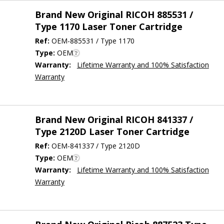
Brand New Original RICOH 885531 /
Type 1170 Laser Toner Cartridge
Ref:
OEM-885531 / Type 1170
Type:
OEM
Warranty:
Lifetime Warranty and 100% Satisfaction
Warranty
Brand New Original RICOH 841337 /
Type 2120D Laser Toner Cartridge
Ref:
OEM-841337 / Type 2120D
Type:
OEM
Warranty:
Lifetime Warranty and 100% Satisfaction
Warranty