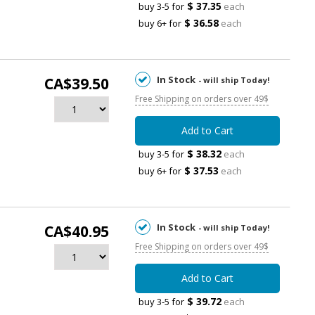
$ 37.35
buy 3-5 for
each
$ 36.58
buy 6+ for
each
In Stock
CA$39.50
- will ship Today!
Free Shipping on orders over 49$
Add to Cart
$ 38.32
buy 3-5 for
each
$ 37.53
buy 6+ for
each
In Stock
CA$40.95
- will ship Today!
Free Shipping on orders over 49$
Add to Cart
$ 39.72
buy 3-5 for
each