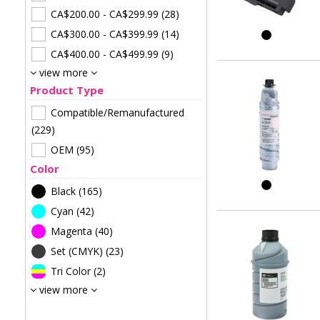
CA$200.00
-
CA$299.99
(28)
CA$300.00
-
CA$399.99
(14)
CA$400.00
-
CA$499.99
(9)
view more
Product Type
Compatible/Remanufactured
(229)
OEM
(95)
Color
Black
(165)
Cyan
(42)
Magenta
(40)
Set (CMYK)
(23)
Tri Color
(2)
view more