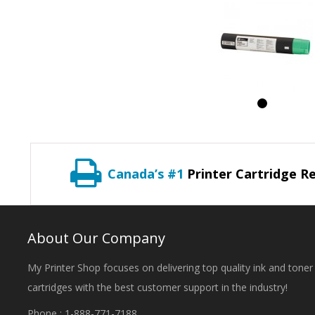
Canada’s #1
Printer Cartridge Re
About Our Company
My Printer Shop focuses on delivering top quality ink and toner
cartridges with the best customer support in the industry!
Phone : 1-888-771-7188