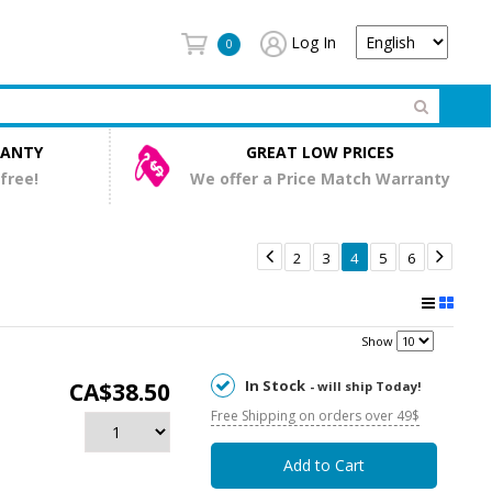
Log In
0
RANTY
GREAT LOW PRICES
 free!
We offer a Price Match Warranty


2
3
4
5
6
Show
In Stock
CA$38.50
- will ship Today!
Free Shipping on orders over 49$
Add to Cart