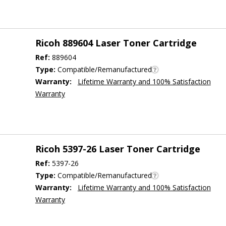
Ricoh 889604 Laser Toner Cartridge
Ref:
889604
Type:
Compatible/Remanufactured
Warranty:
Lifetime Warranty and 100% Satisfaction
Warranty
Ricoh 5397-26 Laser Toner Cartridge
Ref:
5397-26
Type:
Compatible/Remanufactured
Warranty:
Lifetime Warranty and 100% Satisfaction
Warranty