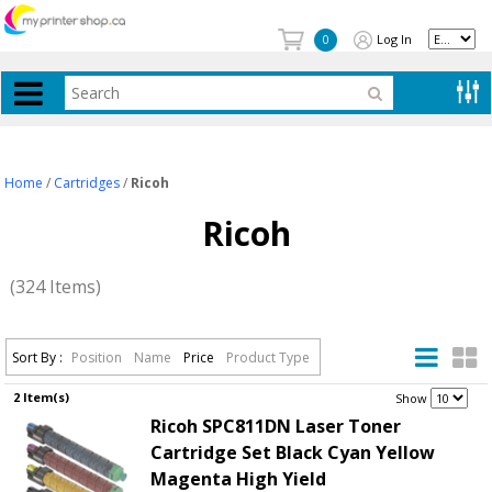
Log In
0
Home
/
Cartridges
/
Ricoh
Ricoh
(324 Items)
Sort By :
Position
Name
Price
Product Type
2 Item(s)
.
Show
Ricoh SPC811DN Laser Toner
Cartridge Set Black Cyan Yellow
Magenta High Yield