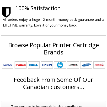
100% Satisfaction
All orders enjoy a huge 12 month money-back guarantee and a
LIFETIME warranty. Love it or your money back.
Browse Popular Printer Cartridge
Brands
Feedback From Some Of Our
Canadian customers...
The service is impeccable, the emails are