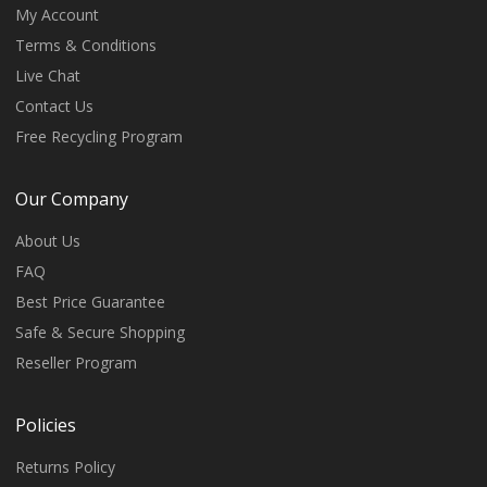
My Account
Terms & Conditions
Live Chat
Contact Us
Free Recycling Program
Our Company
About Us
FAQ
Best Price Guarantee
Safe & Secure Shopping
Reseller Program
Policies
Returns Policy