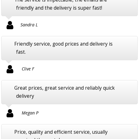
friendly and the delivery is super fast!
Sandra L
Friendly service, good prices and delivery is
fast.
Clive F
Great prices, great service and reliably quick
delivery
Megan P
Price, quality and efficient service, usually