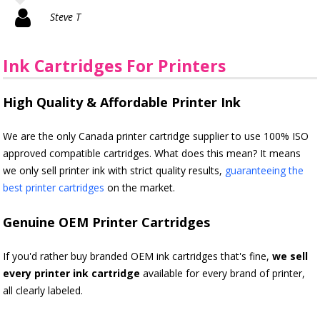
Steve T
Ink Cartridges For Printers
High Quality & Affordable Printer Ink
We are the only Canada printer cartridge supplier to use 100% ISO
approved compatible cartridges. What does this mean? It means
we only sell printer ink with strict quality results,
guaranteeing the
best printer cartridges
on the market.
Genuine OEM Printer Cartridges
If you'd rather buy branded OEM ink cartridges that's fine,
we sell
every printer ink cartridge
available for every brand of printer,
all clearly labeled.