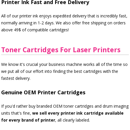
Printer Ink Fast and Free Delivery
All of our printer ink enjoys expedited delivery that is incredibly fast,
normally arriving in 1-2 days. We also offer free shipping on orders
above 49$ of compatible cartridges!
Toner Cartridges For Laser Printers
We know it's crucial your business machine works all of the time so
we put all of our effort into finding the best cartridges with the
fastest delivery.
Genuine OEM Printer Cartridges
If you'd rather buy branded OEM toner cartridges and drum imaging
units that's fine,
we sell every printer ink cartridge available
for every brand of printer
, all clearly labeled.