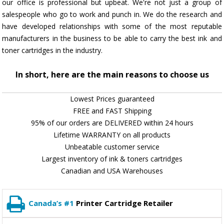
our office is professional but upbeat. We're not just a group of
salespeople who go to work and punch in. We do the research and
have developed relationships with some of the most reputable
manufacturers in the business to be able to carry the best ink and
toner cartridges in the industry.
In short, here are the main reasons to choose us
Lowest Prices guaranteed
FREE and FAST Shipping
95% of our orders are DELIVERED within 24 hours
Lifetime WARRANTY on all products
Unbeatable customer service
Largest inventory of ink & toners cartridges
Canadian and USA Warehouses
Canada’s #1
Printer Cartridge Retailer