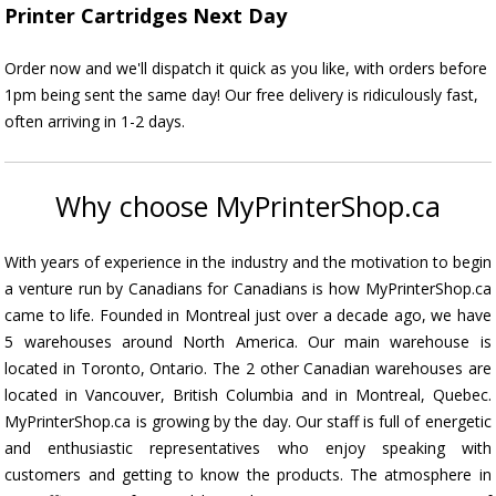
Printer Cartridges Next Day
Order now and we'll dispatch it quick as you like, with orders before
1pm being sent the same day! Our free delivery is ridiculously fast,
often arriving in 1-2 days.
Why choose MyPrinterShop.ca
With years of experience in the industry and the motivation to begin
a venture run by Canadians for Canadians is how MyPrinterShop.ca
came to life. Founded in Montreal just over a decade ago, we have
5 warehouses around North America. Our main warehouse is
located in Toronto, Ontario. The 2 other Canadian warehouses are
located in Vancouver, British Columbia and in Montreal, Quebec.
MyPrinterShop.ca is growing by the day. Our staff is full of energetic
and enthusiastic representatives who enjoy speaking with
customers and getting to know the products. The atmosphere in