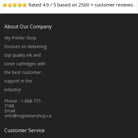
Rated
4.9
/
5
based on
2500
+ customer reviews
About Our Company
My Printer Shop
focuses on delivering
top quality ink and
toner cartridges with
the best customer
support in the
industry!
Phone : 1-888-771-
7188
Email
:
info@myprintershop.ca
Customer Service