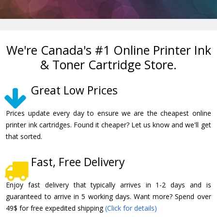
We're Canada's #1 Online Printer Ink
& Toner Cartridge Store.
Great Low Prices
Prices update every day to ensure we are the cheapest online
printer ink cartridges. Found it cheaper? Let us know and we'll get
that sorted.
Fast, Free Delivery
Enjoy fast delivery that typically arrives in 1-2 days and is
guaranteed to arrive in 5 working days. Want more? Spend over
49$ for free expedited shipping
(Click for details)