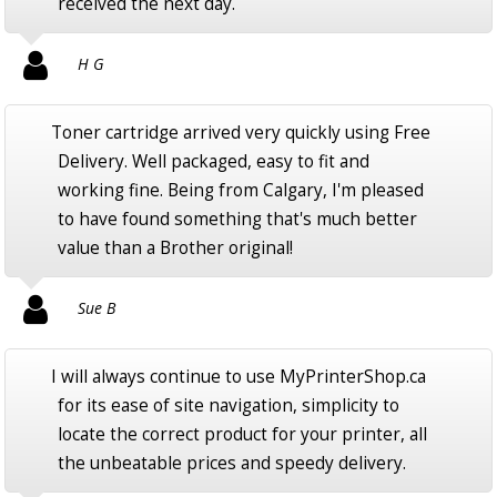
received the next day.
H G
Toner cartridge arrived very quickly using Free
Delivery. Well packaged, easy to fit and
working fine. Being from Calgary, I'm pleased
to have found something that's much better
value than a Brother original!
Sue B
I will always continue to use MyPrinterShop.ca
for its ease of site navigation, simplicity to
locate the correct product for your printer, all
the unbeatable prices and speedy delivery.