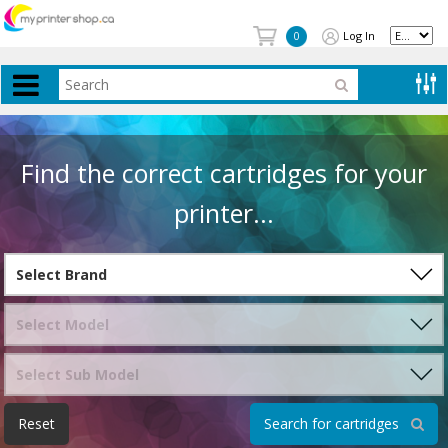
Log In
0
Find the correct cartridges for your
printer...
Reset
Search for cartridges