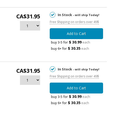
In Stock
CA$31.95
- will ship Today!
Free Shipping on orders over 49$
Add to Cart
$ 30.99
buy 3-5 for
each
$ 30.35
buy 6+ for
each
In Stock
CA$31.95
- will ship Today!
Free Shipping on orders over 49$
Add to Cart
$ 30.99
buy 3-5 for
each
$ 30.35
buy 6+ for
each