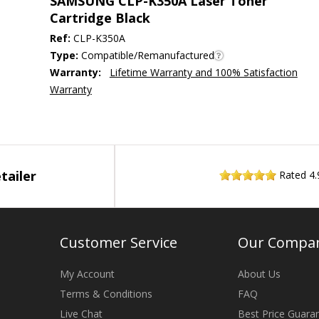
SAMSUNG CLP-K350A Laser Toner
Cartridge Black
Ref:
CLP-K350A
Type:
Compatible/Remanufactured
Warranty:
Lifetime Warranty and 100% Satisfaction
Warranty
tailer
Rated
4.
Customer Service
Our Compa
My Account
About Us
Terms & Conditions
FAQ
Live Chat
Best Price Guara