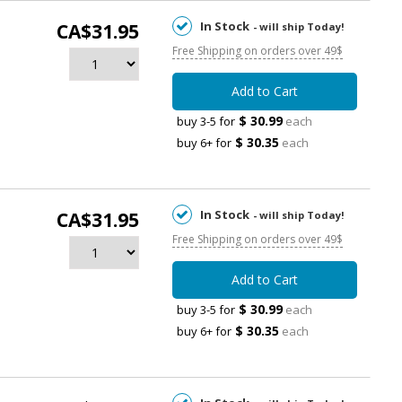
In Stock
CA$31.95
- will ship Today!
Free Shipping on orders over 49$
Add to Cart
$ 30.99
buy 3-5 for
each
$ 30.35
buy 6+ for
each
In Stock
CA$31.95
- will ship Today!
Free Shipping on orders over 49$
Add to Cart
$ 30.99
buy 3-5 for
each
$ 30.35
buy 6+ for
each