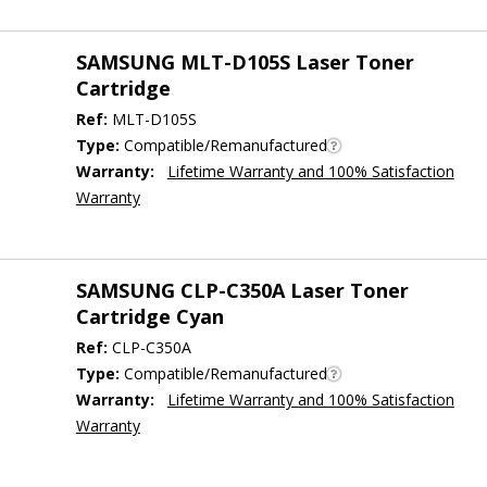
SAMSUNG MLT-D105S Laser Toner
Cartridge
Ref:
MLT-D105S
Type:
Compatible/Remanufactured
Warranty:
Lifetime Warranty and 100% Satisfaction
Warranty
SAMSUNG CLP-C350A Laser Toner
Cartridge Cyan
Ref:
CLP-C350A
Type:
Compatible/Remanufactured
Warranty:
Lifetime Warranty and 100% Satisfaction
Warranty