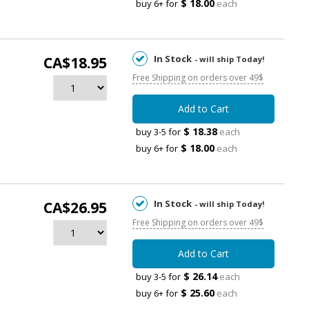
$ 18.00
buy 6+ for
each
In Stock
CA$18.95
- will ship Today!
Free Shipping on orders over 49$
Add to Cart
$ 18.38
buy 3-5 for
each
$ 18.00
buy 6+ for
each
In Stock
CA$26.95
- will ship Today!
Free Shipping on orders over 49$
Add to Cart
$ 26.14
buy 3-5 for
each
$ 25.60
buy 6+ for
each