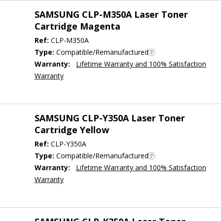
SAMSUNG CLP-M350A Laser Toner
Cartridge Magenta
Ref:
CLP-M350A
Type:
Compatible/Remanufactured
Warranty:
Lifetime Warranty and 100% Satisfaction
Warranty
SAMSUNG CLP-Y350A Laser Toner
Cartridge Yellow
Ref:
CLP-Y350A
Type:
Compatible/Remanufactured
Warranty:
Lifetime Warranty and 100% Satisfaction
Warranty