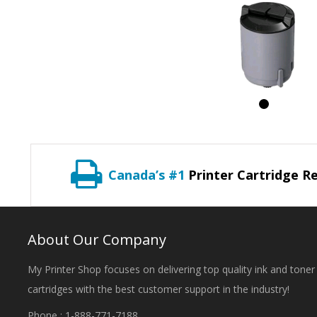
Canada’s #1
Printer Cartridge Re
About Our Company
My Printer Shop focuses on delivering top quality ink and toner
cartridges with the best customer support in the industry!
Phone : 1-888-771-7188