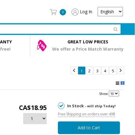
Log In
0
RANTY
GREAT LOW PRICES
 free!
We offer a Price Match Warranty


1
2
3
4
5
Show
In Stock
CA$18.95
- will ship Today!
Free Shipping on orders over 49$
Add to Cart