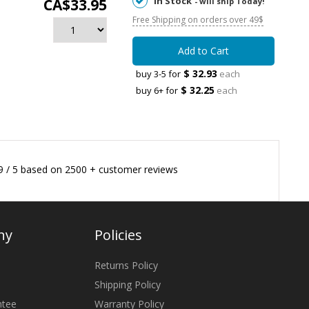
In Stock
CA$33.95
- will ship Today!
Free Shipping on orders over 49$
Add to Cart
$ 32.93
buy 3-5 for
each
$ 32.25
buy 6+ for
each
9
/
5
based on
2500
+ customer reviews
ny
Policies
Returns Policy
Shipping Policy
ntee
Warranty Policy