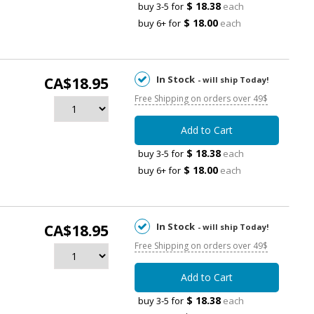
$ 18.38
buy 3-5 for
each
$ 18.00
buy 6+ for
each
In Stock
CA$18.95
- will ship Today!
Free Shipping on orders over 49$
Add to Cart
$ 18.38
buy 3-5 for
each
$ 18.00
buy 6+ for
each
In Stock
CA$18.95
- will ship Today!
Free Shipping on orders over 49$
Add to Cart
$ 18.38
buy 3-5 for
each