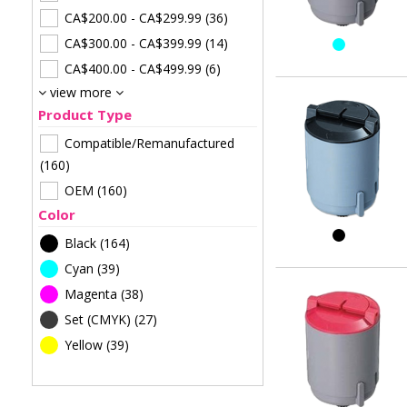
CA$200.00
-
CA$299.99
(36)
CA$300.00
-
CA$399.99
(14)
CA$400.00
-
CA$499.99
(6)
view more
Product Type
Compatible/Remanufactured
(160)
OEM
(160)
Color
Black
(164)
Cyan
(39)
Magenta
(38)
Set (CMYK)
(27)
Yellow
(39)