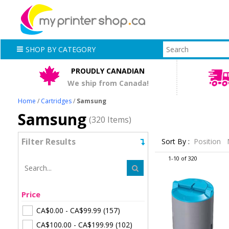
SHOP BY CATEGORY
PROUDLY CANADIAN
We ship from Canada!
Home
/
Cartridges
/
Samsung
Samsung
(320 Items)
Filter Results
Sort By :
Position
1-10 of 320
Price
CA$0.00
-
CA$99.99
(157)
CA$100.00
-
CA$199.99
(102)