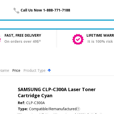
Call Us Now 1-888-771-7188
FAST, FREE DELIVERY
LIFETIME WAR
On orders over 49$*
It is 100% risk
Name
Price
Product Type
.
SAMSUNG CLP-C300A Laser Toner
Cartridge Cyan
Ref:
CLP-C300A
Type:
Compatible/Remanufactured