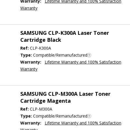
Warranty:
Lifetime Warranty and 100% Satisfaction
Warranty
SAMSUNG CLP-K300A Laser Toner
Cartridge Black
Ref:
CLP-K300A
Type:
Compatible/Remanufactured
Warranty:
Lifetime Warranty and 100% Satisfaction
Warranty
SAMSUNG CLP-M300A Laser Toner
Cartridge Magenta
Ref:
CLP-M300A
Type:
Compatible/Remanufactured
Warranty:
Lifetime Warranty and 100% Satisfaction
Warranty