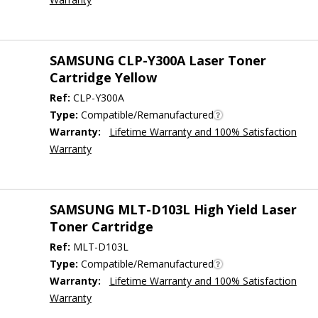
SAMSUNG CLP-Y300A Laser Toner
Cartridge Yellow
Ref:
CLP-Y300A
Type:
Compatible/Remanufactured
Warranty:
Lifetime Warranty and 100% Satisfaction
Warranty
SAMSUNG MLT-D103L High Yield Laser
Toner Cartridge
Ref:
MLT-D103L
Type:
Compatible/Remanufactured
Warranty:
Lifetime Warranty and 100% Satisfaction
Warranty