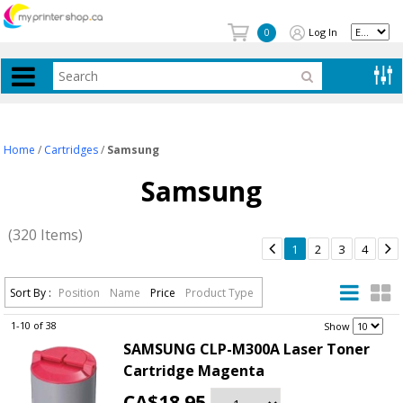
Log In
0
Home
/
Cartridges
/
Samsung
Samsung
(320 Items)


1
2
3
4
Sort By :
Position
Name
Price
Product Type
1-10 of 38
.
Show
SAMSUNG CLP-M300A Laser Toner
Cartridge Magenta
CA$18.95