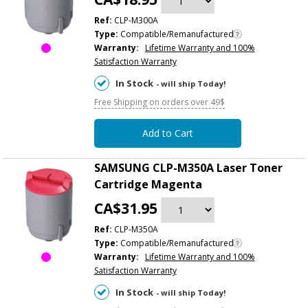
Ref:
CLP-M300A
Type:
Compatible/Remanufactured
Warranty:
Lifetime Warranty and 100%
Satisfaction Warranty
In Stock
- will ship Today!
Free Shipping on orders over 49$
Add to Cart
SAMSUNG CLP-M350A Laser Toner
Cartridge Magenta
CA$31.95
Ref:
CLP-M350A
Type:
Compatible/Remanufactured
Warranty:
Lifetime Warranty and 100%
Satisfaction Warranty
In Stock
- will ship Today!