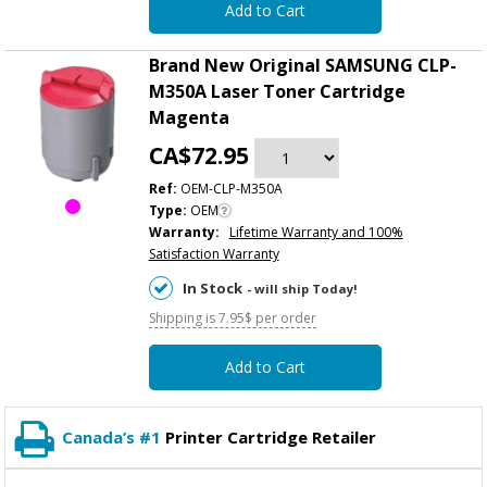
Add to Cart
Brand New Original SAMSUNG CLP-
M350A Laser Toner Cartridge
Magenta
CA$72.95
Ref:
OEM-CLP-M350A
Type:
OEM
Warranty:
Lifetime Warranty and 100%
Satisfaction Warranty
In Stock
- will ship Today!
Shipping is 7.95$ per order
Add to Cart
Canada’s #1
Printer Cartridge Retailer