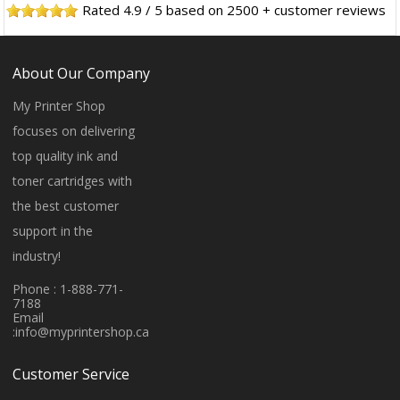
Rated
4.9
/
5
based on
2500
+ customer reviews
About Our Company
My Printer Shop
focuses on delivering
top quality ink and
toner cartridges with
the best customer
support in the
industry!
Phone : 1-888-771-
7188
Email
:
info@myprintershop.ca
Customer Service