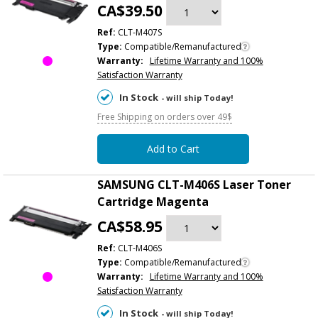
CA$39.50
Ref:
CLT-M407S
Type:
Compatible/Remanufactured
Warranty:
Lifetime Warranty and 100%
Satisfaction Warranty
In Stock
- will ship Today!
Free Shipping on orders over 49$
Add to Cart
SAMSUNG CLT-M406S Laser Toner
Cartridge Magenta
CA$58.95
Ref:
CLT-M406S
Type:
Compatible/Remanufactured
Warranty:
Lifetime Warranty and 100%
Satisfaction Warranty
In Stock
- will ship Today!