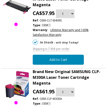
Magenta
CA$57.95
Ref:
OEM-CLT-M409S
Type:
OEM
Warranty:
Lifetime Warranty and 100%
Satisfaction Warranty
In Stock
- will ship Today!
Shipping is 7.95$ per order
Add to Cart
Brand New Original SAMSUNG CLP-
M300A Laser Toner Cartridge
Magenta
CA$61.95
Ref:
OEM-CLP-M300A
Type:
OEM