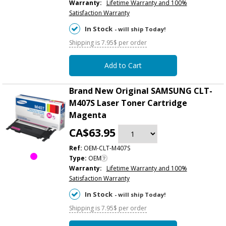
Warranty:
Lifetime Warranty and 100%
Satisfaction Warranty
In Stock
- will ship Today!
Shipping is 7.95$ per order
Add to Cart
Brand New Original SAMSUNG CLT-
M407S Laser Toner Cartridge
Magenta
CA$63.95
Ref:
OEM-CLT-M407S
Type:
OEM
Warranty:
Lifetime Warranty and 100%
Satisfaction Warranty
In Stock
- will ship Today!
Shipping is 7.95$ per order