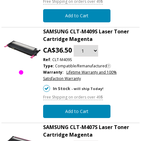
Free Shipping on orders over 49$
Add to Cart
SAMSUNG CLT-M409S Laser Toner
Cartridge Magenta
CA$36.50
Ref:
CLT-M409S
Type:
Compatible/Remanufactured
Warranty:
Lifetime Warranty and 100%
Satisfaction Warranty
In Stock
- will ship Today!
Free Shipping on orders over 49$
Add to Cart
SAMSUNG CLT-M407S Laser Toner
Cartridge Magenta