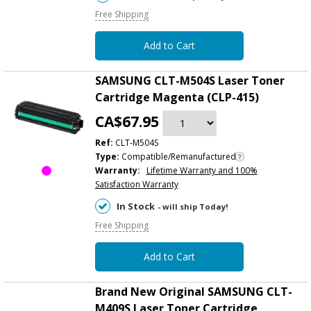
Free Shipping
Add to Cart
SAMSUNG CLT-M504S Laser Toner
Cartridge Magenta (CLP-415)
CA$67.95
Ref:
CLT-M504S
Type:
Compatible/Remanufactured
Warranty:
Lifetime Warranty and 100%
Satisfaction Warranty
In Stock
- will ship Today!
Free Shipping
Add to Cart
Brand New Original SAMSUNG CLT-
M409S Laser Toner Cartridge