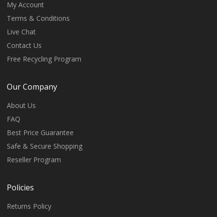
My Account
Terms & Conditions
Live Chat
Contact Us
Free Recycling Program
Our Company
About Us
FAQ
Best Price Guarantee
Safe & Secure Shopping
Reseller Program
Policies
Returns Policy