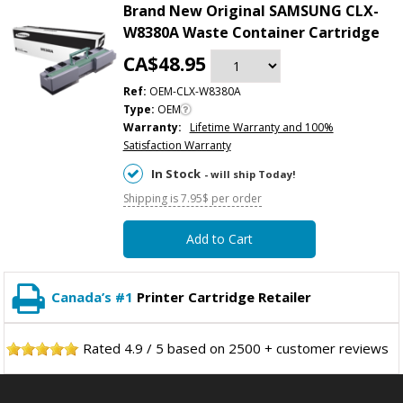
Brand New Original SAMSUNG CLX-
W8380A Waste Container Cartridge
CA$48.95
Ref:
OEM-CLX-W8380A
Type:
OEM
Warranty:
Lifetime Warranty and 100%
Satisfaction Warranty
In Stock
- will ship Today!
Shipping is 7.95$ per order
Add to Cart
Canada’s #1
Printer Cartridge Retailer
Rated
4.9
/
5
based on
2500
+ customer reviews