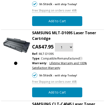
In Stock
- will ship Today!
Free Shipping on orders over 49$
Add to Cart
SAMSUNG MLT-D109S Laser Toner
Cartridge
CA$47.95
Ref:
MLT-D109S
Type:
Compatible/Remanufactured
Warranty:
Lifetime Warranty and 100%
Satisfaction Warranty
In Stock
- will ship Today!
Free Shipping on orders over 49$
Add to Cart
SAMSUNG CLT-C404S Laser Toner