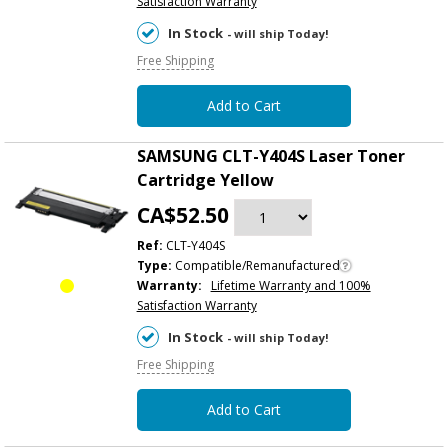
Satisfaction Warranty
In Stock
- will ship Today!
Free Shipping
Add to Cart
SAMSUNG CLT-Y404S Laser Toner
Cartridge Yellow
CA$52.50
Ref:
CLT-Y404S
Type:
Compatible/Remanufactured
Warranty:
Lifetime Warranty and 100%
Satisfaction Warranty
In Stock
- will ship Today!
Free Shipping
Add to Cart