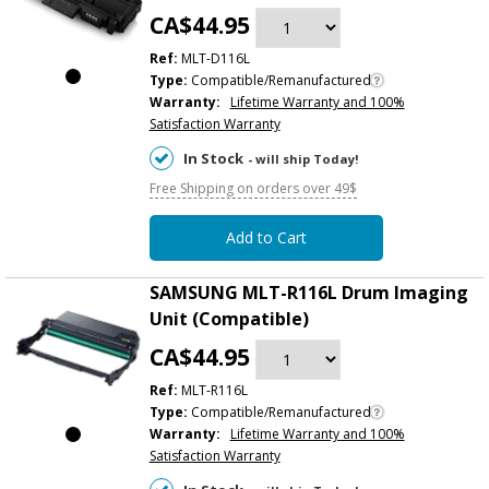
CA$44.95
Ref:
MLT-D116L
Type:
Compatible/Remanufactured
Warranty:
Lifetime Warranty and 100%
Satisfaction Warranty
In Stock
- will ship Today!
Free Shipping on orders over 49$
Add to Cart
SAMSUNG MLT-R116L Drum Imaging
Unit (Compatible)
CA$44.95
Ref:
MLT-R116L
Type:
Compatible/Remanufactured
Warranty:
Lifetime Warranty and 100%
Satisfaction Warranty