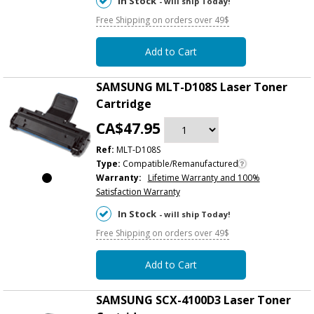
In Stock
- will ship Today!
Free Shipping on orders over 49$
Add to Cart
SAMSUNG MLT-D108S Laser Toner
Cartridge
CA$47.95
Ref:
MLT-D108S
Type:
Compatible/Remanufactured
Warranty:
Lifetime Warranty and 100%
Satisfaction Warranty
In Stock
- will ship Today!
Free Shipping on orders over 49$
Add to Cart
SAMSUNG SCX-4100D3 Laser Toner