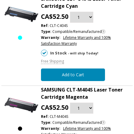
Cartridge Cyan
CA$52.50
Ref:
CLT-C404S
Type:
Compatible/Remanufactured
Warranty:
Lifetime Warranty and 100%
Satisfaction Warranty
In Stock
- will ship Today!
Free Shipping
Add to Cart
SAMSUNG CLT-M404S Laser Toner
Cartridge Magenta
CA$52.50
Ref:
CLT-M404S
Type:
Compatible/Remanufactured
Warranty:
Lifetime Warranty and 100%