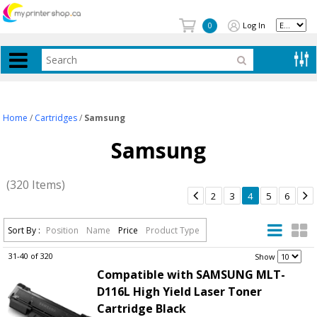
Log In
0
Home
/
Cartridges
/
Samsung
Samsung
(320 Items)


2
3
4
5
6
Sort By :
Position
Name
Price
Product Type
31-40 of 320
.
Show
Compatible with SAMSUNG MLT-
D116L High Yield Laser Toner
Cartridge Black