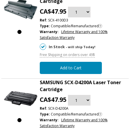
Cartridge
CA$47.95
Ref:
SCX-4100D3
Type:
Compatible/Remanufactured
Warranty:
Lifetime Warranty and 100%
Satisfaction Warranty
In Stock
- will ship Today!
Free Shipping on orders over 49$
Add to Cart
SAMSUNG SCX-D4200A Laser Toner
Cartridge
CA$47.95
Ref:
SCX-D4200A
Type:
Compatible/Remanufactured
Warranty:
Lifetime Warranty and 100%
Satisfaction Warranty