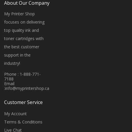
About Our Company
My Printer Shop
focuses on delivering
top quality ink and
toner cartridges with
the best customer
support in the
industry!
Phone : 1-888-771-
7188
Email
:
info@myprintershop.ca
Customer Service
My Account
Terms & Conditions
Live Chat