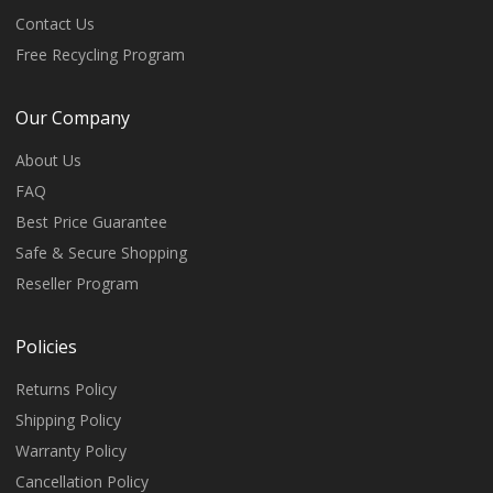
Contact Us
Free Recycling Program
Our Company
About Us
FAQ
Best Price Guarantee
Safe & Secure Shopping
Reseller Program
Policies
Returns Policy
Shipping Policy
Warranty Policy
Cancellation Policy