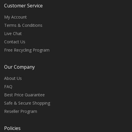
Customer Service
My Account
Terms & Conditions
Live Chat
Contact Us
Free Recycling Program
Our Company
About Us
FAQ
Best Price Guarantee
Safe & Secure Shopping
Reseller Program
Policies