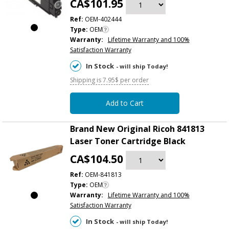
CA$101.95
Ref:
OEM-402444
Type:
OEM
Warranty:
Lifetime Warranty and 100%
Satisfaction Warranty
In Stock
- will ship Today!
Shipping is 7.95$ per order
Add to Cart
Brand New Original Ricoh 841813
Laser Toner Cartridge Black
CA$104.50
Ref:
OEM-841813
Type:
OEM
Warranty:
Lifetime Warranty and 100%
Satisfaction Warranty
In Stock
- will ship Today!