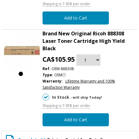
Shipping is 7.95$ per order
Add to Cart
Brand New Original Ricoh 888308
Laser Toner Cartridge High Yield
Black
CA$105.95
Ref:
OEM-888308
Type:
OEM
Warranty:
Lifetime Warranty and 100%
Satisfaction Warranty
In Stock
- will ship Today!
Shipping is 7.95$ per order
Add to Cart