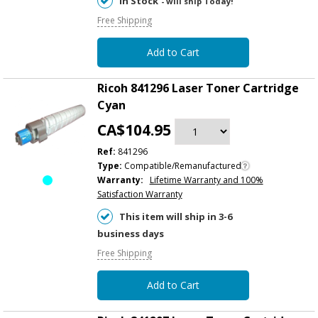
In Stock
- will ship Today!
Free Shipping
Add to Cart
Ricoh 841296 Laser Toner Cartridge
Cyan
CA$104.95
Ref:
841296
Type:
Compatible/Remanufactured
Warranty:
Lifetime Warranty and 100%
Satisfaction Warranty
This item will ship in 3-6
business days
Free Shipping
Add to Cart