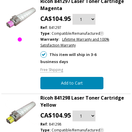
Ricoh 841297 Laser Toner Cartridge
Magenta
CA$104.95
Ref:
841297
Type:
Compatible/Remanufactured
Warranty:
Lifetime Warranty and 100%
Satisfaction Warranty
This item will ship in 3-6
business days
Free Shipping
Add to Cart
Ricoh 841298 Laser Toner Cartridge
Yellow
CA$104.95
Ref:
841298
Type:
Compatible/Remanufactured