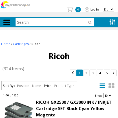
Log In
0
Home
/
Cartridges
/
Ricoh
Ricoh
(324 Items)


1
2
3
4
5
Sort By :
Position
Name
Price
Product Type
1-10 of 126
.
Show
RICOH GX2500 / GX3000 INK / INKJET
Cartridge SET Black Cyan Yellow
Magenta