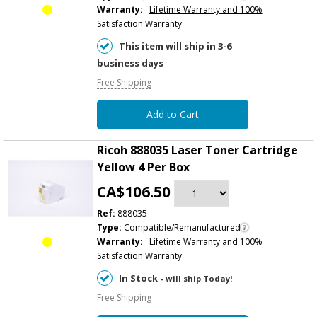
Warranty:
Lifetime Warranty and 100%
Satisfaction Warranty
This item will ship in 3-6
business days
Free Shipping
Add to Cart
Ricoh 888035 Laser Toner Cartridge
Yellow 4 Per Box
CA$106.50
Ref:
888035
Type:
Compatible/Remanufactured
Warranty:
Lifetime Warranty and 100%
Satisfaction Warranty
In Stock
- will ship Today!
Free Shipping