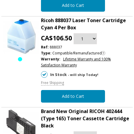
Add to Cart
Ricoh 888037 Laser Toner Cartridge
Cyan 4 Per Box
CA$106.50
Ref:
888037
Type:
Compatible/Remanufactured
Warranty:
Lifetime Warranty and 100%
Satisfaction Warranty
In Stock
- will ship Today!
Free Shipping
Add to Cart
Brand New Original RICOH 402444
(Type 165) Toner Cassette Cartridge
Black