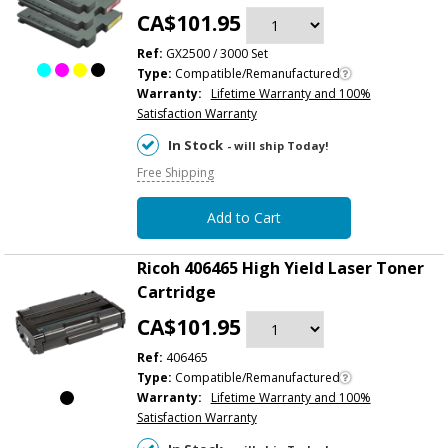
CA$101.95
Ref:
GX2500 / 3000 Set
Type:
Compatible/Remanufactured
Warranty:
Lifetime Warranty and 100%
Satisfaction Warranty
In Stock
- will ship Today!
Free Shipping
Add to Cart
Ricoh 406465 High Yield Laser Toner
Cartridge
CA$101.95
Ref:
406465
Type:
Compatible/Remanufactured
Warranty:
Lifetime Warranty and 100%
Satisfaction Warranty