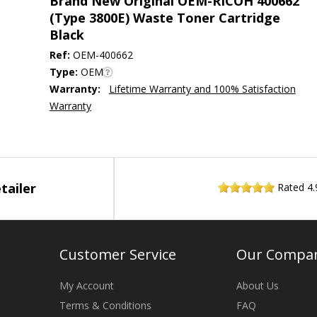
Brand New Original OEM-RICOH 400662
(Type 3800E) Waste Toner Cartridge
Black
Ref:
OEM-400662
Type:
OEM
Warranty:
Lifetime Warranty and 100% Satisfaction
Warranty
tailer
Rated
4.
Customer Service
Our Compa
My Account
About Us
Terms & Conditions
FAQ