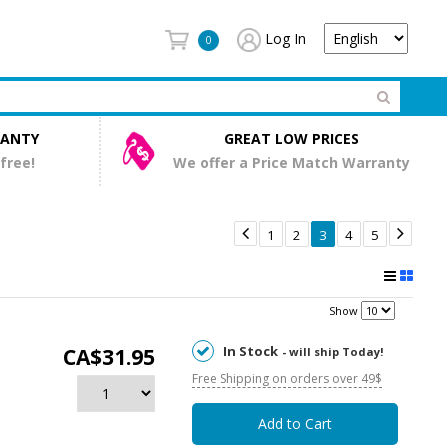
Log In
0
RANTY
GREAT LOW PRICES
 free!
We offer a Price Match Warranty


1
2
3
4
5
Show
In Stock
CA$31.95
- will ship Today!
Free Shipping on orders over 49$
Add to Cart