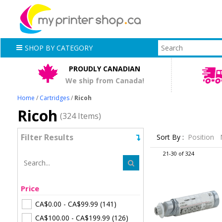
SHOP BY CATEGORY
PROUDLY CANADIAN
We ship from Canada!
Home
/
Cartridges
/
Ricoh
Ricoh
(324 Items)
Filter Results
Sort By :
Position
21-30 of 324
Price
CA$0.00
-
CA$99.99
(141)
CA$100.00
-
CA$199.99
(126)