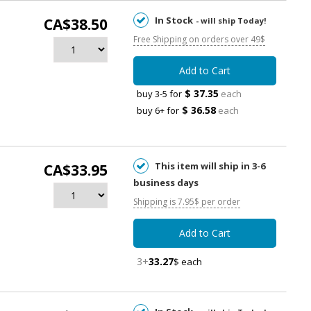
In Stock
CA$38.50
- will ship Today!
Free Shipping on orders over 49$
Add to Cart
$ 37.35
buy 3-5 for
each
$ 36.58
buy 6+ for
each
This item will ship in 3-6
CA$33.95
business days
Shipping is 7.95$ per order
Add to Cart
3+
33.27
$ each