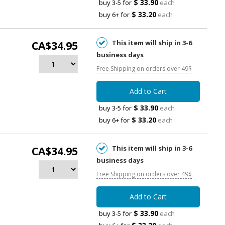
$ 33.90
buy 3-5 for
each
$ 33.20
buy 6+ for
each
This item will ship in 3-6
CA$34.95
business days
Free Shipping on orders over 49$
Add to Cart
$ 33.90
buy 3-5 for
each
$ 33.20
buy 6+ for
each
This item will ship in 3-6
CA$34.95
business days
Free Shipping on orders over 49$
Add to Cart
$ 33.90
buy 3-5 for
each