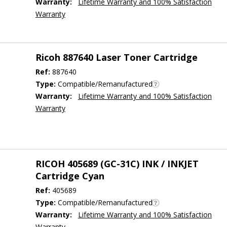
Warranty:
Lifetime Warranty and 100% Satisfaction
Warranty
Ricoh 887640 Laser Toner Cartridge
Ref:
887640
Type:
Compatible/Remanufactured
Warranty:
Lifetime Warranty and 100% Satisfaction
Warranty
RICOH 405689 (GC-31C) INK / INKJET
Cartridge Cyan
Ref:
405689
Type:
Compatible/Remanufactured
Warranty:
Lifetime Warranty and 100% Satisfaction
Warranty