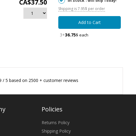
In Stock
CA$37.50
- will ship Today!
Shipping is 7.95$ per order
Add to Cart
3+
36.75
$ each
9
/
5
based on
2500
+ customer reviews
ny
Policies
Returns Policy
Shipping Policy