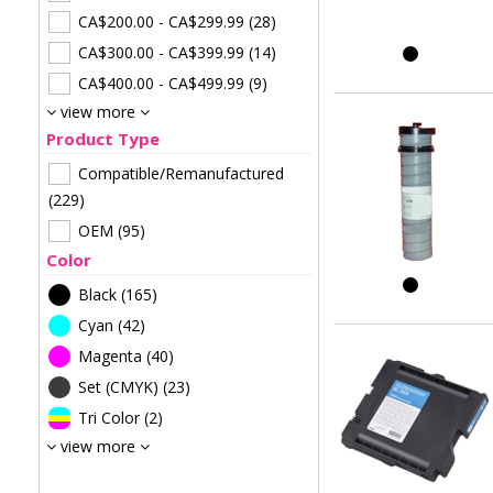
CA$200.00
-
CA$299.99
(28)
CA$300.00
-
CA$399.99
(14)
CA$400.00
-
CA$499.99
(9)
view more
Product Type
Compatible/Remanufactured
(229)
OEM
(95)
Color
Black
(165)
Cyan
(42)
Magenta
(40)
Set (CMYK)
(23)
Tri Color
(2)
view more