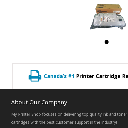
Canada’s #1
Printer Cartridge Re
About Our Company
My Printer Shop focuses on delivering top quality ink and toner
cartridges with the best customer support in the industry!