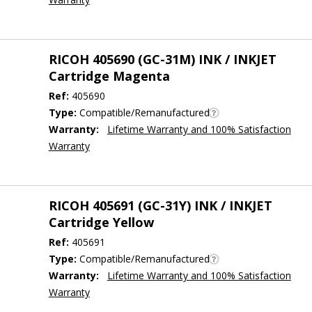
RICOH 405690 (GC-31M) INK / INKJET
Cartridge Magenta
Ref:
405690
Type:
Compatible/Remanufactured
Warranty:
Lifetime Warranty and 100% Satisfaction
Warranty
RICOH 405691 (GC-31Y) INK / INKJET
Cartridge Yellow
Ref:
405691
Type:
Compatible/Remanufactured
Warranty:
Lifetime Warranty and 100% Satisfaction
Warranty