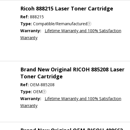
Ricoh 888215 Laser Toner Cartridge
Ref:
888215
Type:
Compatible/Remanufactured
Warranty:
Lifetime Warranty and 100% Satisfaction
Warranty
Brand New Original RICOH 885208 Laser
Toner Cartridge
Ref:
OEM-885208
Type:
OEM
Warranty:
Lifetime Warranty and 100% Satisfaction
Warranty