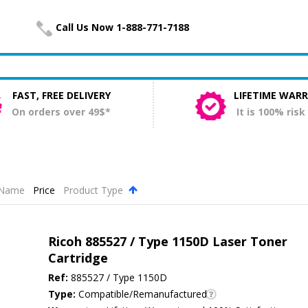
Call Us Now 1-888-771-7188
FAST, FREE DELIVERY
LIFETIME WAR
On orders over 49$*
It is 100% risk
Name
Price
Product Type
.
Ricoh 885527 / Type 1150D Laser Toner
Cartridge
Ref:
885527 / Type 1150D
Type:
Compatible/Remanufactured