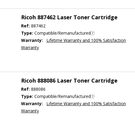
Ricoh 887462 Laser Toner Cartridge
Ref:
887462
Type:
Compatible/Remanufactured
Warranty:
Lifetime Warranty and 100% Satisfaction
Warranty
Ricoh 888086 Laser Toner Cartridge
Ref:
888086
Type:
Compatible/Remanufactured
Warranty:
Lifetime Warranty and 100% Satisfaction
Warranty