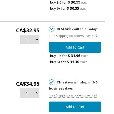
$ 30.99
buy 3-5 for
each
$ 30.35
buy 6+ for
each
In Stock
CA$32.95
- will ship Today!
Free Shipping on orders over 49$
Add to Cart
$ 31.96
buy 3-5 for
each
$ 31.30
buy 6+ for
each
This item will ship in 3-6
CA$34.95
business days
Free Shipping on orders over 49$
Add to Cart