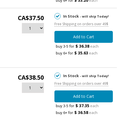
$ 33.20
buy 6+ for
each
In Stock
CA$37.50
- will ship Today!
Free Shipping on orders over 49$
Add to Cart
$ 36.38
buy 3-5 for
each
$ 35.63
buy 6+ for
each
In Stock
CA$38.50
- will ship Today!
Free Shipping on orders over 49$
Add to Cart
$ 37.35
buy 3-5 for
each
$ 36.58
buy 6+ for
each