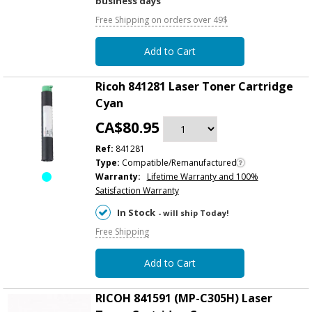
business days
Free Shipping on orders over 49$
Add to Cart
Ricoh 841281 Laser Toner Cartridge
Cyan
CA$80.95
Ref:
841281
Type:
Compatible/Remanufactured
Warranty:
Lifetime Warranty and 100%
Satisfaction Warranty
In Stock
- will ship Today!
Free Shipping
Add to Cart
RICOH 841591 (MP-C305H) Laser