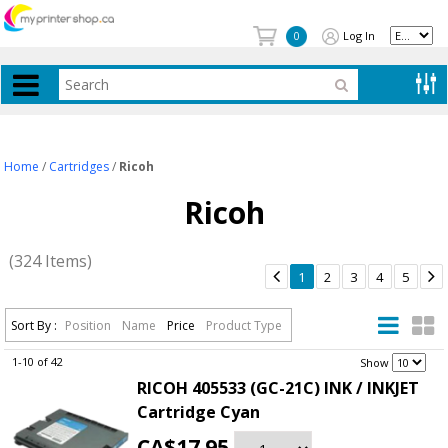
Log In
0
Home
/
Cartridges
/
Ricoh
Ricoh
(324 Items)


1
2
3
4
5
Sort By :
Position
Name
Price
Product Type
1-10 of 42
.
Show
RICOH 405533 (GC-21C) INK / INKJET
Cartridge Cyan
CA$17.95