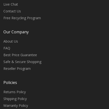
Live Chat
Contact Us
Free Recycling Program
Our Company
About Us
FAQ
Best Price Guarantee
Safe & Secure Shopping
Reseller Program
Policies
Returns Policy
Shipping Policy
Warranty Policy