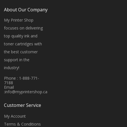
About Our Company
My Printer Shop
focuses on delivering
top quality ink and
toner cartridges with
the best customer
support in the
industry!
Phone : 1-888-771-
7188
Email
:
info@myprintershop.ca
Customer Service
My Account
Terms & Conditions