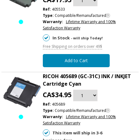
Ref:
405533
Type:
Compatible/Remanufactured
Warranty:
Lifetime Warranty and 100%
Satisfaction Warranty
In Stock
- will ship Today!
Free Shipping on orders over 49$
Add to Cart
RICOH 405689 (GC-31C) INK / INKJET
Cartridge Cyan
CA$34.95
Ref:
405689
Type:
Compatible/Remanufactured
Warranty:
Lifetime Warranty and 100%
Satisfaction Warranty
This item will ship in 3-6