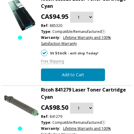
Cyan
CA$94.95
Ref:
885320
Type:
Compatible/Remanufactured
Warranty:
Lifetime Warranty and 100%
Satisfaction Warranty
In Stock
- will ship Today!
Free Shipping
Add to Cart
Ricoh 841279 Laser Toner Cartridge
Cyan
CA$98.50
Ref:
841279
Type:
Compatible/Remanufactured
Warranty:
Lifetime Warranty and 100%