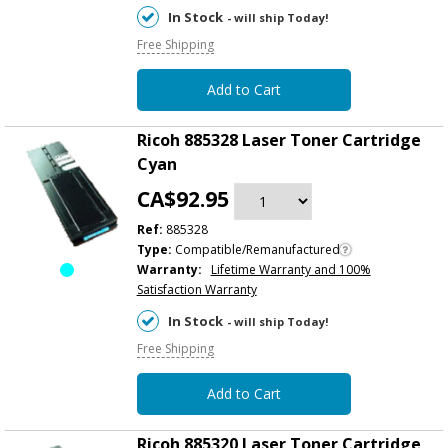
In Stock
- will ship Today!
Free Shipping
Add to Cart
Ricoh 885328 Laser Toner Cartridge
Cyan
CA$92.95
Ref:
885328
Type:
Compatible/Remanufactured
Warranty:
Lifetime Warranty and 100%
Satisfaction Warranty
In Stock
- will ship Today!
Free Shipping
Add to Cart
Ricoh 885320 Laser Toner Cartridge