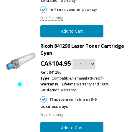
Satisfaction Warranty
In Stock
- will ship Today!
Free Shipping
Add to Cart
Ricoh 841296 Laser Toner Cartridge
Cyan
CA$104.95
Ref:
841296
Type:
Compatible/Remanufactured
Warranty:
Lifetime Warranty and 100%
Satisfaction Warranty
This item will ship in 3-6
business days
Free Shipping
Add to Cart