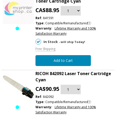
Toner Cartridge Cyan
CA$88.95
Ref:
841591
Type:
Compatible/Remanufactured
Warranty:
Lifetime Warranty and 100%
Satisfaction Warranty
In Stock
- will ship Today!
Free Shipping
Add to Cart
RICOH 842092 Laser Toner Cartridge
Cyan
CA$90.95
Ref:
842092
Type:
Compatible/Remanufactured
Warranty:
Lifetime Warranty and 100%
Satisfaction Warranty