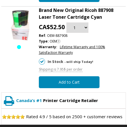
Brand New Original Ricoh 887908
Laser Toner Cartridge Cyan
CA$52.50
Ref:
OEM-887908
Type:
OEM
Warranty:
Lifetime Warranty and 100%
Satisfaction Warranty
In Stock
- will ship Today!
Shipping is 7.95$ per order
Add to Cart
Canada’s #1
Printer Cartridge Retailer
Rated
4.9
/
5
based on
2500
+ customer reviews