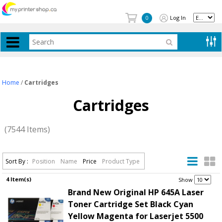
Log In
0
Home
/
Cartridges
Cartridges
(7544 Items)
Sort By :
Position
Name
Price
Product Type
4 Item(s)
.
Show
Brand New Original HP 645A Laser
Toner Cartridge Set Black Cyan
Yellow Magenta for Laserjet 5500