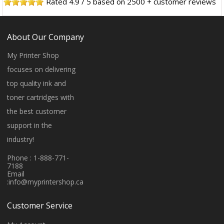
Rated
4.9
/
5
based on
2500
+ customer reviews
About Our Company
My Printer Shop
focuses on delivering
top quality ink and
toner cartridges with
the best customer
support in the
industry!
Phone : 1-888-771-
7188
Email
:
info@myprintershop.ca
Customer Service