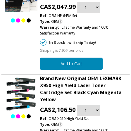
CA$2,047.99
Ref:
OEM-HP 645A Set
Type:
OEM
Warranty:
Lifetime Warranty and 100%
Satisfaction Warranty
In Stock
- will ship Today!
Shipping is 7.95$ per order
Add to Cart
Brand New Original OEM-LEXMARK
X950 High Yield Laser Toner
Cartridge Set Black Cyan Magenta
Yellow
CA$2,106.50
Ref:
OEM-X950 High Yield Set
Type:
OEM
Warranty:
Lifetime Warranty and 100%