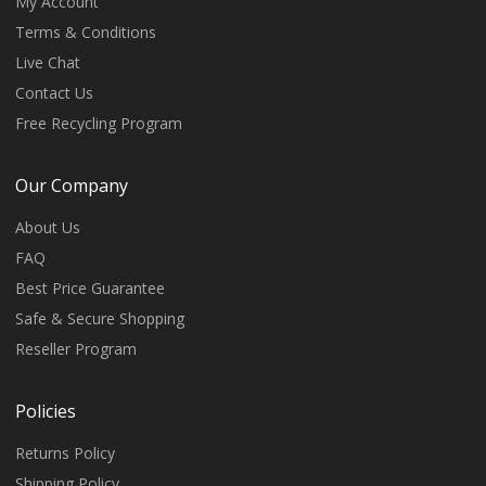
My Account
Terms & Conditions
Live Chat
Contact Us
Free Recycling Program
Our Company
About Us
FAQ
Best Price Guarantee
Safe & Secure Shopping
Reseller Program
Policies
Returns Policy
Shipping Policy