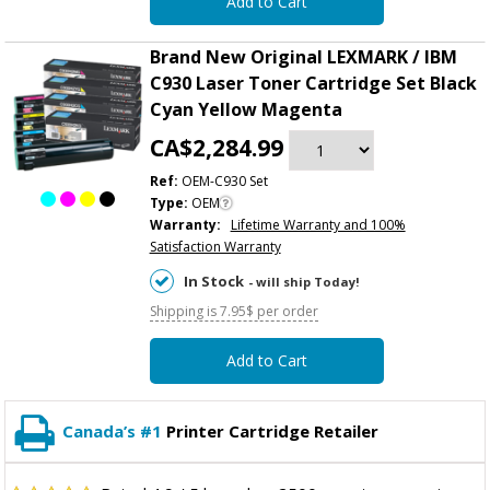
Add to Cart
Brand New Original LEXMARK / IBM
C930 Laser Toner Cartridge Set Black
Cyan Yellow Magenta
CA$2,284.99
Ref:
OEM-C930 Set
Type:
OEM
Warranty:
Lifetime Warranty and 100%
Satisfaction Warranty
In Stock
- will ship Today!
Shipping is 7.95$ per order
Add to Cart
Canada’s #1
Printer Cartridge Retailer