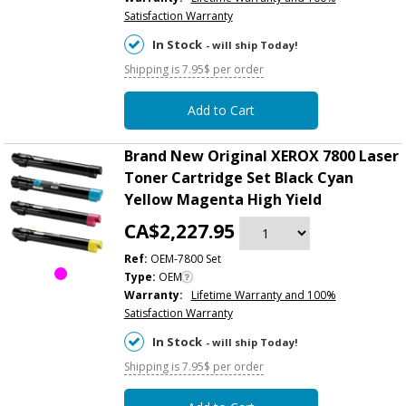
Satisfaction Warranty
In Stock
- will ship Today!
Shipping is 7.95$ per order
Add to Cart
Brand New Original XEROX 7800 Laser
Toner Cartridge Set Black Cyan
Yellow Magenta High Yield
CA$2,227.95
Ref:
OEM-7800 Set
Type:
OEM
Warranty:
Lifetime Warranty and 100%
Satisfaction Warranty
In Stock
- will ship Today!
Shipping is 7.95$ per order