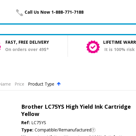
Call Us Now 1-888-771-7188
FAST, FREE DELIVERY
LIFETIME WAR
On orders over 49$*
It is 100% risk
Name
Price
Product Type
.
Brother LC75YS High Yield Ink Cartridge
Yellow
Ref:
LC75YS
Type:
Compatible/Remanufactured