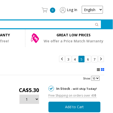
Log In
0
RANTY
GREAT LOW PRICES
 free!
We offer a Price Match Warranty


3
4
5
6
7
Show
In Stock
CA$5.30
- will ship Today!
Free Shipping on orders over 49$
Add to Cart