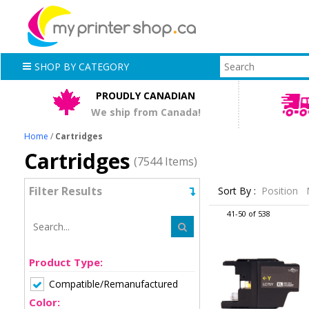
SHOP BY CATEGORY
PROUDLY CANADIAN
We ship from Canada!
Home
/
Cartridges
Cartridges
(7544 Items)
Filter Results
Sort By :
Position
41-50 of 538
Product Type:
Compatible/Remanufactured
Color: