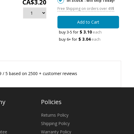
In Stock
CA$3.20
- will ship Today!
Free Shipping on orders over 49$
Add to Cart
$ 3.10
buy 3-5 for
each
$ 3.04
buy 6+ for
each
9
/
5
based on
2500
+ customer reviews
ny
Policies
Returns Policy
Shipping Policy
ntee
Warranty Policy