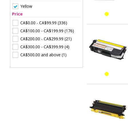
Yellow
Price
CA$0.00
-
CA$99.99
(336)
CA$100.00
-
CA$199.99
(176)
CA$200.00
-
CA$299.99
(21)
CA$300.00
-
CA$399.99
(4)
CA$500.00
and above
(1)