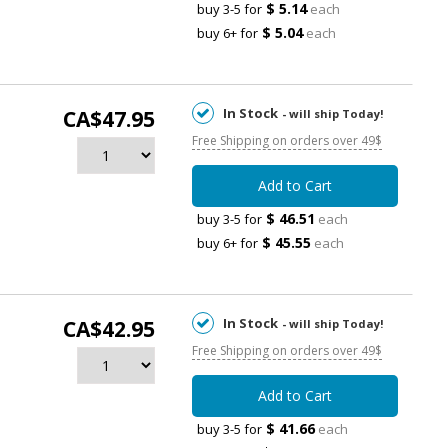
$ 5.14
buy 3-5 for
each
$ 5.04
buy 6+ for
each
In Stock
CA$47.95
- will ship Today!
Free Shipping on orders over 49$
Add to Cart
$ 46.51
buy 3-5 for
each
$ 45.55
buy 6+ for
each
In Stock
CA$42.95
- will ship Today!
Free Shipping on orders over 49$
Add to Cart
$ 41.66
buy 3-5 for
each