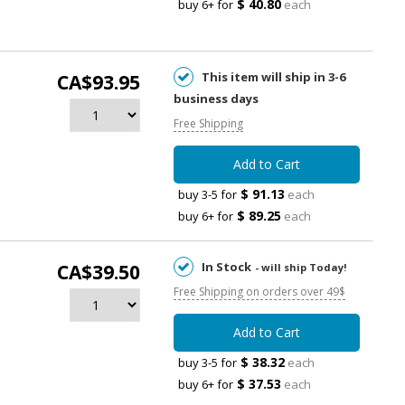
$ 40.80
buy 6+ for
each
This item will ship in 3-6
CA$93.95
business days
Free Shipping
Add to Cart
$ 91.13
buy 3-5 for
each
$ 89.25
buy 6+ for
each
In Stock
CA$39.50
- will ship Today!
Free Shipping on orders over 49$
Add to Cart
$ 38.32
buy 3-5 for
each
$ 37.53
buy 6+ for
each