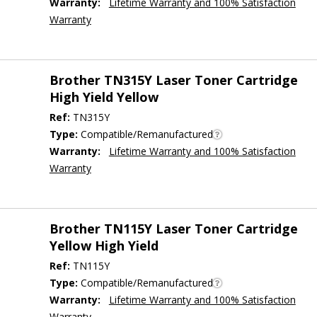
Warranty:
Lifetime Warranty and 100% Satisfaction
Warranty
Brother TN315Y Laser Toner Cartridge
High Yield Yellow
Ref:
TN315Y
Type:
Compatible/Remanufactured
Warranty:
Lifetime Warranty and 100% Satisfaction
Warranty
Brother TN115Y Laser Toner Cartridge
Yellow High Yield
Ref:
TN115Y
Type:
Compatible/Remanufactured
Warranty:
Lifetime Warranty and 100% Satisfaction
Warranty