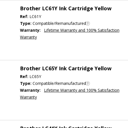
Brother LC61Y Ink Cartridge Yellow
Ref:
LC61Y
Type:
Compatible/Remanufactured
Warranty:
Lifetime Warranty and 100% Satisfaction
Warranty
Brother LC65Y Ink Cartridge Yellow
Ref:
LC65Y
Type:
Compatible/Remanufactured
Warranty:
Lifetime Warranty and 100% Satisfaction
Warranty