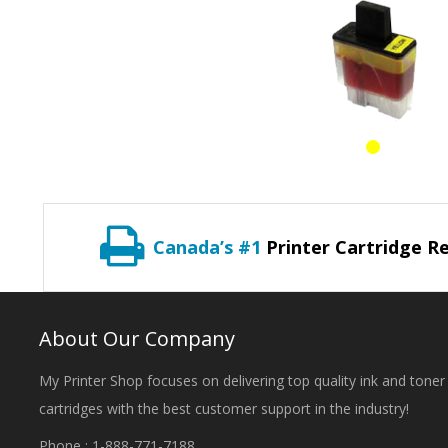
Canada’s #1
Printer Cartridge Re
About Our Company
My Printer Shop focuses on delivering top quality ink and toner
cartridges with the best customer support in the industry!
Phone : 1-888-771-7188