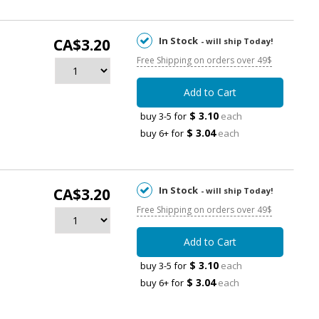
In Stock
CA$3.20
- will ship Today!
Free Shipping on orders over 49$
Add to Cart
$ 3.10
buy 3-5 for
each
$ 3.04
buy 6+ for
each
In Stock
CA$3.20
- will ship Today!
Free Shipping on orders over 49$
Add to Cart
$ 3.10
buy 3-5 for
each
$ 3.04
buy 6+ for
each