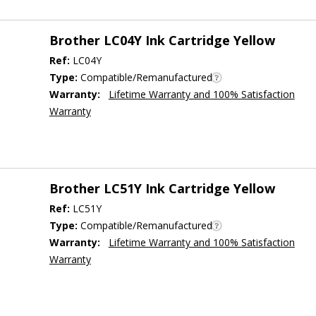
Brother LC04Y Ink Cartridge Yellow
Ref:
LC04Y
Type:
Compatible/Remanufactured
Warranty:
Lifetime Warranty and 100% Satisfaction
Warranty
Brother LC51Y Ink Cartridge Yellow
Ref:
LC51Y
Type:
Compatible/Remanufactured
Warranty:
Lifetime Warranty and 100% Satisfaction
Warranty