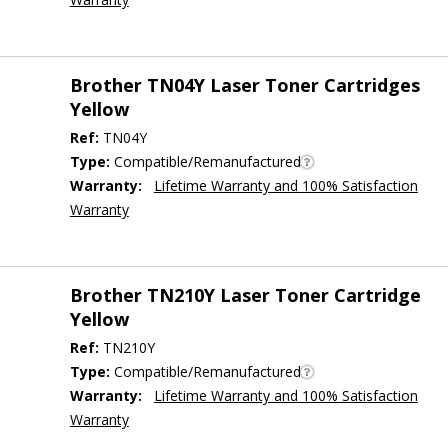
Brother TN04Y Laser Toner Cartridges
Yellow
Ref:
TN04Y
Type:
Compatible/Remanufactured
Warranty:
Lifetime Warranty and 100% Satisfaction
Warranty
Brother TN210Y Laser Toner Cartridge
Yellow
Ref:
TN210Y
Type:
Compatible/Remanufactured
Warranty:
Lifetime Warranty and 100% Satisfaction
Warranty