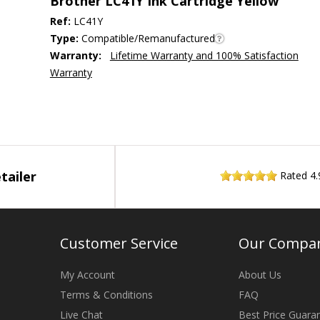
Brother LC41Y Ink Cartridge Yellow
Ref:
LC41Y
Type:
Compatible/Remanufactured
Warranty:
Lifetime Warranty and 100% Satisfaction
Warranty
tailer
Rated
4.
Customer Service
Our Compa
My Account
About Us
Terms & Conditions
FAQ
Live Chat
Best Price Guara