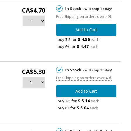
In Stock
CA$4.70
- will ship Today!
Free Shipping on orders over 49$
Add to Cart
$ 4.56
buy 3-5 for
each
$ 4.47
buy 6+ for
each
In Stock
CA$5.30
- will ship Today!
Free Shipping on orders over 49$
Add to Cart
$ 5.14
buy 3-5 for
each
$ 5.04
buy 6+ for
each