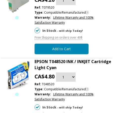
Ref:
T079520
Type:
Compatible/Remanufactured
Warranty:
Lifetime Warranty and 100%
Satisfaction Warranty
In Stock
- will ship Today!
Free Shipping on orders over 49$
Add to Cart
EPSON T048520 INK / INKJET Cartridge
Light Cyan
CA$4.80
Ref:
T048520
Type:
Compatible/Remanufactured
Warranty:
Lifetime Warranty and 100%
Satisfaction Warranty
In Stock
- will ship Today!