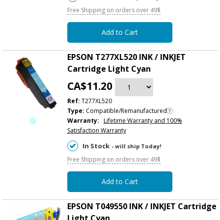
Free Shipping on orders over 49$
Add to Cart
EPSON T277XL520 INK / INKJET
Cartridge Light Cyan
CA$11.20
Ref:
T277XL520
Type:
Compatible/Remanufactured
Warranty:
Lifetime Warranty and 100%
Satisfaction Warranty
In Stock
- will ship Today!
Free Shipping on orders over 49$
Add to Cart
EPSON T049550 INK / INKJET Cartridge
Light Cyan