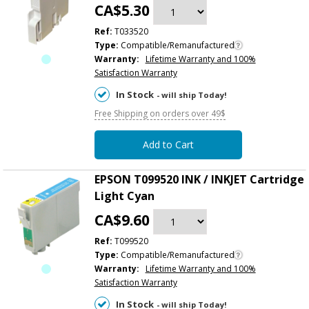
CA$5.30
Ref:
T033520
Type:
Compatible/Remanufactured
Warranty:
Lifetime Warranty and 100%
Satisfaction Warranty
In Stock
- will ship Today!
Free Shipping on orders over 49$
Add to Cart
EPSON T099520 INK / INKJET Cartridge
Light Cyan
CA$9.60
Ref:
T099520
Type:
Compatible/Remanufactured
Warranty:
Lifetime Warranty and 100%
Satisfaction Warranty
In Stock
- will ship Today!