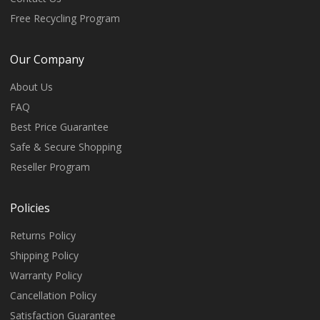
Free Recycling Program
Our Company
About Us
FAQ
Best Price Guarantee
Safe & Secure Shopping
Reseller Program
Policies
Returns Policy
Shipping Policy
Warranty Policy
Cancellation Policy
Satisfaction Guarantee