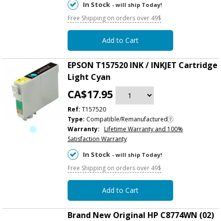
In Stock
- will ship Today!
Free Shipping on orders over 49$
Add to Cart
EPSON T157520 INK / INKJET Cartridge
Light Cyan
CA$17.95
Ref:
T157520
Type:
Compatible/Remanufactured
Warranty:
Lifetime Warranty and 100%
Satisfaction Warranty
In Stock
- will ship Today!
Free Shipping on orders over 49$
Add to Cart
Brand New Original HP C8774WN (02)