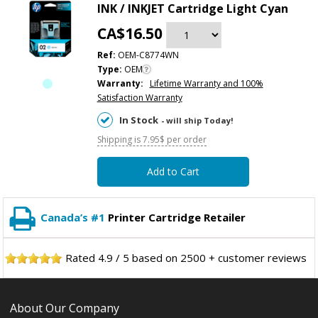
INK / INKJET Cartridge Light Cyan
CA$16.50
Ref:
OEM-C8774WN
Type:
OEM
Warranty:
Lifetime Warranty and 100%
Satisfaction Warranty
In Stock
- will ship Today!
Shipping is 7.95$ per order
Add to Cart
Canada’s #1
Printer Cartridge Retailer
Rated
4.9
/
5
based on
2500
+ customer reviews
About Our Company