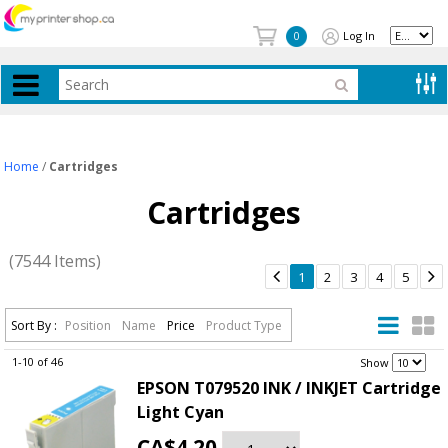
Log In
0
Home
/
Cartridges
Cartridges
(7544 Items)


1
2
3
4
5
Sort By :
Position
Name
Price
Product Type
1-10 of 46
.
Show
EPSON T079520 INK / INKJET Cartridge
Light Cyan
CA$4.20