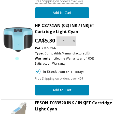
Free Shipping on orders over 49$
Add to Cart
HP C8774WN (02) INK / INKJET
Cartridge Light Cyan
CA$5.30
Ref:
C8774WN
Type:
Compatible/Remanufactured
Warranty:
Lifetime Warranty and 100%
Satisfaction Warranty
In Stock
- will ship Today!
Free Shipping on orders over 49$
Add to Cart
EPSON T033520 INK / INKJET Cartridge
Light Cyan