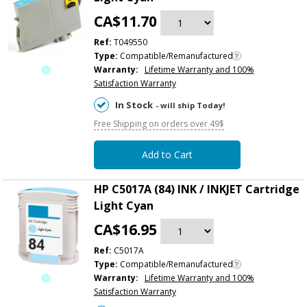
CA$11.70
Ref:
T049550
Type:
Compatible/Remanufactured
Warranty:
Lifetime Warranty and 100%
Satisfaction Warranty
In Stock
- will ship Today!
Free Shipping on orders over 49$
Add to Cart
HP C5017A (84) INK / INKJET Cartridge
Light Cyan
CA$16.95
Ref:
C5017A
Type:
Compatible/Remanufactured
Warranty:
Lifetime Warranty and 100%
Satisfaction Warranty