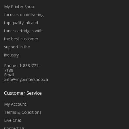
My Printer Shop
focuses on delivering
top quality ink and
toner cartridges with
the best customer
support in the
industry!
Phone : 1-888-771-
7188
Email
:
info@myprintershop.ca
Customer Service
My Account
Terms & Conditions
Live Chat
Contact Us