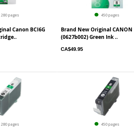
280 pages
450 pages
inal Canon BCI6G
Brand New Original CANON 
tridge..
(0627b002) Green Ink ..
CA$49.95
280 pages
450 pages