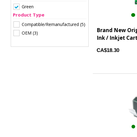
Green
Product Type
Compatible/Remanufactured
(5)
Brand New Orig
OEM
(3)
Ink / Inkjet Car
CA$18.30