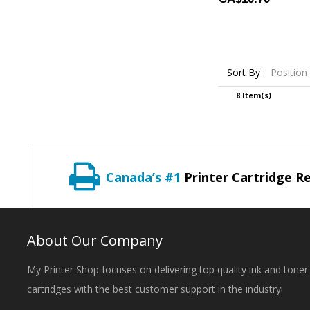
Sort By :
Position
8 Item(s)
Canada’s #1
Printer Cartridge Re
About Our Company
My Printer Shop focuses on delivering top quality ink and toner
cartridges with the best customer support in the industry!