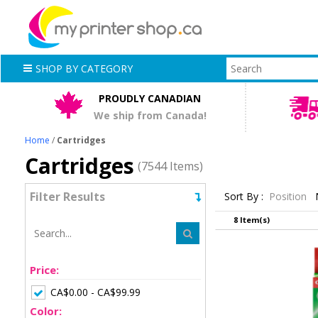
SHOP BY CATEGORY
PROUDLY CANADIAN
We ship from Canada!
Home
/
Cartridges
Cartridges
(7544 Items)
Filter Results
Sort By :
Position
8 Item(s)
Price:
CA$0.00 - CA$99.99
Color: