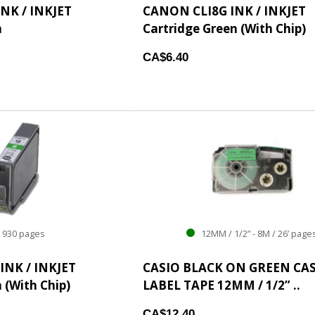
NK / INKJET
CANON CLI8G INK / INKJET
n
Cartridge Green (With Chip)
CA$6.40
930 pages
12MM / 1/2” - 8M / 26’ page
INK / INKJET
CASIO BLACK ON GREEN CA
 (With Chip)
LABEL TAPE 12MM / 1/2” ..
CA$12.40