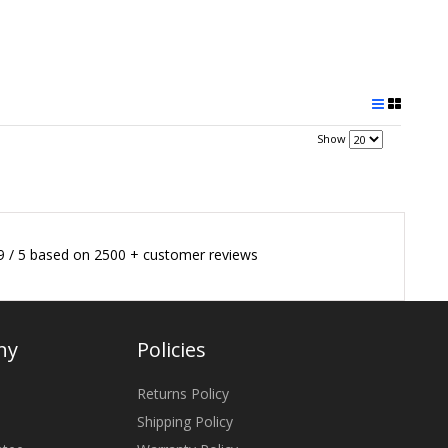
Show
9
/
5
based on
2500
+ customer reviews
ny
Policies
Returns Policy
Shipping Policy