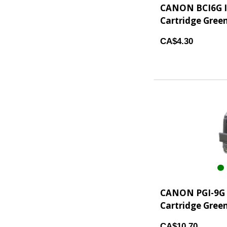
CANON BCI6G I
Cartridge Gree
CA$4.30
CANON PGI-9G 
Cartridge Green
CA$10.70