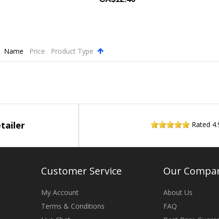
Name
Price
Product Type
.
tailer
Rated
4.
Customer Service
Our Compa
My Account
About Us
Terms & Conditions
FAQ