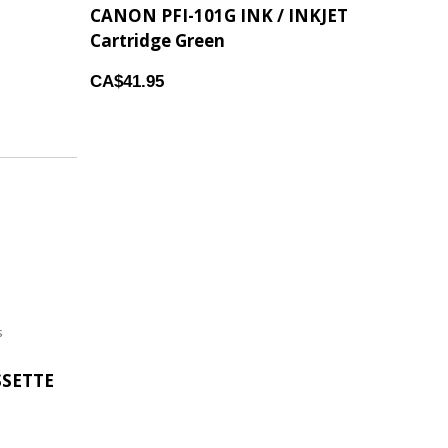
CANON PFI-101G INK / INKJET
Cartridge Green
CA$41.95
s
SSETTE