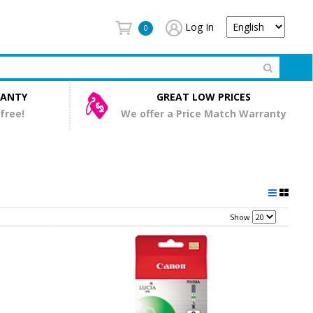
Log In
0
RANTY
GREAT LOW PRICES
 free!
We offer a Price Match Warranty
Show