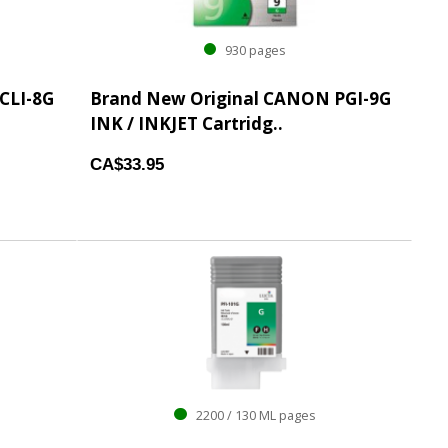
930 pages
CLI-8G
Brand New Original CANON PGI-9G
INK / INKJET Cartridg..
CA$33.95
2200 / 130 ML pages