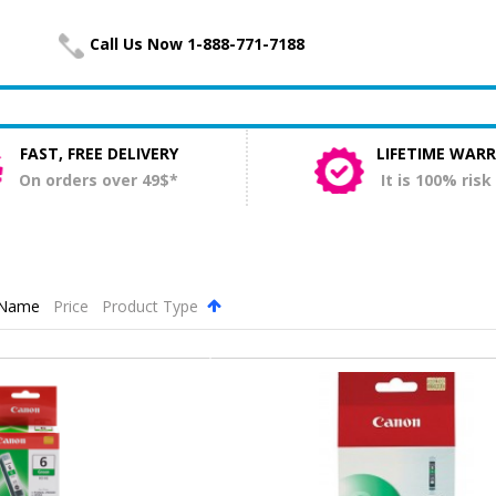
Call Us Now 1-888-771-7188
FAST, FREE DELIVERY
LIFETIME WAR
On orders over 49$*
It is 100% risk
Name
Price
Product Type
.