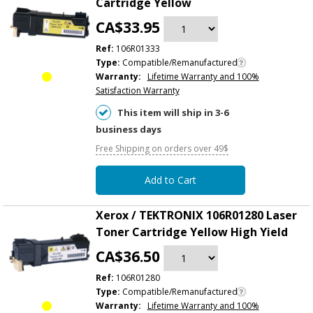
Cartridge Yellow
CA$33.95
Ref:
106R01333
Type:
Compatible/Remanufactured
Warranty:
Lifetime Warranty and 100%
Satisfaction Warranty
This item will ship in 3-6
business days
Free Shipping on orders over 49$
Add to Cart
Xerox / TEKTRONIX 106R01280 Laser
Toner Cartridge Yellow High Yield
CA$36.50
Ref:
106R01280
Type:
Compatible/Remanufactured
Warranty:
Lifetime Warranty and 100%