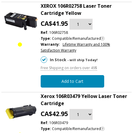
XEROX 106R02758 Laser Toner
Cartridge Yellow
CA$41.95
Ref:
106R02758
Type:
Compatible/Remanufactured
Warranty:
Lifetime Warranty and 100%
Satisfaction Warranty
In Stock
- will ship Today!
Free Shipping on orders over 49$
Add to Cart
Xerox 106R03479 Yellow Laser Toner
Cartridge
CA$42.95
Ref:
106R03479
Type:
Compatible/Remanufactured