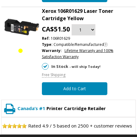
Xerox 106R01629 Laser Toner
Cartridge Yellow
CA$51.50
Ref:
106R01629
Type:
Compatible/Remanufactured
Warranty:
Lifetime Warranty and 100%
Satisfaction Warranty
In Stock
- will ship Today!
Free Shipping
Add to Cart
Canada’s #1
Printer Cartridge Retailer
Rated
4.9
/
5
based on
2500
+ customer reviews