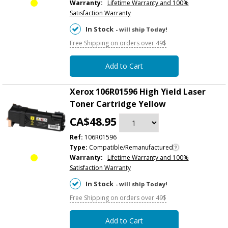
Warranty:
Lifetime Warranty and 100%
Satisfaction Warranty
In Stock
- will ship Today!
Free Shipping on orders over 49$
Add to Cart
Xerox 106R01596 High Yield Laser
Toner Cartridge Yellow
CA$48.95
Ref:
106R01596
Type:
Compatible/Remanufactured
Warranty:
Lifetime Warranty and 100%
Satisfaction Warranty
In Stock
- will ship Today!
Free Shipping on orders over 49$
Add to Cart