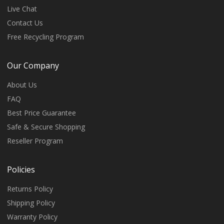
Live Chat
Contact Us
Free Recycling Program
Our Company
About Us
FAQ
Best Price Guarantee
Safe & Secure Shopping
Reseller Program
Policies
Returns Policy
Shipping Policy
Warranty Policy