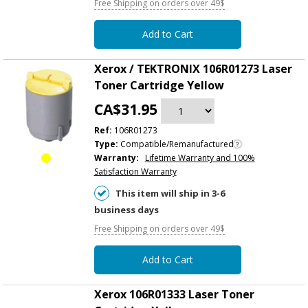
Free Shipping on orders over 49$
Add to Cart
Xerox / TEKTRONIX 106R01273 Laser
Toner Cartridge Yellow
CA$31.95
Ref:
106R01273
Type:
Compatible/Remanufactured
Warranty:
Lifetime Warranty and 100%
Satisfaction Warranty
This item will ship in 3-6
business days
Free Shipping on orders over 49$
Add to Cart
Xerox 106R01333 Laser Toner