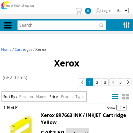
Log In
0
Home
/
Cartridges
/
Xerox
Xerox
(682 Items)


1
2
3
4
5
Sort By :
Position
Name
Price
Product Type
1-10 of 91
.
Show
Xerox 8R7663 INK / INKJET Cartridge
Yellow
CA$2.50