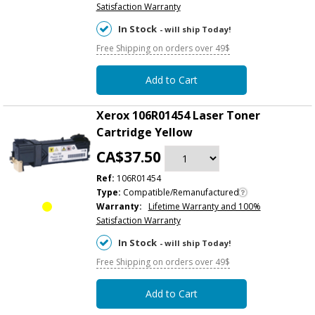
Satisfaction Warranty
In Stock
- will ship Today!
Free Shipping on orders over 49$
Add to Cart
Xerox 106R01454 Laser Toner
Cartridge Yellow
CA$37.50
Ref:
106R01454
Type:
Compatible/Remanufactured
Warranty:
Lifetime Warranty and 100%
Satisfaction Warranty
In Stock
- will ship Today!
Free Shipping on orders over 49$
Add to Cart