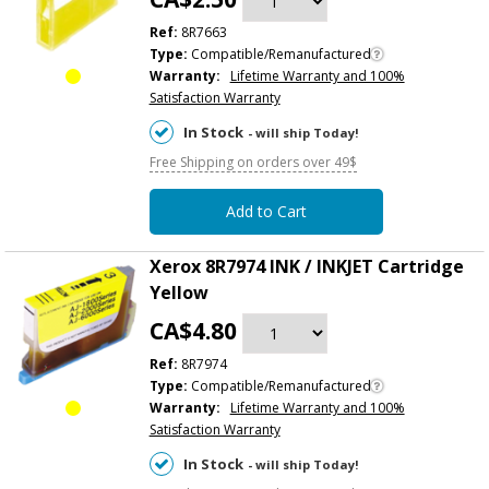
Ref:
8R7663
Type:
Compatible/Remanufactured
Warranty:
Lifetime Warranty and 100%
Satisfaction Warranty
In Stock
- will ship Today!
Free Shipping on orders over 49$
Add to Cart
Xerox 8R7974 INK / INKJET Cartridge
Yellow
CA$4.80
Ref:
8R7974
Type:
Compatible/Remanufactured
Warranty:
Lifetime Warranty and 100%
Satisfaction Warranty
In Stock
- will ship Today!