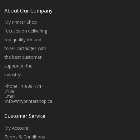
About Our Company
My Printer Shop
focuses on delivering
top quality ink and
toner cartridges with
the best customer
support in the
industry!
Phone : 1-888-771-
7188
Email
:
info@myprintershop.ca
Customer Service
My Account
Terms & Conditions