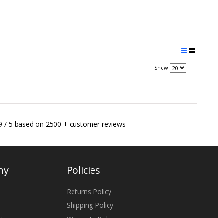
Show
9
/
5
based on
2500
+ customer reviews
ny
Policies
Returns Policy
Shipping Policy