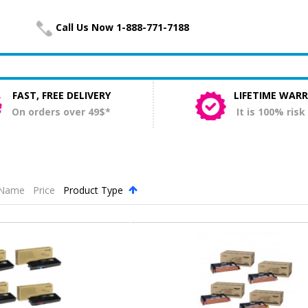
Call Us Now 1-888-771-7188
FAST, FREE DELIVERY
LIFETIME WAR
On orders over 49$*
It is 100% risk
Name
Price
Product Type
.