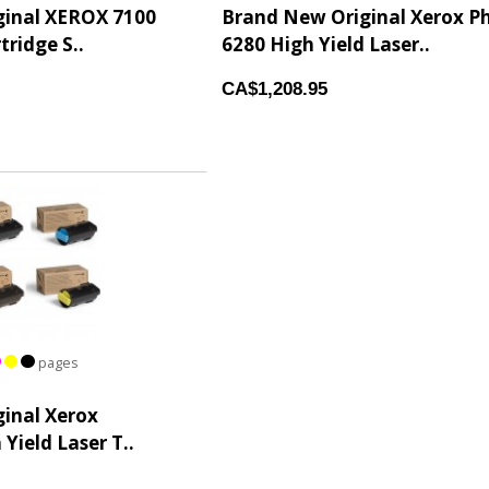
ginal XEROX 7100
Brand New Original Xerox P
tridge S..
6280 High Yield Laser..
CA$1,208.95
pages
inal Xerox
Yield Laser T..