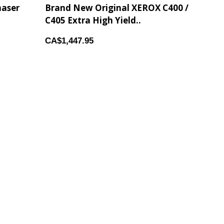
haser
Brand New Original XEROX C400 /
C405 Extra High Yield..
CA$1,447.95