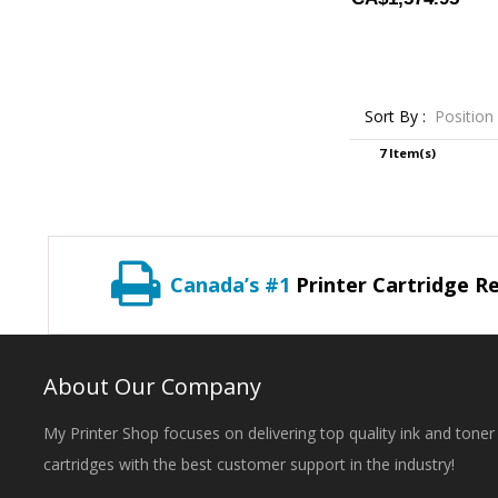
Sort By :
Position
7 Item(s)
Canada’s #1
Printer Cartridge Re
About Our Company
My Printer Shop focuses on delivering top quality ink and toner
cartridges with the best customer support in the industry!