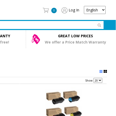
Log In
0
RANTY
GREAT LOW PRICES
 free!
We offer a Price Match Warranty
Show