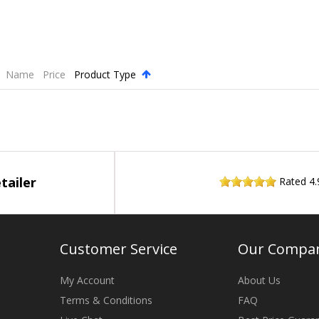
Name
Price
Product Type
.
tailer
Rated
4.
Customer Service
Our Compa
My Account
About Us
Terms & Conditions
FAQ