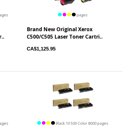
pages
pages
Brand New Original Xerox
..
C500/C505 Laser Toner Cartri..
CA$1,125.95
pages
Black 10 500 Color 8000 pages