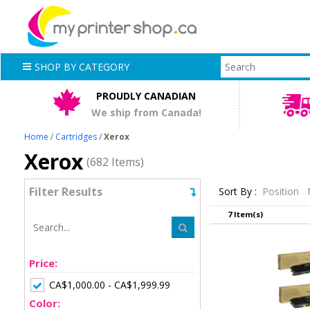
SHOP BY CATEGORY
PROUDLY CANADIAN
We ship from Canada!
Home
/
Cartridges
/
Xerox
Xerox
(682 Items)
Filter Results
Sort By :
Position
7 Item(s)
Price:
CA$1,000.00 - CA$1,999.99
Color: