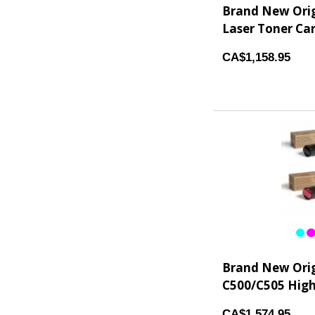
Brand New Ori
Laser Toner Car
CA$1,158.95
Brand New Orig
C500/C505 High 
CA$1,574.95