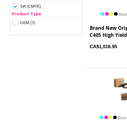
Set (CMYK)
Product Type
Black
OEM
(7)
Brand New Orig
C405 High Yield
CA$1,016.95
Black