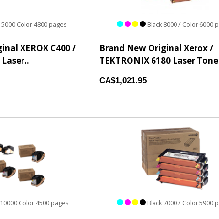
 5000 Color 4800 pages
Black 8000 / Color 6000 
inal XEROX C400 /
Brand New Original Xerox /
 Laser..
TEKTRONIX 6180 Laser Toner
CA$1,021.95
 10000 Color 4500 pages
Black 7000 / Color 5900 