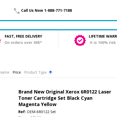
Call Us Now 1-888-771-7188
FAST, FREE DELIVERY
LIFETIME WAR
On orders over 49$*
It is 100% risk
Name
Price
Product Type
.
Brand New Original Xerox 6R0122 Laser
Toner Cartridge Set Black Cyan
Magenta Yellow
Ref:
OEM-6R0122 Set