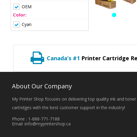
OEM
Color:
Cyan
Canada’s #1
Printer Cartridge Re
About Our Company
My Printer Shop focuses on delivering top quality ink and toner
cartridges with the best customer support in the industry!
Phone : 1-888-771-7188
Email :
info@myprintershop.ca