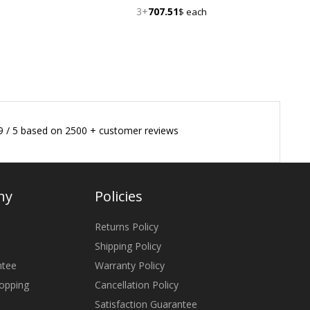
3+
707.51
$ each
9
/
5
based on
2500
+ customer reviews
ny
Policies
Returns Policy
Shipping Policy
ntee
Warranty Policy
opping
Cancellation Policy
Satisfaction Guarantee