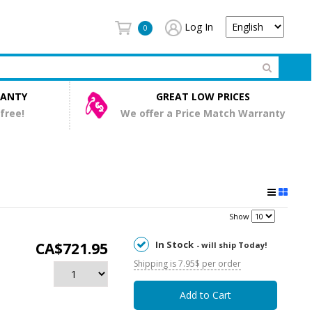
Log In
0
RANTY
GREAT LOW PRICES
 free!
We offer a Price Match Warranty
Show
In Stock
CA$721.95
- will ship Today!
Shipping is 7.95$ per order
Add to Cart