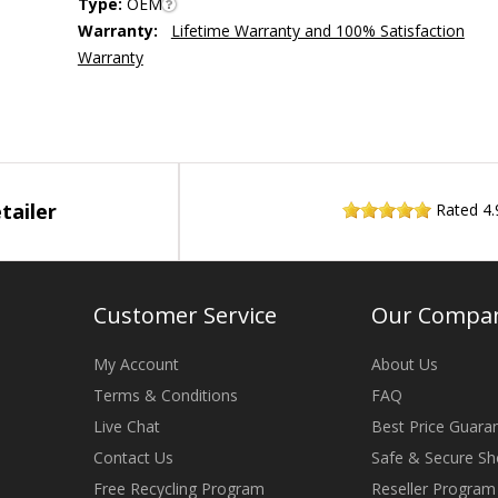
Type:
OEM
Warranty:
Lifetime Warranty and 100% Satisfaction
Warranty
tailer
Rated
4.
Customer Service
Our Compa
My Account
About Us
Terms & Conditions
FAQ
Live Chat
Best Price Guara
Contact Us
Safe & Secure Sh
Free Recycling Program
Reseller Program