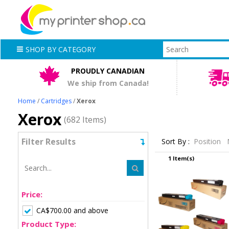
SHOP BY CATEGORY
PROUDLY CANADIAN
We ship from Canada!
Home
/
Cartridges
/
Xerox
Xerox
(682 Items)
Filter Results
Sort By :
Position
1 Item(s)
Price:
CA$700.00 and above
Product Type: