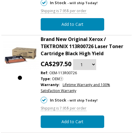
In Stock
- will ship Today!
Shipping is 7.95$ per order
Add to Cart
Brand New Original Xerox /
TEKTRONIX 113R00726 Laser Toner
Cartridge Black High Yield
CA$297.50
Ref:
OEM-113R00726
Type:
OEM
Warranty:
Lifetime Warranty and 100%
Satisfaction Warranty
In Stock
- will ship Today!
Shipping is 7.95$ per order
Add to Cart