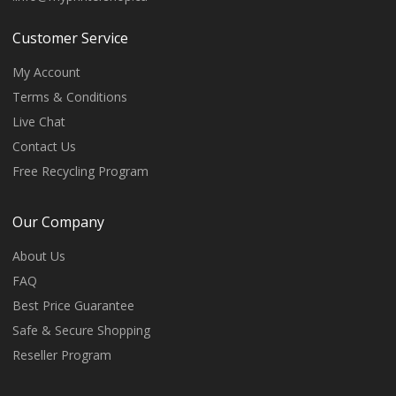
Customer Service
My Account
Terms & Conditions
Live Chat
Contact Us
Free Recycling Program
Our Company
About Us
FAQ
Best Price Guarantee
Safe & Secure Shopping
Reseller Program