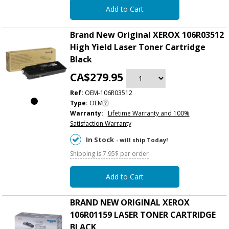
Add to Cart
Brand New Original XEROX 106R03512
High Yield Laser Toner Cartridge
Black
CA$279.95
Ref:
OEM-106R03512
Type:
OEM
Warranty:
Lifetime Warranty and 100%
Satisfaction Warranty
In Stock
- will ship Today!
Shipping is 7.95$ per order
Add to Cart
BRAND NEW ORIGINAL XEROX
106R01159 LASER TONER CARTRIDGE
BLACK