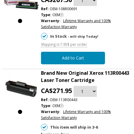
Ref:
OEM-108R00691
Type:
OEM
Warranty:
Lifetime Warranty and 100%
Satisfaction Warranty
In Stock
- will ship Today!
Shipping is 7.95$ per order
Add to Cart
Brand New Original Xerox 113R00443
Laser Toner Cartridge
CA$271.95
Ref:
OEM-113R00443
Type:
OEM
Warranty:
Lifetime Warranty and 100%
Satisfaction Warranty
This item will ship in 3-6