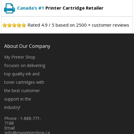
Canada’s #1
Printer Cartridge Retailer
Rated
4.9
/
5
based on
2500
+ customer reviews
About Our Company
My Printer Shop
focuses on delivering
top quality ink and
toner cartridges with
the best customer
support in the
industry!
Phone : 1-888-771-
7188
Email
:
info@myprintershop.ca