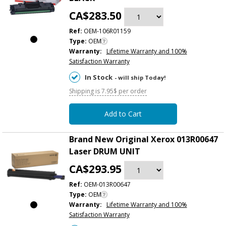
CA$283.50
Ref:
OEM-106R01159
Type:
OEM
Warranty:
Lifetime Warranty and 100%
Satisfaction Warranty
In Stock
- will ship Today!
Shipping is 7.95$ per order
Add to Cart
Brand New Original Xerox 013R00647
Laser DRUM UNIT
CA$293.95
Ref:
OEM-013R00647
Type:
OEM
Warranty:
Lifetime Warranty and 100%
Satisfaction Warranty