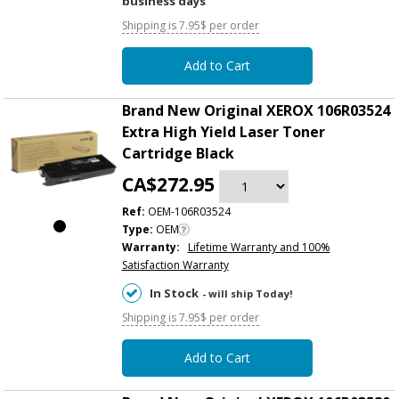
business days
Shipping is 7.95$ per order
Add to Cart
Brand New Original XEROX 106R03524
Extra High Yield Laser Toner
Cartridge Black
CA$272.95
Ref:
OEM-106R03524
Type:
OEM
Warranty:
Lifetime Warranty and 100%
Satisfaction Warranty
In Stock
- will ship Today!
Shipping is 7.95$ per order
Add to Cart