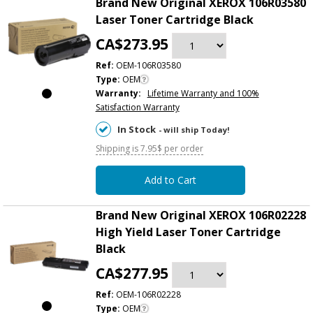
Brand New Original XEROX 106R03580
Laser Toner Cartridge Black
CA$273.95
Ref:
OEM-106R03580
Type:
OEM
Warranty:
Lifetime Warranty and 100%
Satisfaction Warranty
In Stock
- will ship Today!
Shipping is 7.95$ per order
Add to Cart
Brand New Original XEROX 106R02228
High Yield Laser Toner Cartridge
Black
CA$277.95
Ref:
OEM-106R02228
Type:
OEM