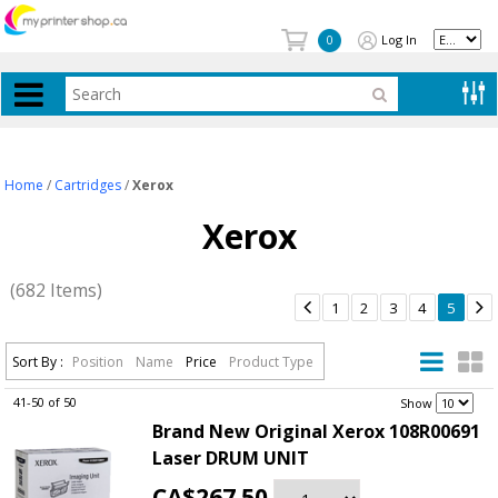
Log In
0
Home
/
Cartridges
/
Xerox
Xerox
(682 Items)


1
2
3
4
5
Sort By :
Position
Name
Price
Product Type
41-50 of 50
.
Show
Brand New Original Xerox 108R00691
Laser DRUM UNIT
CA$267.50