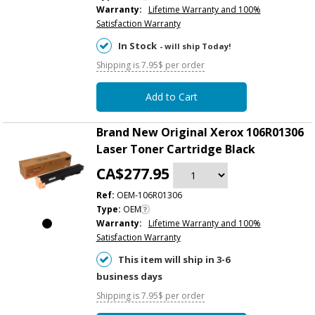
Warranty:
Lifetime Warranty and 100%
Satisfaction Warranty
In Stock
- will ship Today!
Shipping is 7.95$ per order
Add to Cart
Brand New Original Xerox 106R01306
Laser Toner Cartridge Black
CA$277.95
Ref:
OEM-106R01306
Type:
OEM
Warranty:
Lifetime Warranty and 100%
Satisfaction Warranty
This item will ship in 3-6
business days
Shipping is 7.95$ per order