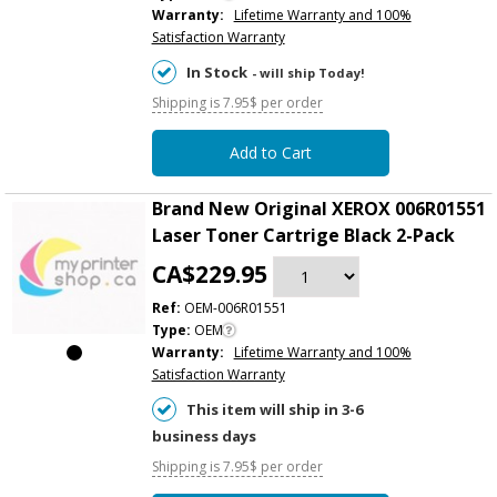
Warranty:
Lifetime Warranty and 100%
Satisfaction Warranty
In Stock
- will ship Today!
Shipping is 7.95$ per order
Add to Cart
Brand New Original XEROX 006R01551
Laser Toner Cartrige Black 2-Pack
CA$229.95
Ref:
OEM-006R01551
Type:
OEM
Warranty:
Lifetime Warranty and 100%
Satisfaction Warranty
This item will ship in 3-6
business days
Shipping is 7.95$ per order