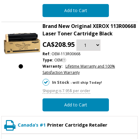
Add to Cart
Brand New Original XEROX 113R00668
Laser Toner Cartridge Black
CA$208.95
Ref:
OEM-113R00668
Type:
OEM
Warranty:
Lifetime Warranty and 100%
Satisfaction Warranty
In Stock
- will ship Today!
Shipping is 7.95$ per order
Add to Cart
Canada’s #1
Printer Cartridge Retailer