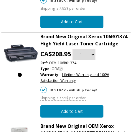
In Stock
- will ship Today!
Shipping is 7.95$ per order
Add to Cart
Brand New Original Xerox 106R01374
High Yield Laser Toner Cartridge
CA$208.95
Ref:
OEM-106R01374
Type:
OEM
Warranty:
Lifetime Warranty and 100%
Satisfaction Warranty
In Stock
- will ship Today!
Shipping is 7.95$ per order
Add to Cart
Brand New Original OEM Xerox