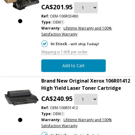
CA$201.95
Ref:
OEM-106R03480
Type:
OEM
Warranty:
Lifetime Warranty and 100%
Satisfaction Warranty
In Stock
- will ship Today!
Shipping is 7.95$ per order
Add to Cart
Brand New Original Xerox 106R01412
High Yield Laser Toner Cartridge
CA$240.95
Ref:
OEM-106R01412
Type:
OEM
Warranty:
Lifetime Warranty and 100%
Satisfaction Warranty