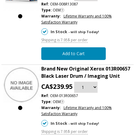
Ref:
OEM-008R13087
Type:
OEM
Warranty:
Lifetime Warranty and 100%
Satisfaction Warranty
In Stock
- will ship Today!
Shipping is 7.95$ per order
Add to Cart
Brand New Original Xerox 013R00657
Black Laser Drum / Imaging Unit
CA$239.95
Ref:
OEM-013R00657
Type:
OEM
Warranty:
Lifetime Warranty and 100%
Satisfaction Warranty
In Stock
- will ship Today!
Shipping is 7.95$ per order