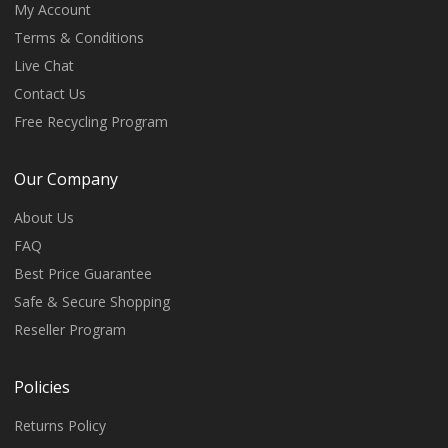
My Account
Terms & Conditions
Live Chat
Contact Us
Free Recycling Program
Our Company
About Us
FAQ
Best Price Guarantee
Safe & Secure Shopping
Reseller Program
Policies
Returns Policy