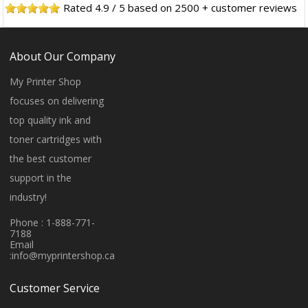
Rated
4.9
/
5
based on
2500
+ customer reviews
About Our Company
My Printer Shop
focuses on delivering
top quality ink and
toner cartridges with
the best customer
support in the
industry!
Phone : 1-888-771-
7188
Email
:
info@myprintershop.ca
Customer Service