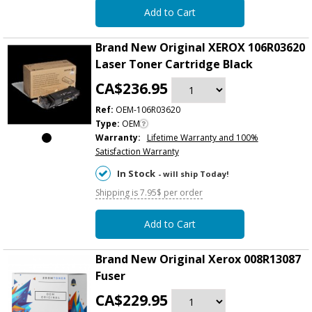
Add to Cart
Brand New Original XEROX 106R03620
Laser Toner Cartridge Black
CA$236.95
Ref:
OEM-106R03620
Type:
OEM
Warranty:
Lifetime Warranty and 100%
Satisfaction Warranty
In Stock
- will ship Today!
Shipping is 7.95$ per order
Add to Cart
Brand New Original Xerox 008R13087
Fuser
CA$229.95