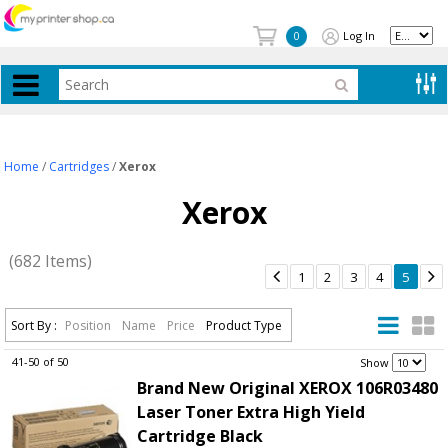
Log In
0
Home
/
Cartridges
/
Xerox
Xerox
(682 Items)


1
2
3
4
5
Sort By :
Position
Name
Price
Product Type
41-50 of 50
.
Show
Brand New Original XEROX 106R03480
Laser Toner Extra High Yield
Cartridge Black