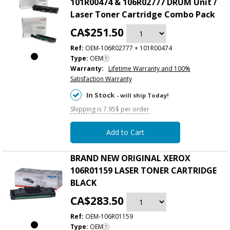
101R00474 & 106R02777 DRUM Unit /
Laser Toner Cartridge Combo Pack
CA$251.50
Ref:
OEM-106R02777 + 101R00474
Type:
OEM
Warranty:
Lifetime Warranty and 100%
Satisfaction Warranty
In Stock
- will ship Today!
Shipping is 7.95$ per order
Add to Cart
BRAND NEW ORIGINAL XEROX
106R01159 LASER TONER CARTRIDGE
BLACK
CA$283.50
Ref:
OEM-106R01159
Type:
OEM