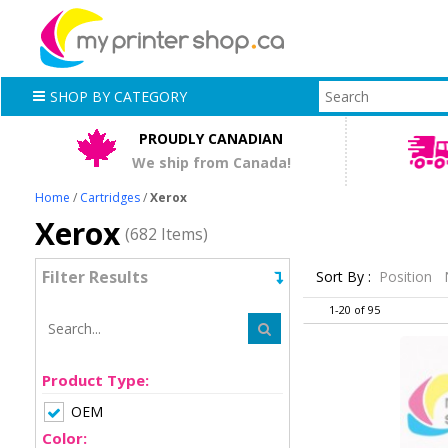
SHOP BY CATEGORY
PROUDLY CANADIAN
We ship from Canada!
Home
/
Cartridges
/
Xerox
Xerox
(682 Items)
Filter Results
Sort By :
Position
1-20 of 95
Product Type:
OEM
Color: