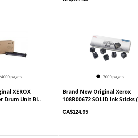
4000 pages
7000 pages
ginal XEROX
Brand New Original Xerox
r Drum Unit Bl..
108R00672 SOLID Ink Sticks (
CA$124.95