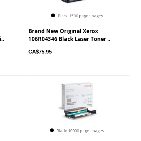
Black: 1500 pages pages
Brand New Original Xerox
..
106R04346 Black Laser Toner ..
CA$75.95
Black: 10000 pages pages