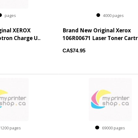
pages
4000 pages
ginal XEROX
Brand New Original Xerox
tron Charge U..
106R00671 Laser Toner Cartri
CA$74.95
200 pages
69000 pages