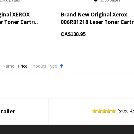
000 pages
3500 pages
ginal XEROX
Brand New Original Xerox
 Toner Cartri..
006R01218 Laser Toner Cartri
CA$138.95
Name
Price
Product Type
.
tailer
Rated
4.