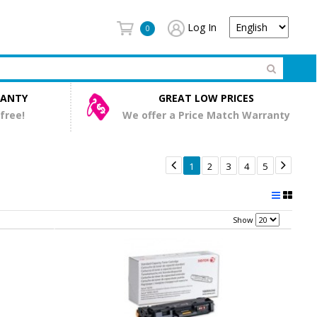
Log In
0
RANTY
GREAT LOW PRICES
 free!
We offer a Price Match Warranty


1
2
3
4
5
Show