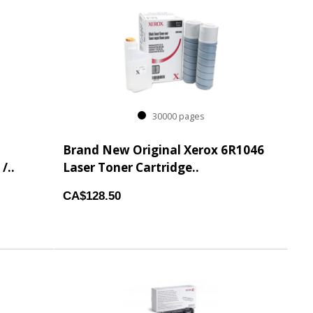
30000 pages
Brand New Original Xerox 6R1046
/..
Laser Toner Cartridge..
CA$128.50