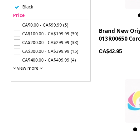
Black
Price
CA$0.00
-
CA$99.99
(5)
Brand New Ori
CA$100.00
-
CA$199.99
(30)
013R00650 Coro
CA$200.00
-
CA$299.99
(38)
CA$300.00
-
CA$399.99
(15)
CA$42.95
CA$400.00
-
CA$499.99
(4)
view more
1