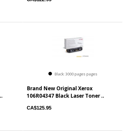
Black: 3000 pages pages
Brand New Original Xerox
..
106R04347 Black Laser Toner ..
CA$125.95