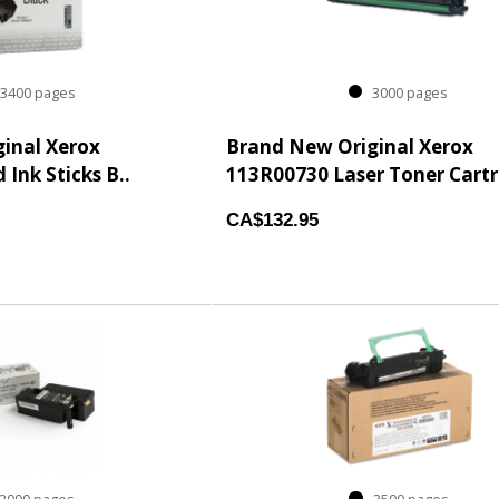
400 pages
3000 pages
inal Xerox
Brand New Original Xerox
 Ink Sticks B..
113R00730 Laser Toner Cartri
CA$132.95