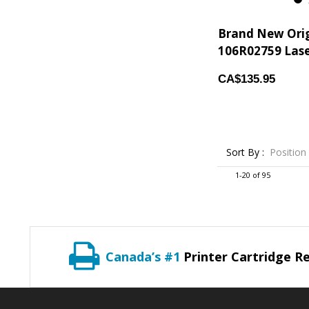
2
Brand New Ori
106R02759 Laser
CA$135.95
Sort By :
Position
1-20 of 95
Canada’s #1
Printer Cartridge Re