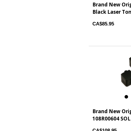
Brand New Ori
Black Laser Ton
CA$85.95
7
Brand New Ori
108R00604 SOLID
CA$108.95