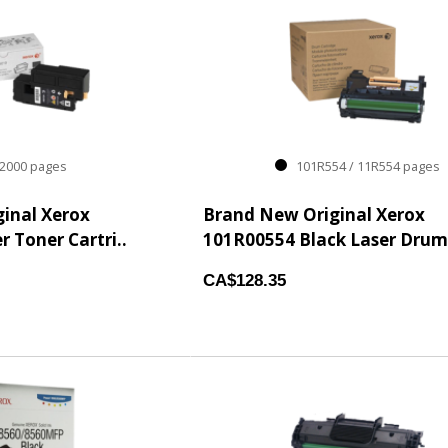
000 pages
101R554 / 11R554 pages
inal Xerox
Brand New Original Xerox
 Toner Cartri..
101R00554 Black Laser Drum 
CA$128.35