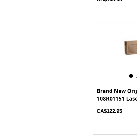
2
Brand New Ori
108R01151 Lase
CA$122.95