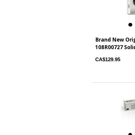
3
Brand New Orig
108R00727 Solid
CA$129.95