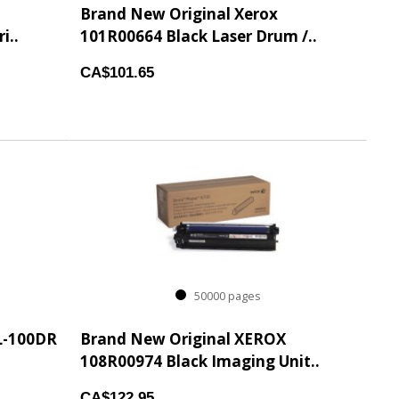
Brand New Original Xerox
i..
101R00664 Black Laser Drum /..
CA$101.65
50000 pages
L-100DR
Brand New Original XEROX
108R00974 Black Imaging Unit..
CA$122.95