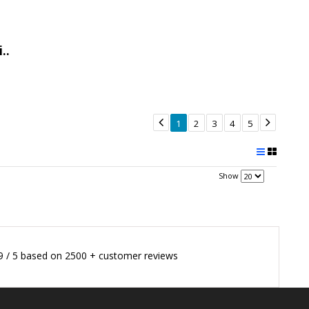
..


1
2
3
4
5
Show
9
/
5
based on
2500
+ customer reviews