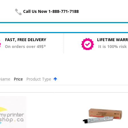
Call Us Now 1-888-771-7188
FAST, FREE DELIVERY
LIFETIME WAR
On orders over 49$*
It is 100% risk
Name
Price
Product Type
.