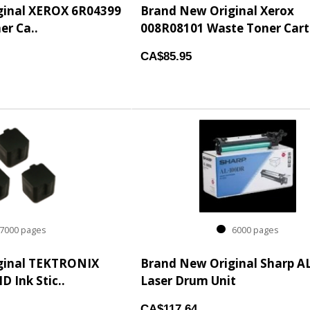
ginal XEROX 6R04399
Brand New Original Xerox
er Ca..
008R08101 Waste Toner Cartr
CA$85.95
000 pages
6000 pages
ginal TEKTRONIX
Brand New Original Sharp A
 Ink Stic..
Laser Drum Unit
CA$117.64