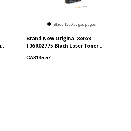
Black: 1500 pages pages
Brand New Original Xerox
..
106R02775 Black Laser Toner ..
CA$135.57