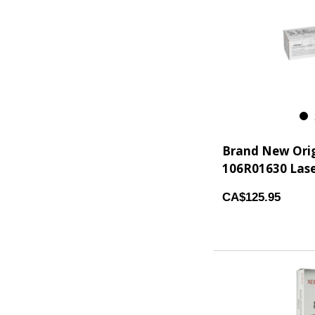
2
Brand New Orig
106R01630 Laser
CA$125.95