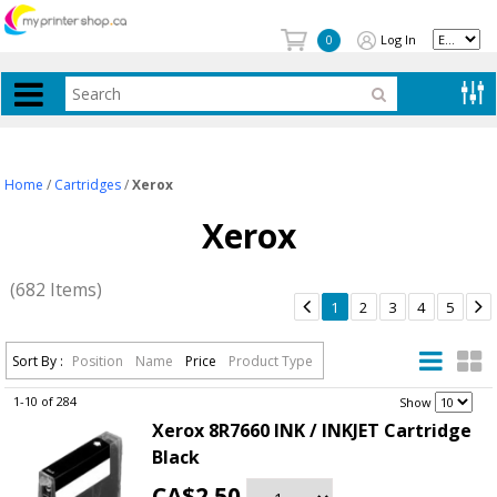
Log In
0
Home
/
Cartridges
/
Xerox
Xerox
(682 Items)


1
2
3
4
5
Sort By :
Position
Name
Price
Product Type
1-10 of 284
.
Show
Xerox 8R7660 INK / INKJET Cartridge
Black
CA$2.50