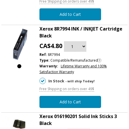
Free Shipping on orders over 49$
Add to Cart
Xerox 8R7994 INK / INKJET Cartridge
Black
CA$4.80
Ref:
8R7994
Type:
Compatible/Remanufactured
Warranty:
Lifetime Warranty and 100%
Satisfaction Warranty
In Stock
- will ship Today!
Free Shipping on orders over 49$
Add to Cart
Xerox 016190201 Solid Ink Sticks 3
Black