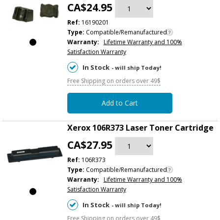
CA$24.95
Ref:
16190201
Type:
Compatible/Remanufactured
Warranty:
Lifetime Warranty and 100%
Satisfaction Warranty
In Stock
- will ship Today!
Free Shipping on orders over 49$
Add to Cart
Xerox 106R373 Laser Toner Cartridge
CA$27.95
Ref:
106R373
Type:
Compatible/Remanufactured
Warranty:
Lifetime Warranty and 100%
Satisfaction Warranty
In Stock
- will ship Today!
Free Shipping on orders over 49$