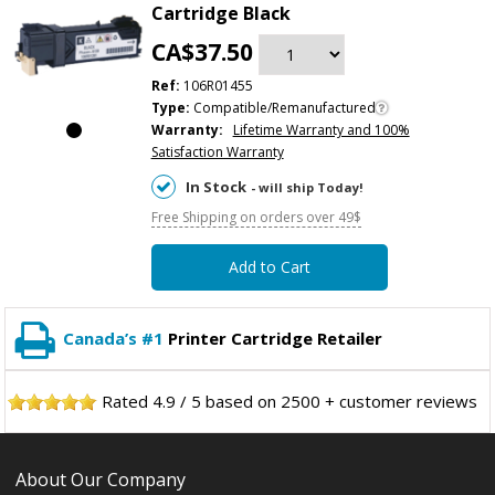
Cartridge Black
CA$37.50
Ref:
106R01455
Type:
Compatible/Remanufactured
Warranty:
Lifetime Warranty and 100%
Satisfaction Warranty
In Stock
- will ship Today!
Free Shipping on orders over 49$
Add to Cart
Canada’s #1
Printer Cartridge Retailer
Rated
4.9
/
5
based on
2500
+ customer reviews
About Our Company