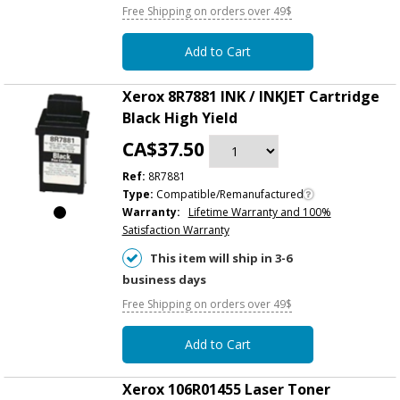
Free Shipping on orders over 49$
Add to Cart
Xerox 8R7881 INK / INKJET Cartridge
Black High Yield
CA$37.50
Ref:
8R7881
Type:
Compatible/Remanufactured
Warranty:
Lifetime Warranty and 100%
Satisfaction Warranty
This item will ship in 3-6
business days
Free Shipping on orders over 49$
Add to Cart
Xerox 106R01455 Laser Toner