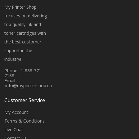
My Printer Shop
focuses on delivering
top quality ink and
toner cartridges with
the best customer
support in the
industry!
Phone : 1-888-771-
7188
Email
:
info@myprintershop.ca
Customer Service
My Account
Terms & Conditions
Live Chat
Contact Us