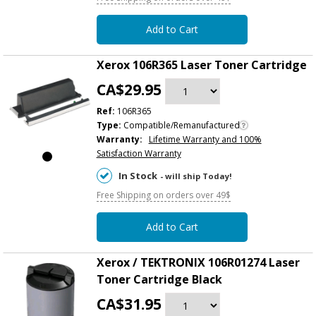
Add to Cart
Xerox 106R365 Laser Toner Cartridge
CA$29.95
Ref:
106R365
Type:
Compatible/Remanufactured
Warranty:
Lifetime Warranty and 100%
Satisfaction Warranty
In Stock
- will ship Today!
Free Shipping on orders over 49$
Add to Cart
Xerox / TEKTRONIX 106R01274 Laser
Toner Cartridge Black
CA$31.95