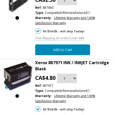
Ref:
8R7660
Type:
Compatible/Remanufactured
Warranty:
Lifetime Warranty and 100%
Satisfaction Warranty
In Stock
- will ship Today!
Free Shipping on orders over 49$
Add to Cart
Xerox 8R7971 INK / INKJET Cartridge
Black
CA$4.80
Ref:
8R7971
Type:
Compatible/Remanufactured
Warranty:
Lifetime Warranty and 100%
Satisfaction Warranty
In Stock
- will ship Today!