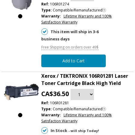
Ref:
106R01274
Type:
Compatible/Remanufactured
Warranty:
Lifetime Warranty and 100%
Satisfaction Warranty
This item will ship in 3-6
business days
Free Shipping on orders over 49$
Add to Cart
Xerox / TEKTRONIX 106R01281 Laser
Toner Cartridge Black High Yield
CA$36.50
Ref:
106R01281
Type:
Compatible/Remanufactured
Warranty:
Lifetime Warranty and 100%
Satisfaction Warranty
In Stock
- will ship Today!