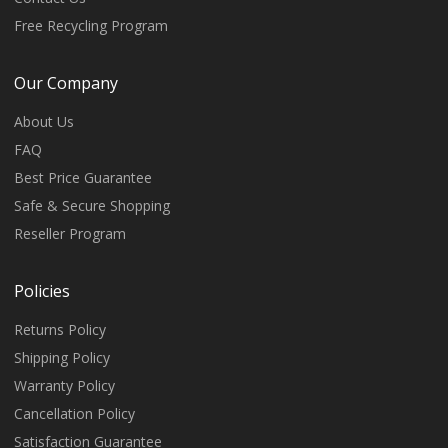
Free Recycling Program
Our Company
About Us
FAQ
Best Price Guarantee
Safe & Secure Shopping
Reseller Program
Policies
Returns Policy
Shipping Policy
Warranty Policy
Cancellation Policy
Satisfaction Guarantee