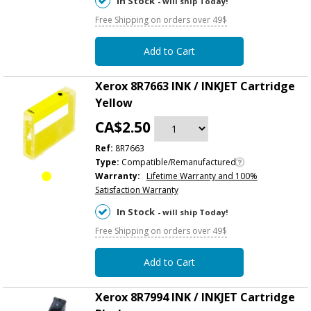
In Stock
- will ship Today!
Free Shipping on orders over 49$
Add to Cart
Xerox 8R7663 INK / INKJET Cartridge
Yellow
CA$2.50
Ref:
8R7663
Type:
Compatible/Remanufactured
Warranty:
Lifetime Warranty and 100%
Satisfaction Warranty
In Stock
- will ship Today!
Free Shipping on orders over 49$
Add to Cart
Xerox 8R7994 INK / INKJET Cartridge