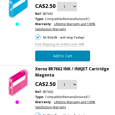
CA$2.50
Ref:
8R7661
Type:
Compatible/Remanufactured
Warranty:
Lifetime Warranty and 100%
Satisfaction Warranty
In Stock
- will ship Today!
Free Shipping on orders over 49$
Add to Cart
Xerox 8R7662 INK / INKJET Cartridge
Magenta
CA$2.50
Ref:
8R7662
Type:
Compatible/Remanufactured
Warranty:
Lifetime Warranty and 100%
Satisfaction Warranty