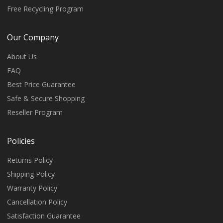
Free Recycling Program
Our Company
About Us
FAQ
Best Price Guarantee
Safe & Secure Shopping
Reseller Program
Policies
Returns Policy
Shipping Policy
Warranty Policy
Cancellation Policy
Satisfaction Guarantee