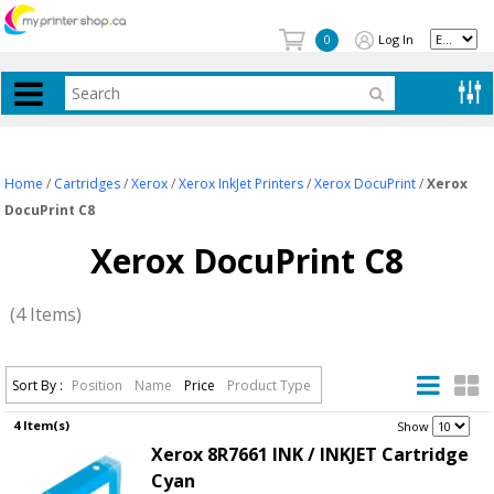
Log In
0
Home
/
Cartridges
/
Xerox
/
Xerox InkJet Printers
/
Xerox DocuPrint
/
Xerox
DocuPrint C8
Xerox DocuPrint C8
(4 Items)
Sort By :
Position
Name
Price
Product Type
4 Item(s)
.
Show
Xerox 8R7661 INK / INKJET Cartridge
Cyan