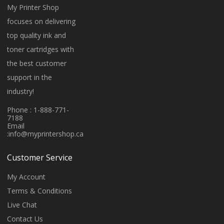
My Printer Shop
focuses on delivering
top quality ink and
toner cartridges with
the best customer
support in the
industry!
Phone : 1-888-771-
7188
Email
:
info@myprintershop.ca
Customer Service
My Account
Terms & Conditions
Live Chat
Contact Us