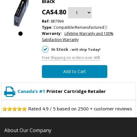
Black
CA$4.80
Ref:
8R7994
Type:
Compatible/Remanufactured
Warranty:
Lifetime Warranty and 100%
Satisfaction Warranty
In Stock
- will ship Today!
Free Shipping on orders over 49$
Add to Cart
Canada’s #1
Printer Cartridge Retailer
Rated
4.9
/
5
based on
2500
+ customer reviews
About Our Company