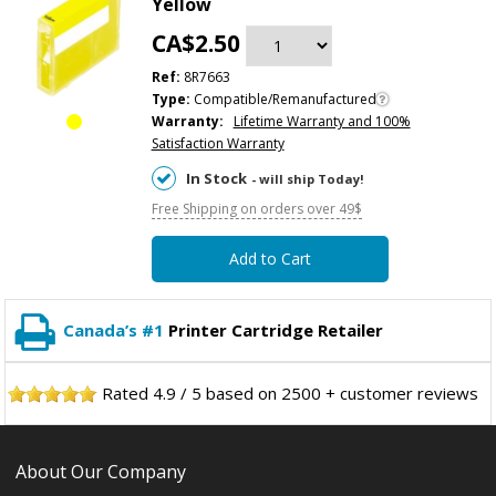
Yellow
CA$2.50
Ref:
8R7663
Type:
Compatible/Remanufactured
Warranty:
Lifetime Warranty and 100%
Satisfaction Warranty
In Stock
- will ship Today!
Free Shipping on orders over 49$
Add to Cart
Canada’s #1
Printer Cartridge Retailer
Rated
4.9
/
5
based on
2500
+ customer reviews
About Our Company