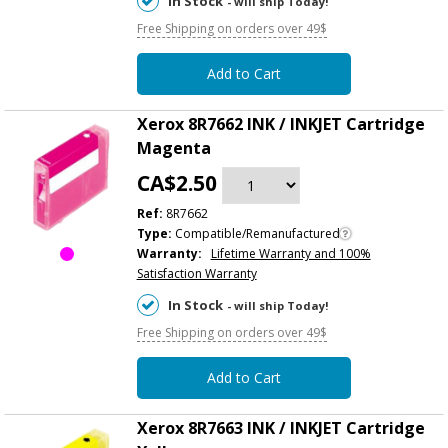
In Stock
- will ship Today!
Free Shipping on orders over 49$
Add to Cart
Xerox 8R7662 INK / INKJET Cartridge
Magenta
CA$2.50
Ref:
8R7662
Type:
Compatible/Remanufactured
Warranty:
Lifetime Warranty and 100%
Satisfaction Warranty
In Stock
- will ship Today!
Free Shipping on orders over 49$
Add to Cart
Xerox 8R7663 INK / INKJET Cartridge