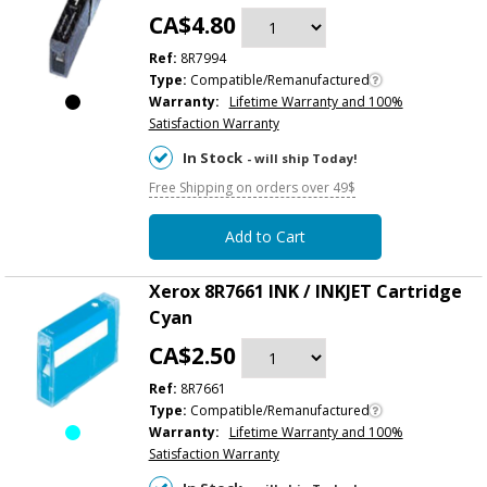
CA$4.80
Ref:
8R7994
Type:
Compatible/Remanufactured
Warranty:
Lifetime Warranty and 100%
Satisfaction Warranty
In Stock
- will ship Today!
Free Shipping on orders over 49$
Add to Cart
Xerox 8R7661 INK / INKJET Cartridge
Cyan
CA$2.50
Ref:
8R7661
Type:
Compatible/Remanufactured
Warranty:
Lifetime Warranty and 100%
Satisfaction Warranty