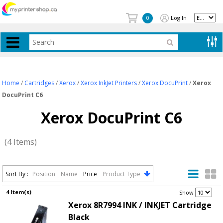
Log In
0
Home
/
Cartridges
/
Xerox
/
Xerox InkJet Printers
/
Xerox DocuPrint
/
Xerox
DocuPrint C6
Xerox DocuPrint C6
(4 Items)
Sort By :
Position
Name
Price
Product Type
4 Item(s)
.
Show
Xerox 8R7994 INK / INKJET Cartridge
Black