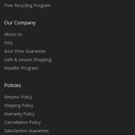
Free Recycling Program
Our Company
About Us
FAQ
Best Price Guarantee
Safe & Secure Shopping
Reseller Program
Policies
Returns Policy
Shipping Policy
Warranty Policy
Cancellation Policy
Satisfaction Guarantee