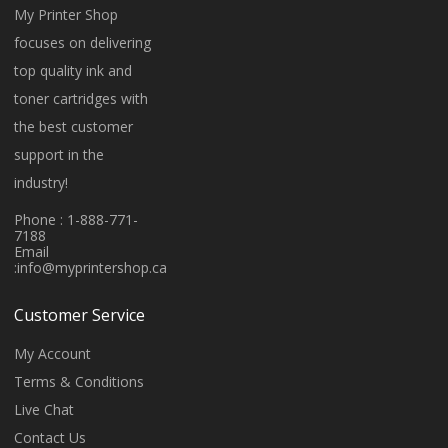
My Printer Shop
focuses on delivering
top quality ink and
toner cartridges with
the best customer
support in the
industry!
Phone : 1-888-771-
7188
Email
:
info@myprintershop.ca
Customer Service
My Account
Terms & Conditions
Live Chat
Contact Us