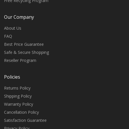
Free Recycling Program
Our Company
About Us
FAQ
Best Price Guarantee
Safe & Secure Shopping
Reseller Program
Policies
Returns Policy
Shipping Policy
Warranty Policy
Cancellation Policy
Satisfaction Guarantee
Privacy Policy