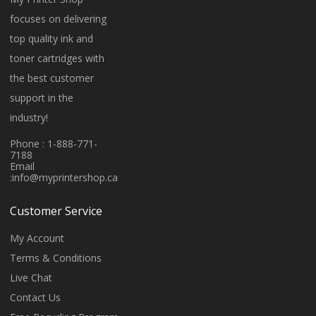
focuses on delivering
top quality ink and
toner cartridges with
the best customer
support in the
industry!
Phone : 1-888-771-
7188
Email
:
info@myprintershop.ca
Customer Service
My Account
Terms & Conditions
Live Chat
Contact Us