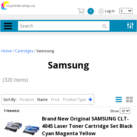
Log In
0
Home
/
Cartridges
/
Samsung
Samsung
(320 Items)
Sort By :
Position
Name
Price
Product Type
1 Item(s)
.
Show
Brand New Original SAMSUNG CLT-
404S Laser Toner Cartridge Set Black
Cyan Magenta Yellow