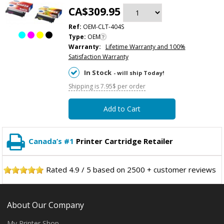
CA$309.95
Ref:
OEM-CLT-404S
Type:
OEM
Warranty:
Lifetime Warranty and 100%
Satisfaction Warranty
In Stock
- will ship Today!
Shipping is 7.95$ per order
Add to Cart
Canada’s #1
Printer Cartridge Retailer
Rated
4.9
/
5
based on
2500
+ customer reviews
About Our Company
My Printer Shop