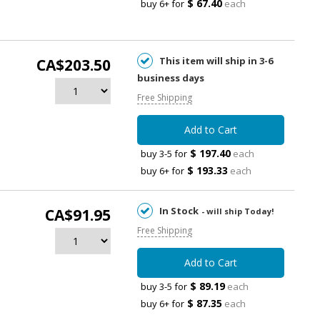
$ 67.40
buy 6+ for
each
This item will ship in 3-6
CA$203.50
business days
Free Shipping
Add to Cart
$ 197.40
buy 3-5 for
each
$ 193.33
buy 6+ for
each
In Stock
CA$91.95
- will ship Today!
Free Shipping
Add to Cart
$ 89.19
buy 3-5 for
each
$ 87.35
buy 6+ for
each