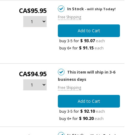
In Stock
CA$95.95
- will ship Today!
Free Shipping
Add to Cart
$ 93.07
buy 3-5 for
each
$ 91.15
buy 6+ for
each
This item will ship in 3-6
CA$94.95
business days
Free Shipping
Add to Cart
$ 92.10
buy 3-5 for
each
$ 90.20
buy 6+ for
each