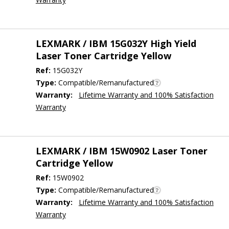
LEXMARK / IBM 15G032Y High Yield
Laser Toner Cartridge Yellow
Ref:
15G032Y
Type:
Compatible/Remanufactured
Warranty:
Lifetime Warranty and 100% Satisfaction
Warranty
LEXMARK / IBM 15W0902 Laser Toner
Cartridge Yellow
Ref:
15W0902
Type:
Compatible/Remanufactured
Warranty:
Lifetime Warranty and 100% Satisfaction
Warranty