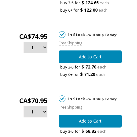
$ 124.65
buy 3-5 for
each
$ 122.08
buy 6+ for
each
In Stock
CA$74.95
- will ship Today!
Free Shipping
Add to Cart
$ 72.70
buy 3-5 for
each
$ 71.20
buy 6+ for
each
In Stock
CA$70.95
- will ship Today!
Free Shipping
Add to Cart
$ 68.82
buy 3-5 for
each