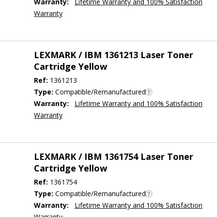
Warranty:
Lifetime Warranty and 100% Satisfaction
Warranty
LEXMARK / IBM 1361213 Laser Toner
Cartridge Yellow
Ref:
1361213
Type:
Compatible/Remanufactured
Warranty:
Lifetime Warranty and 100% Satisfaction
Warranty
LEXMARK / IBM 1361754 Laser Toner
Cartridge Yellow
Ref:
1361754
Type:
Compatible/Remanufactured
Warranty:
Lifetime Warranty and 100% Satisfaction
Warranty