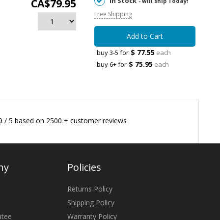
In Stock
CA$79.95
- will ship Today!
Free Shipping
Add to Cart
$ 77.55
buy 3-5 for
each
$ 75.95
buy 6+ for
each
9
/
5
based on
2500
+ customer reviews
ny
Policies
Returns Policy
Shipping Policy
ntee
Warranty Policy