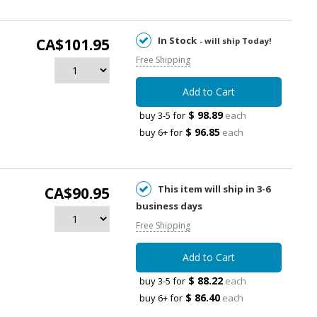
In Stock
CA$101.95
- will ship Today!
Free Shipping
Add to Cart
$ 98.89
buy 3-5 for
each
$ 96.85
buy 6+ for
each
This item will ship in 3-6
CA$90.95
business days
Free Shipping
Add to Cart
$ 88.22
buy 3-5 for
each
$ 86.40
buy 6+ for
each