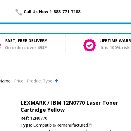
Call Us Now 1-888-771-7188
FAST, FREE DELIVERY
LIFETIME WAR
On orders over 49$*
It is 100% risk
Name
Price
Product Type
.
LEXMARK / IBM 12N0770 Laser Toner
Cartridge Yellow
Ref:
12N0770
Type:
Compatible/Remanufactured