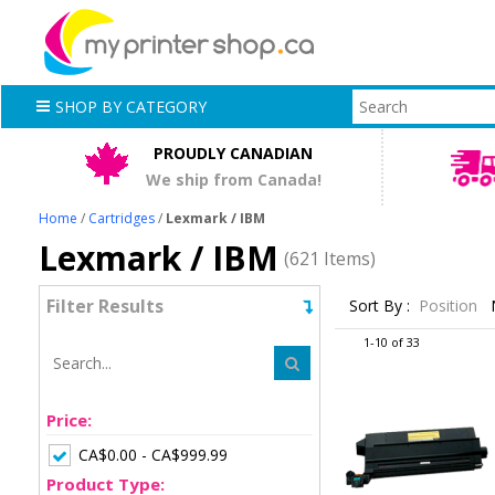
SHOP BY CATEGORY
PROUDLY CANADIAN
We ship from Canada!
Home
/
Cartridges
/
Lexmark / IBM
Lexmark / IBM
(621 Items)
Filter Results
Sort By :
Position
1-10 of 33
Price:
CA$0.00 - CA$999.99
Product Type: