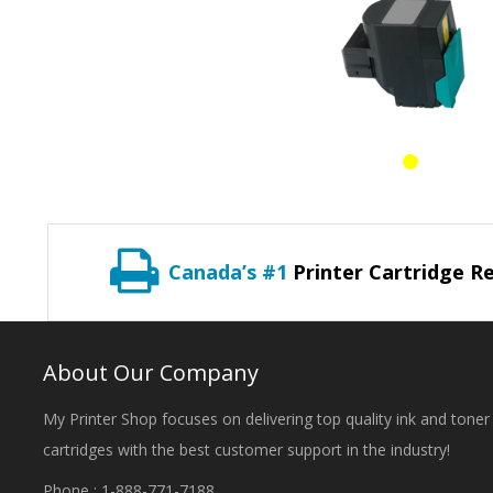
Canada’s #1
Printer Cartridge Re
About Our Company
My Printer Shop focuses on delivering top quality ink and toner
cartridges with the best customer support in the industry!
Phone : 1-888-771-7188