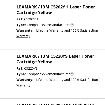
LEXMARK / IBM C5202YH Laser Toner
Cartridge Yellow
Ref:
C5202YH
Type:
Compatible/Remanufactured
Warranty:
Lifetime Warranty and 100% Satisfaction
Warranty
LEXMARK / IBM C5220YS Laser Toner
Cartridge Yellow
Ref:
C5220YS
Type:
Compatible/Remanufactured
Warranty:
Lifetime Warranty and 100% Satisfaction
Warranty