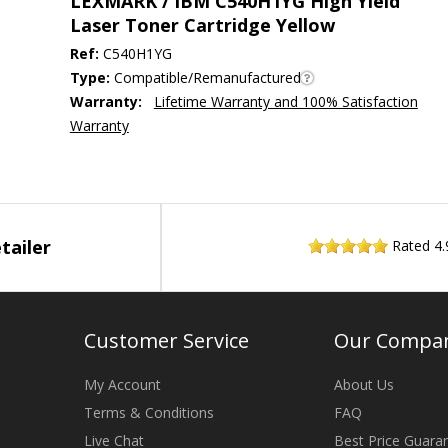
LEXMARK / IBM C540H1YG High Yield
Laser Toner Cartridge Yellow
Ref:
C540H1YG
Type:
Compatible/Remanufactured
Warranty:
Lifetime Warranty and 100% Satisfaction
Warranty
tailer
Rated
4.
Customer Service
Our Compa
My Account
About Us
Terms & Conditions
FAQ
Live Chat
Best Price Guara