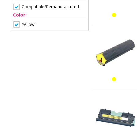
Compatible/Remanufactured
Color:
Yellow