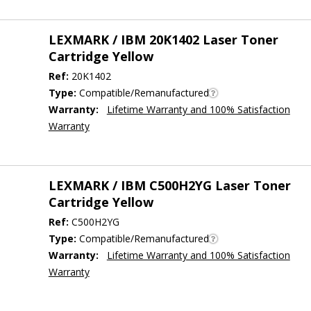
LEXMARK / IBM 20K1402 Laser Toner
Cartridge Yellow
Ref:
20K1402
Type:
Compatible/Remanufactured
Warranty:
Lifetime Warranty and 100% Satisfaction
Warranty
LEXMARK / IBM C500H2YG Laser Toner
Cartridge Yellow
Ref:
C500H2YG
Type:
Compatible/Remanufactured
Warranty:
Lifetime Warranty and 100% Satisfaction
Warranty