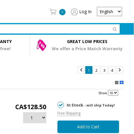
Log In
0
RANTY
GREAT LOW PRICES
 free!
We offer a Price Match Warranty


1
2
3
4
Show
In Stock
CA$128.50
- will ship Today!
Free Shipping
Add to Cart