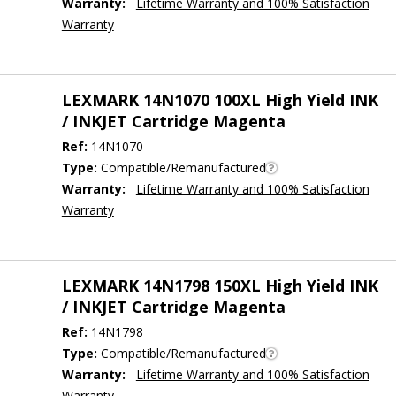
Warranty:
Lifetime Warranty and 100% Satisfaction
Warranty
LEXMARK 14N1070 100XL High Yield INK
/ INKJET Cartridge Magenta
Ref:
14N1070
Type:
Compatible/Remanufactured
Warranty:
Lifetime Warranty and 100% Satisfaction
Warranty
LEXMARK 14N1798 150XL High Yield INK
/ INKJET Cartridge Magenta
Ref:
14N1798
Type:
Compatible/Remanufactured
Warranty:
Lifetime Warranty and 100% Satisfaction
Warranty