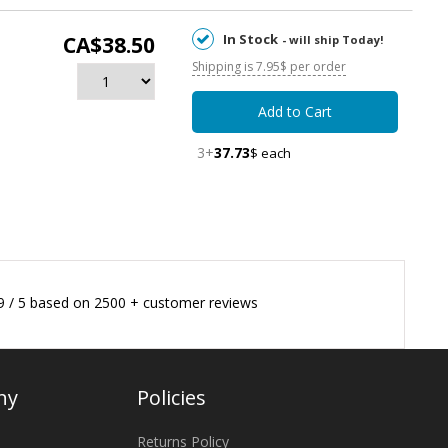
In Stock
CA$38.50
- will ship Today!
Shipping is 7.95$ per order
Add to Cart
3+
37.73
$ each
9
/
5
based on
2500
+ customer reviews
ny
Policies
Returns Policy