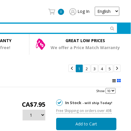
Log In
0
RANTY
GREAT LOW PRICES
 free!
We offer a Price Match Warranty


1
2
3
4
5
Show
In Stock
CA$7.95
- will ship Today!
Free Shipping on orders over 49$
Add to Cart