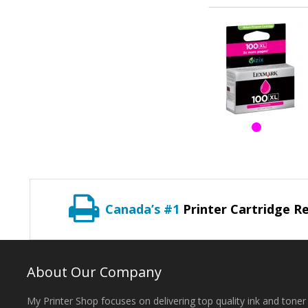
Canada’s #1
Printer Cartridge Re
About Our Company
My Printer Shop focuses on delivering top quality ink and toner