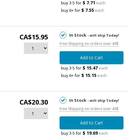
$ 7.71
buy 3-5 for
each
$ 7.55
buy 6+ for
each
In Stock
CA$15.95
- will ship Today!
Free Shipping on orders over 49$
Add to Cart
$ 15.47
buy 3-5 for
each
$ 15.15
buy 6+ for
each
In Stock
CA$20.30
- will ship Today!
Free Shipping on orders over 49$
Add to Cart
$ 19.69
buy 3-5 for
each