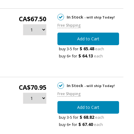
In Stock
CA$67.50
- will ship Today!
Free Shipping
Add to Cart
$ 65.48
buy 3-5 for
each
$ 64.13
buy 6+ for
each
In Stock
CA$70.95
- will ship Today!
Free Shipping
Add to Cart
$ 68.82
buy 3-5 for
each
$ 67.40
buy 6+ for
each