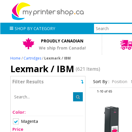
SHOP BY CATEGORY
PROUDLY CANADIAN
We ship from Canada!
Home
/
Cartridges
/
Lexmark / IBM
Lexmark / IBM
(621 Items)
Filter Results
Sort By :
Position
1-10 of 65
Color:
Magenta
Price