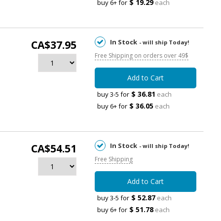
$ 19.29
buy 6+ for
each
In Stock
CA$37.95
- will ship Today!
Free Shipping on orders over 49$
Add to Cart
$ 36.81
buy 3-5 for
each
$ 36.05
buy 6+ for
each
In Stock
CA$54.51
- will ship Today!
Free Shipping
Add to Cart
$ 52.87
buy 3-5 for
each
$ 51.78
buy 6+ for
each