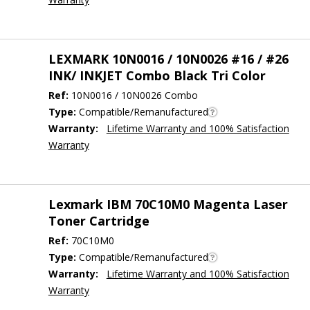
LEXMARK 10N0016 / 10N0026 #16 / #26
INK/ INKJET Combo Black Tri Color
Ref:
10N0016 / 10N0026 Combo
Type:
Compatible/Remanufactured
Warranty:
Lifetime Warranty and 100% Satisfaction
Warranty
Lexmark IBM 70C10M0 Magenta Laser
Toner Cartridge
Ref:
70C10M0
Type:
Compatible/Remanufactured
Warranty:
Lifetime Warranty and 100% Satisfaction
Warranty