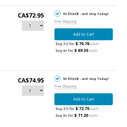
In Stock
CA$72.95
- will ship Today!
Free Shipping
Add to Cart
$ 70.76
buy 3-5 for
each
$ 69.30
buy 6+ for
each
In Stock
CA$74.95
- will ship Today!
Free Shipping
Add to Cart
$ 72.70
buy 3-5 for
each
$ 71.20
buy 6+ for
each