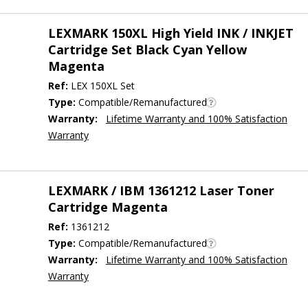
LEXMARK 150XL High Yield INK / INKJET
Cartridge Set Black Cyan Yellow
Magenta
Ref:
LEX 150XL Set
Type:
Compatible/Remanufactured
Warranty:
Lifetime Warranty and 100% Satisfaction
Warranty
LEXMARK / IBM 1361212 Laser Toner
Cartridge Magenta
Ref:
1361212
Type:
Compatible/Remanufactured
Warranty:
Lifetime Warranty and 100% Satisfaction
Warranty