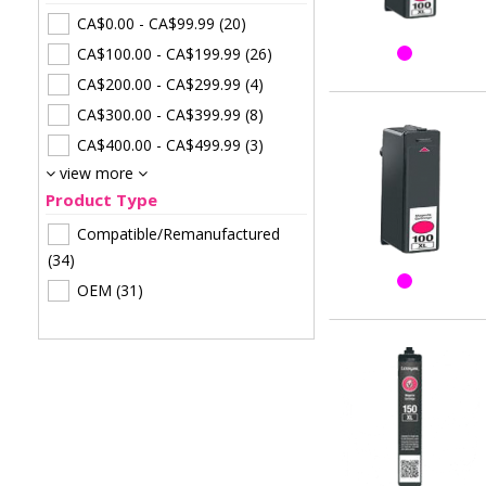
CA$0.00
-
CA$99.99
(20)
CA$100.00
-
CA$199.99
(26)
CA$200.00
-
CA$299.99
(4)
CA$300.00
-
CA$399.99
(8)
CA$400.00
-
CA$499.99
(3)
view more
Product Type
Compatible/Remanufactured
(34)
OEM
(31)