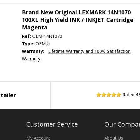
Brand New Original LEXMARK 14N1070
100XL High Yield INK / INKJET Cartridge
Magenta
Ref:
OEM-14N1070
Type:
OEM
Warranty:
Lifetime Warranty and 100% Satisfaction
Warranty
tailer
Rated
4.
Customer Service
Our Compa
My Account
About Us