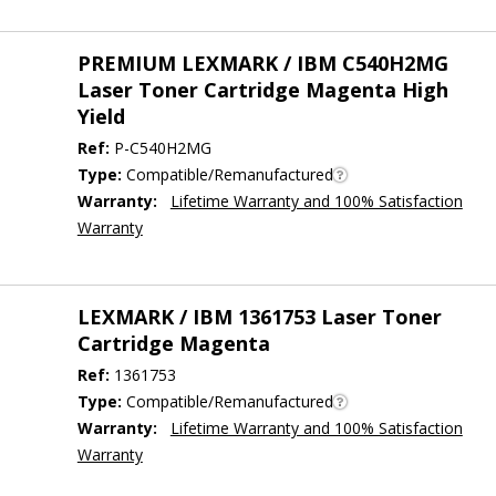
PREMIUM LEXMARK / IBM C540H2MG
Laser Toner Cartridge Magenta High
Yield
Ref:
P-C540H2MG
Type:
Compatible/Remanufactured
Warranty:
Lifetime Warranty and 100% Satisfaction
Warranty
LEXMARK / IBM 1361753 Laser Toner
Cartridge Magenta
Ref:
1361753
Type:
Compatible/Remanufactured
Warranty:
Lifetime Warranty and 100% Satisfaction
Warranty