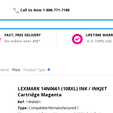
Call Us Now 1-888-771-7188
FAST, FREE DELIVERY
LIFETIME WAR
On orders over 49$*
It is 100% risk
Name
Price
Product Type
.
LEXMARK 14N0661 (108XL) INK / INKJET
Cartridge Magenta
Ref:
14N0661
Type:
Compatible/Remanufactured