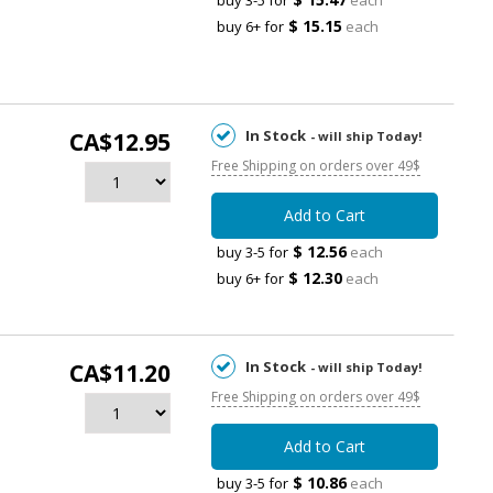
buy 3-5 for
each
$ 15.15
buy 6+ for
each
In Stock
CA$12.95
- will ship Today!
Free Shipping on orders over 49$
Add to Cart
$ 12.56
buy 3-5 for
each
$ 12.30
buy 6+ for
each
In Stock
CA$11.20
- will ship Today!
Free Shipping on orders over 49$
Add to Cart
$ 10.86
buy 3-5 for
each