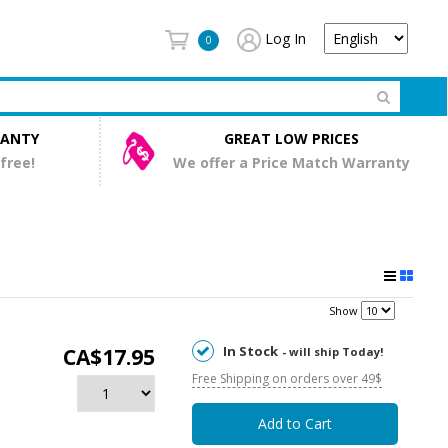
Log In
0
RANTY
GREAT LOW PRICES
 free!
We offer a Price Match Warranty
Show
In Stock
CA$17.95
- will ship Today!
Free Shipping on orders over 49$
Add to Cart