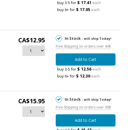
$ 17.41
buy 3-5 for
each
$ 17.05
buy 6+ for
each
In Stock
CA$12.95
- will ship Today!
Free Shipping on orders over 49$
Add to Cart
$ 12.56
buy 3-5 for
each
$ 12.30
buy 6+ for
each
In Stock
CA$15.95
- will ship Today!
Free Shipping on orders over 49$
Add to Cart
$ 15.47