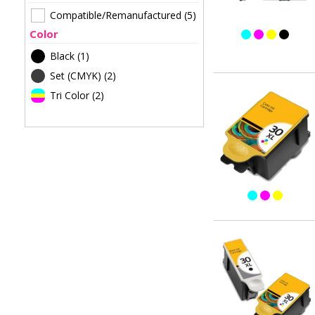
Compatible/Remanufactured
(5)
Color
Black
(1)
Set (CMYK)
(2)
Tri Color
(2)