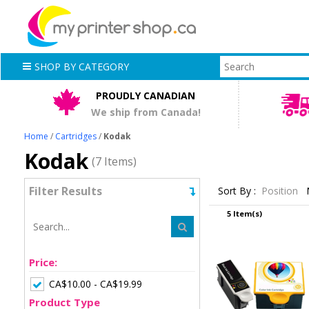
SHOP BY CATEGORY
PROUDLY CANADIAN
We ship from Canada!
Home
/
Cartridges
/
Kodak
Kodak
(7 Items)
Filter Results
Sort By :
Position
5 Item(s)
Price:
CA$10.00 - CA$19.99
Product Type