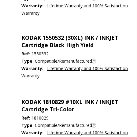
Warranty:
Lifetime Warranty and 100% Satisfaction
Warranty
KODAK 1550532 (30XL) INK / INKJET
Cartridge Black High Yield
Ref:
1550532
Type:
Compatible/Remanufactured
Warranty:
Lifetime Warranty and 100% Satisfaction
Warranty
KODAK 1810829 #10XL INK / INKJET
Cartridge Tri-Color
Ref:
1810829
Type:
Compatible/Remanufactured
Warranty:
Lifetime Warranty and 100% Satisfaction