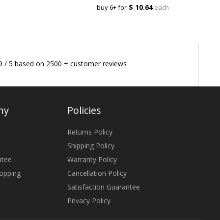
$ 10.64
buy 6+ for
each
9
/
5
based on
2500
+ customer reviews
ny
Policies
Returns Policy
Shipping Policy
ntee
Warranty Policy
opping
Cancellation Policy
Satisfaction Guarantee
Privacy Policy