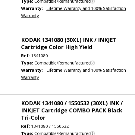
Type:
Compatible/Remanufactured
Warranty:
Lifetime Warranty and 100% Satisfaction
Warranty
KODAK 1341080 (30XL) INK / INKJET
Cartridge Color High Yield
Ref:
1341080
Type:
Compatible/Remanufactured
Warranty:
Lifetime Warranty and 100% Satisfaction
Warranty
KODAK 1341080 / 1550532 (30XL) INK /
INKJET Cartridge COMBO PACK Black
Tri-Color
Ref:
1341080 / 1550532
Type:
Compatible/Remanufactured