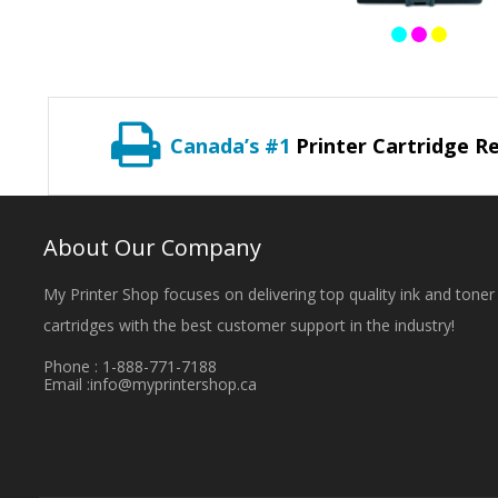
Canada’s #1
Printer Cartridge Re
About Our Company
My Printer Shop focuses on delivering top quality ink and toner
cartridges with the best customer support in the industry!
Phone : 1-888-771-7188
Email :
info@myprintershop.ca