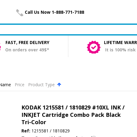
Call Us Now 1-888-771-7188
FAST, FREE DELIVERY
LIFETIME WAR
On orders over 49$*
It is 100% risk
Name
Price
Product Type
.
KODAK 1215581 / 1810829 #10XL INK /
INKJET Cartridge Combo Pack Black
Tri-Color
Ref:
1215581 / 1810829