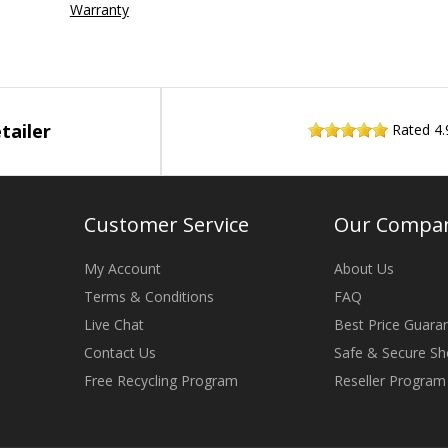
Warranty
tailer
Rated
4.
Customer Service
Our Compa
My Account
About Us
Terms & Conditions
FAQ
Live Chat
Best Price Guara
Contact Us
Safe & Secure Sh
Free Recycling Program
Reseller Program