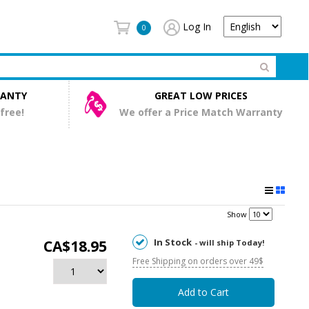
Log In
0
RANTY
GREAT LOW PRICES
 free!
We offer a Price Match Warranty
Show
In Stock
CA$18.95
- will ship Today!
Free Shipping on orders over 49$
Add to Cart