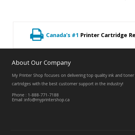
Canada’s #1
Printer Cartridge Re
About Our Company
My Printer Shop focuses on delivering top quality ink and toner
cartridges with the best customer support in the industry!
Phone : 1-888-771-7188
Email :
info@myprintershop.ca