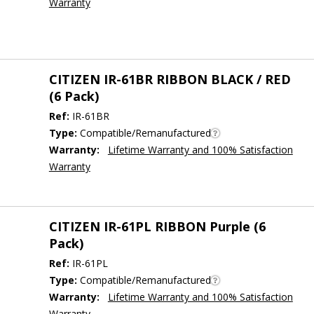
Warranty
CITIZEN IR-61BR RIBBON BLACK / RED
(6 Pack)
Ref:
IR-61BR
Type:
Compatible/Remanufactured
Warranty:
Lifetime Warranty and 100% Satisfaction
Warranty
CITIZEN IR-61PL RIBBON Purple (6
Pack)
Ref:
IR-61PL
Type:
Compatible/Remanufactured
Warranty:
Lifetime Warranty and 100% Satisfaction
Warranty