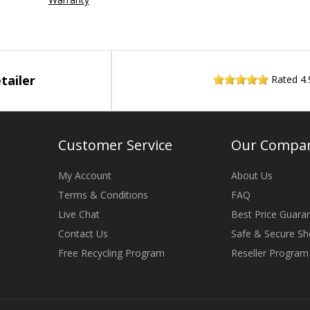
tailer
Rated
4.
Customer Service
Our Compa
My Account
About Us
Terms & Conditions
FAQ
Live Chat
Best Price Guara
Contact Us
Safe & Secure Sh
Free Recycling Program
Reseller Program