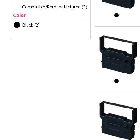
Compatible/Remanufactured
(3)
Color
Black
(2)