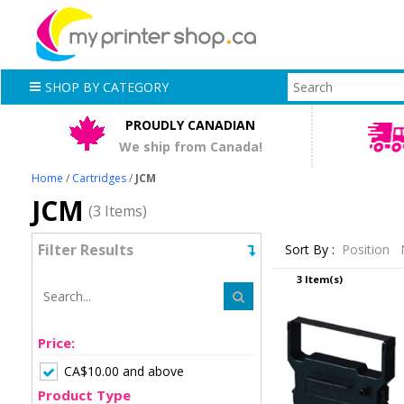
SHOP BY CATEGORY
PROUDLY CANADIAN
We ship from Canada!
Home
/
Cartridges
/
JCM
JCM
(3 Items)
Filter Results
Sort By :
Position
3 Item(s)
Price:
CA$10.00 and above
Product Type