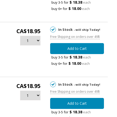
$ 18.38
buy 3-5 for
each
$ 18.00
buy 6+ for
each
In Stock
CA$18.95
- will ship Today!
Free Shipping on orders over 49$
Add to Cart
$ 18.38
buy 3-5 for
each
$ 18.00
buy 6+ for
each
In Stock
CA$18.95
- will ship Today!
Free Shipping on orders over 49$
Add to Cart
$ 18.38
buy 3-5 for
each