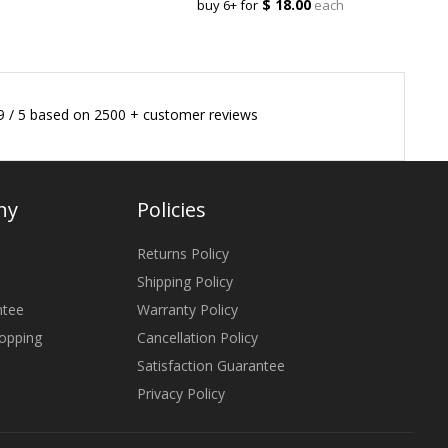
$ 18.00
buy 6+ for
each
9
/
5
based on
2500
+ customer reviews
ny
Policies
Returns Policy
Shipping Policy
ntee
Warranty Policy
opping
Cancellation Policy
Satisfaction Guarantee
Privacy Policy