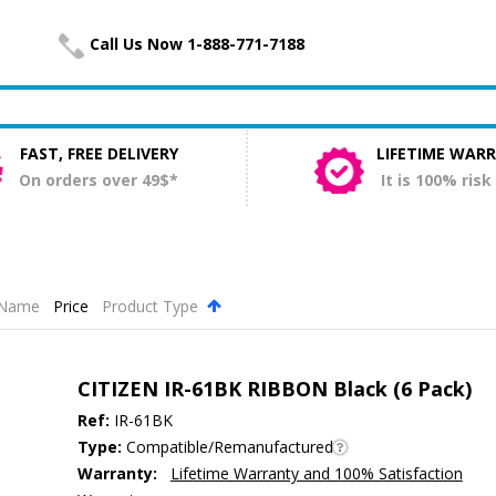
Call Us Now 1-888-771-7188
FAST, FREE DELIVERY
LIFETIME WAR
On orders over 49$*
It is 100% risk
Name
Price
Product Type
.
CITIZEN IR-61BK RIBBON Black (6 Pack)
Ref:
IR-61BK
Type:
Compatible/Remanufactured
Warranty:
Lifetime Warranty and 100% Satisfaction