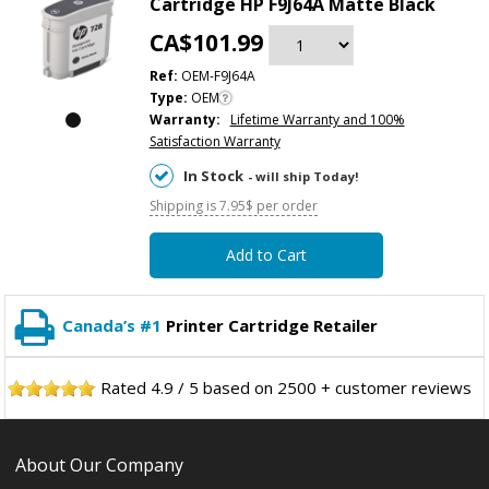
Cartridge HP F9J64A Matte Black
CA$101.99
Ref:
OEM-F9J64A
Type:
OEM
Warranty:
Lifetime Warranty and 100%
Satisfaction Warranty
In Stock
- will ship Today!
Shipping is 7.95$ per order
Add to Cart
Canada’s #1
Printer Cartridge Retailer
Rated
4.9
/
5
based on
2500
+ customer reviews
About Our Company