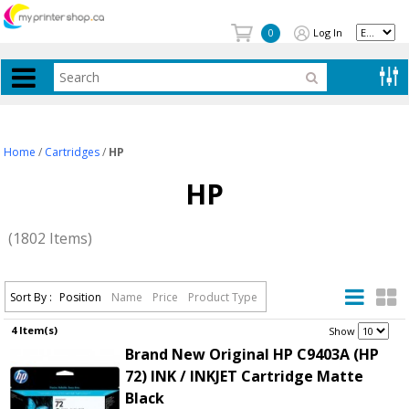
Log In
0
Home
/
Cartridges
/
HP
HP
(1802 Items)
Sort By :
Position
Name
Price
Product Type
4 Item(s)
.
Show
Brand New Original HP C9403A (HP
72) INK / INKJET Cartridge Matte
Black