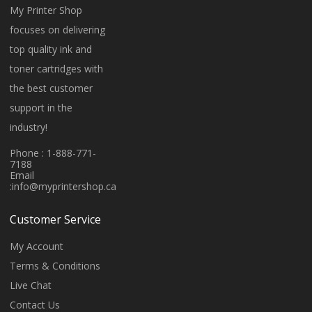
My Printer Shop
focuses on delivering
top quality ink and
toner cartridges with
the best customer
support in the
industry!
Phone : 1-888-771-
7188
Email
:
info@myprintershop.ca
Customer Service
My Account
Terms & Conditions
Live Chat
Contact Us