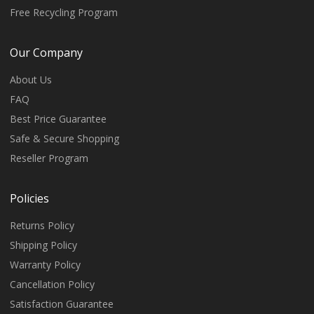
Free Recycling Program
Our Company
About Us
FAQ
Best Price Guarantee
Safe & Secure Shopping
Reseller Program
Policies
Returns Policy
Shipping Policy
Warranty Policy
Cancellation Policy
Satisfaction Guarantee