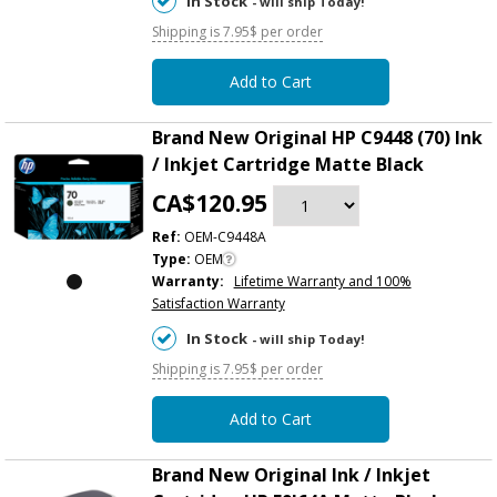
In Stock
- will ship Today!
Shipping is 7.95$ per order
Add to Cart
Brand New Original HP C9448 (70) Ink
/ Inkjet Cartridge Matte Black
CA$120.95
Ref:
OEM-C9448A
Type:
OEM
Warranty:
Lifetime Warranty and 100%
Satisfaction Warranty
In Stock
- will ship Today!
Shipping is 7.95$ per order
Add to Cart
Brand New Original Ink / Inkjet