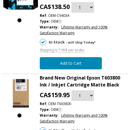
CA$138.50
Ref:
OEM-C9403A
Type:
OEM
Warranty:
Lifetime Warranty and 100%
Satisfaction Warranty
In Stock
- will ship Today!
Shipping is 7.95$ per order
Add to Cart
Brand New Original Epson T603800
Ink / Inkjet Cartridge Matte Black
CA$159.95
Ref:
OEM-T603800
Type:
OEM
Warranty:
Lifetime Warranty and 100%
Satisfaction Warranty