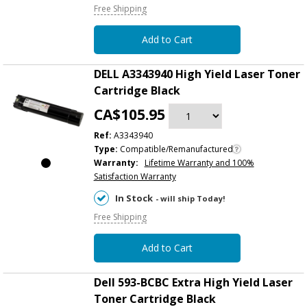
Free Shipping
Add to Cart
DELL A3343940 High Yield Laser Toner
Cartridge Black
CA$105.95
Ref:
A3343940
Type:
Compatible/Remanufactured
Warranty:
Lifetime Warranty and 100%
Satisfaction Warranty
In Stock
- will ship Today!
Free Shipping
Add to Cart
Dell 593-BCBC Extra High Yield Laser
Toner Cartridge Black