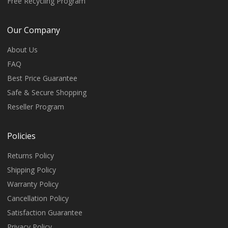
Free Recycling Program
Our Company
About Us
FAQ
Best Price Guarantee
Safe & Secure Shopping
Reseller Program
Policies
Returns Policy
Shipping Policy
Warranty Policy
Cancellation Policy
Satisfaction Guarantee
Privacy Policy