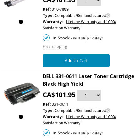
Ref:
310-7889
Type:
Compatible/Remanufactured
Warranty:
Lifetime Warranty and 100%
Satisfaction Warranty
In Stock
- will ship Today!
Free Shipping
Add to Cart
DELL 331-0611 Laser Toner Cartridge
Black High Yield
CA$101.95
Ref:
331-0611
Type:
Compatible/Remanufactured
Warranty:
Lifetime Warranty and 100%
Satisfaction Warranty
In Stock
- will ship Today!