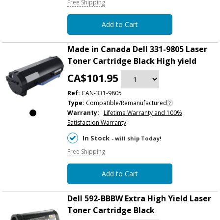
Free Shipping
Add to Cart
Made in Canada Dell 331-9805 Laser
Toner Cartridge Black High yield
CA$101.95
Ref:
CAN-331-9805
Type:
Compatible/Remanufactured
Warranty:
Lifetime Warranty and 100%
Satisfaction Warranty
In Stock
- will ship Today!
Free Shipping
Add to Cart
Dell 592-BBBW Extra High Yield Laser
Toner Cartridge Black