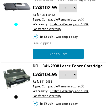
CA$102.95
Ref:
P-331-8432
Type:
Compatible/Remanufactured
Warranty:
Lifetime Warranty and 100%
Satisfaction Warranty
In Stock
- will ship Today!
Free Shipping
Add to Cart
DELL 341-2938 Laser Toner Cartridge
CA$104.95
Ref:
341-2938
Type:
Compatible/Remanufactured
Warranty:
Lifetime Warranty and 100%
Satisfaction Warranty
In Stock
- will ship Today!