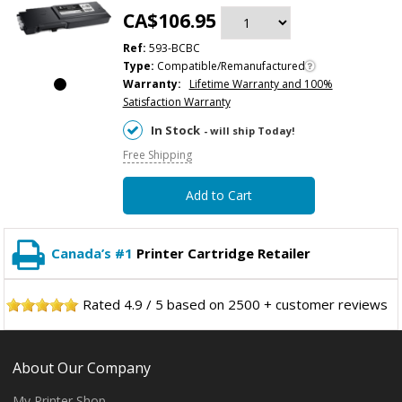
CA$106.95
Ref:
593-BCBC
Type:
Compatible/Remanufactured
Warranty:
Lifetime Warranty and 100%
Satisfaction Warranty
In Stock
- will ship Today!
Free Shipping
Add to Cart
Canada’s #1
Printer Cartridge Retailer
Rated
4.9
/
5
based on
2500
+ customer reviews
About Our Company
My Printer Shop