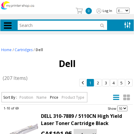
Log In
0
Home
/
Cartridges
/
Dell
Dell
(207 Items)


1
2
3
4
5
Sort By :
Position
Name
Price
Product Type
1-10 of 69
.
Show
DELL 310-7889 / 5110CN High Yield
Laser Toner Cartridge Black
CA$101.95