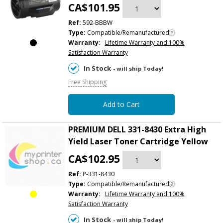
CA$101.95
Ref:
592-BBBW
Type:
Compatible/Remanufactured
Warranty:
Lifetime Warranty and 100%
Satisfaction Warranty
In Stock
- will ship Today!
Free Shipping
Add to Cart
PREMIUM DELL 331-8430 Extra High
Yield Laser Toner Cartridge Yellow
CA$102.95
Ref:
P-331-8430
Type:
Compatible/Remanufactured
Warranty:
Lifetime Warranty and 100%
Satisfaction Warranty
In Stock
- will ship Today!