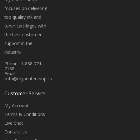
focuses on delivering
top quality ink and
toner cartridges with
the best customer
support in the
industry!
Phone : 1-888-771-
7188
Email
:
info@myprintershop.ca
Customer Service
My Account
Terms & Conditions
Live Chat
Contact Us