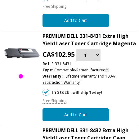
Free Shipping
Add to Cart
PREMIUM DELL 331-8431 Extra High
Yield Laser Toner Cartridge Magenta
CA$102.95
Ref:
P-331-8431
Type:
Compatible/Remanufactured
Warranty:
Lifetime Warranty and 100%
Satisfaction Warranty
In Stock
- will ship Today!
Free Shipping
Add to Cart
PREMIUM DELL 331-8432 Extra High
Yield Laser Toner Cartridge Cyan