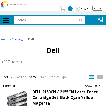
Log In
0
Home
/
Cartridges
/
Dell
Dell
(207 Items)
Sort By :
Position
Name
Price
Product Type
5 Item(s)
.
Show
DELL 2150CN / 2155CN Laser Toner
Cartridge Set Black Cyan Yellow
Magenta