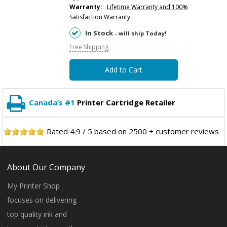
Warranty:
Lifetime Warranty and 100%
Satisfaction Warranty
In Stock
- will ship Today!
Free Shipping
Add to Cart
Canada’s #1
Printer Cartridge Retailer
Rated
4.9
/
5
based on
2500
+ customer reviews
About Our Company
My Printer Shop
focuses on delivering
top quality ink and