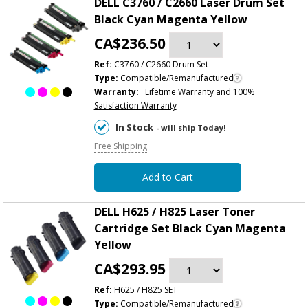
DELL C3760 / C2660 Laser Drum Set
Black Cyan Magenta Yellow
CA$236.50
Ref:
C3760 / C2660 Drum Set
Type:
Compatible/Remanufactured
Warranty:
Lifetime Warranty and 100%
Satisfaction Warranty
In Stock
- will ship Today!
Free Shipping
Add to Cart
DELL H625 / H825 Laser Toner
Cartridge Set Black Cyan Magenta
Yellow
CA$293.95
Ref:
H625 / H825 SET
Type:
Compatible/Remanufactured