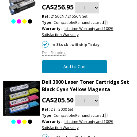
CA$256.95
Ref:
2150CN / 2155CN Set
Type:
Compatible/Remanufactured
Warranty:
Lifetime Warranty and 100%
Satisfaction Warranty
In Stock
- will ship Today!
Free Shipping
Add to Cart
Dell 3000 Laser Toner Cartridge Set
Black Cyan Yellow Magenta
CA$205.50
Ref:
Dell 3000 Set
Type:
Compatible/Remanufactured
Warranty:
Lifetime Warranty and 100%
Satisfaction Warranty