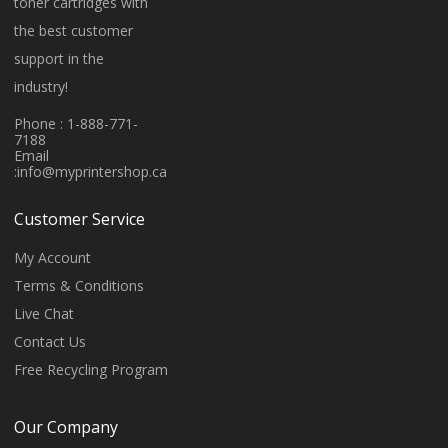
toner cartridges with
the best customer
support in the
industry!
Phone : 1-888-771-
7188
Email
:
info@myprintershop.ca
Customer Service
My Account
Terms & Conditions
Live Chat
Contact Us
Free Recycling Program
Our Company