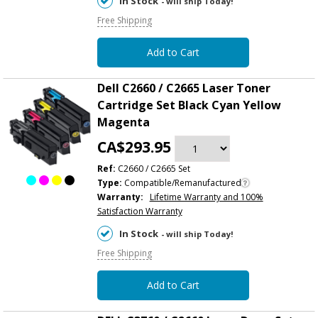
In Stock
- will ship Today!
Free Shipping
Add to Cart
Dell C2660 / C2665 Laser Toner
Cartridge Set Black Cyan Yellow
Magenta
CA$293.95
Ref:
C2660 / C2665 Set
Type:
Compatible/Remanufactured
Warranty:
Lifetime Warranty and 100%
Satisfaction Warranty
In Stock
- will ship Today!
Free Shipping
Add to Cart