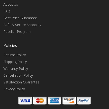
About Us
FAQ
Best Price Guarantee
Safe & Secure Shopping
Reseller Program
Policies
Returns Policy
Shipping Policy
Warranty Policy
Cancellation Policy
Satisfaction Guarantee
Privacy Policy