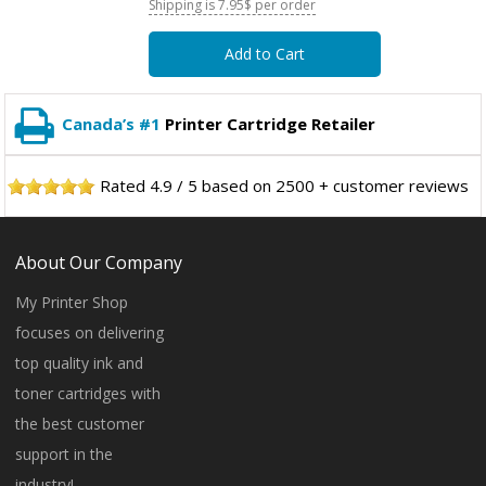
Shipping is 7.95$ per order
Add to Cart
Canada’s #1
Printer Cartridge Retailer
Rated
4.9
/
5
based on
2500
+ customer reviews
About Our Company
My Printer Shop
focuses on delivering
top quality ink and
toner cartridges with
the best customer
support in the
industry!