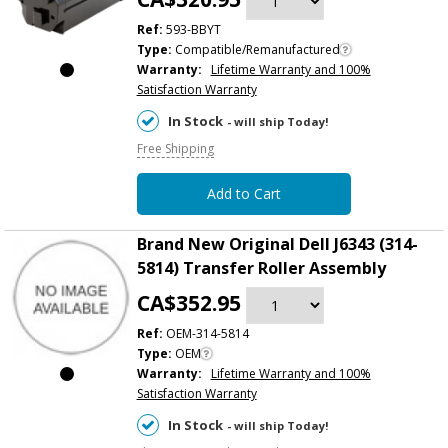
Ref:
593-BBYT
Type:
Compatible/Remanufactured
Warranty:
Lifetime Warranty and 100%
Satisfaction Warranty
In Stock
- will ship Today!
Free Shipping
Add to Cart
Brand New Original Dell J6343 (314-
5814) Transfer Roller Assembly
CA$352.95
Ref:
OEM-314-5814
Type:
OEM
Warranty:
Lifetime Warranty and 100%
Satisfaction Warranty
In Stock
- will ship Today!