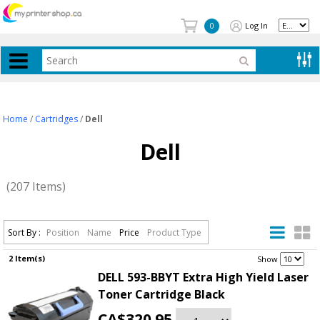
Log In
0
Home
/
Cartridges
/
Dell
Dell
(207 Items)
Sort By :
Position
Name
Price
Product Type
2 Item(s)
.
Show
DELL 593-BBYT Extra High Yield Laser
Toner Cartridge Black
CA$320.95