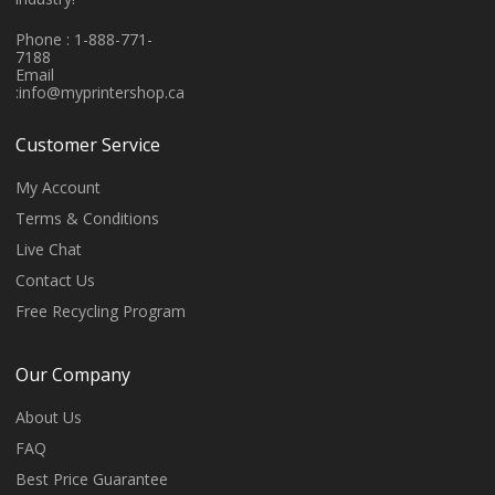
Phone : 1-888-771-
7188
Email
:
info@myprintershop.ca
Customer Service
My Account
Terms & Conditions
Live Chat
Contact Us
Free Recycling Program
Our Company
About Us
FAQ
Best Price Guarantee