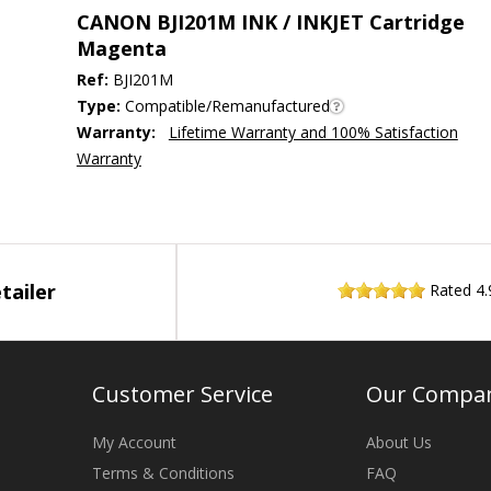
CANON BJI201M INK / INKJET Cartridge
Magenta
Ref:
BJI201M
Type:
Compatible/Remanufactured
Warranty:
Lifetime Warranty and 100% Satisfaction
Warranty
tailer
Rated
4.
Customer Service
Our Compa
My Account
About Us
Terms & Conditions
FAQ