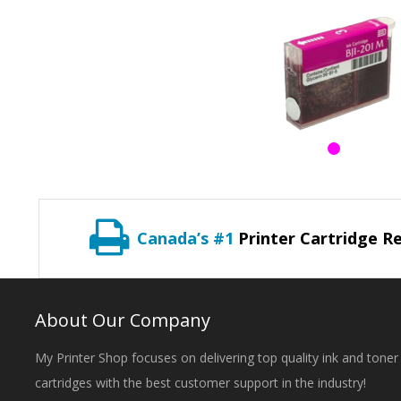
Canada’s #1
Printer Cartridge Re
About Our Company
My Printer Shop focuses on delivering top quality ink and toner
cartridges with the best customer support in the industry!