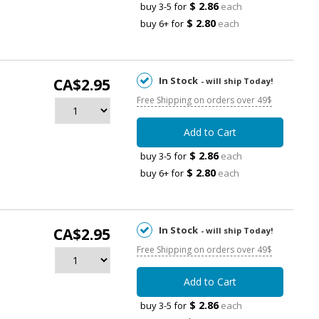
$ 2.86
buy 3-5 for
each
$ 2.80
buy 6+ for
each
In Stock
CA$2.95
- will ship Today!
Free Shipping on orders over 49$
Add to Cart
$ 2.86
buy 3-5 for
each
$ 2.80
buy 6+ for
each
In Stock
CA$2.95
- will ship Today!
Free Shipping on orders over 49$
Add to Cart
$ 2.86
buy 3-5 for
each