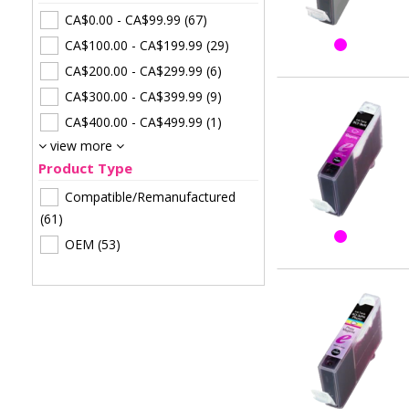
CA$0.00
-
CA$99.99
(67)
CA$100.00
-
CA$199.99
(29)
CA$200.00
-
CA$299.99
(6)
CA$300.00
-
CA$399.99
(9)
CA$400.00
-
CA$499.99
(1)
view more
Product Type
Compatible/Remanufactured
(61)
OEM
(53)