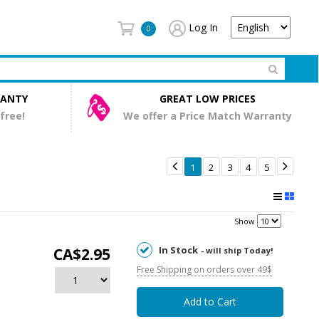
Log In
0
RANTY
GREAT LOW PRICES
 free!
We offer a Price Match Warranty


1
2
3
4
5
Show
In Stock
CA$2.95
- will ship Today!
Free Shipping on orders over 49$
Add to Cart