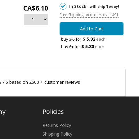
In Stock
CA$6.10
- will ship Today!
Free Shipping on orders over 49$
Add to Cart
$ 5.92
buy 3-5 for
each
$ 5.80
buy 6+ for
each
9
/
5
based on
2500
+ customer reviews
ny
Policies
Returns Policy
Shipping Policy