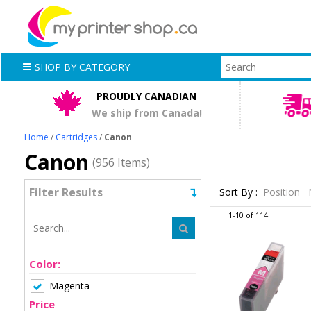
SHOP BY CATEGORY
PROUDLY CANADIAN
We ship from Canada!
Home
/
Cartridges
/
Canon
Canon
(956 Items)
Filter Results
Sort By :
Position
1-10 of 114
Color:
Magenta
Price