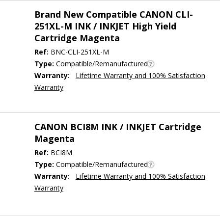
Brand New Compatible CANON CLI-
251XL-M INK / INKJET High Yield
Cartridge Magenta
Ref:
BNC-CLI-251XL-M
Type:
Compatible/Remanufactured
Warranty:
Lifetime Warranty and 100% Satisfaction
Warranty
CANON BCI8M INK / INKJET Cartridge
Magenta
Ref:
BCI8M
Type:
Compatible/Remanufactured
Warranty:
Lifetime Warranty and 100% Satisfaction
Warranty