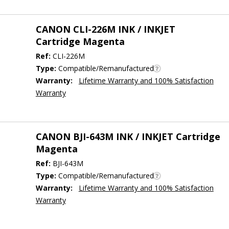
CANON CLI-226M INK / INKJET
Cartridge Magenta
Ref:
CLI-226M
Type:
Compatible/Remanufactured
Warranty:
Lifetime Warranty and 100% Satisfaction
Warranty
CANON BJI-643M INK / INKJET Cartridge
Magenta
Ref:
BJI-643M
Type:
Compatible/Remanufactured
Warranty:
Lifetime Warranty and 100% Satisfaction
Warranty