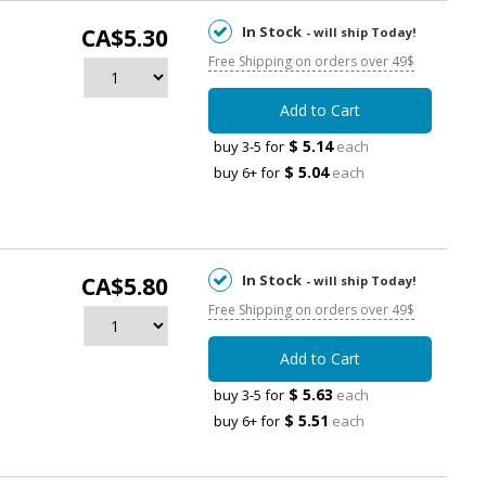
In Stock
CA$5.30
- will ship Today!
Free Shipping on orders over 49$
Add to Cart
$ 5.14
buy 3-5 for
each
$ 5.04
buy 6+ for
each
In Stock
CA$5.80
- will ship Today!
Free Shipping on orders over 49$
Add to Cart
$ 5.63
buy 3-5 for
each
$ 5.51
buy 6+ for
each