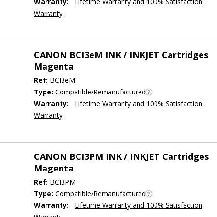
Warranty:
Lifetime Warranty and 100% Satisfaction
Warranty
CANON BCI3eM INK / INKJET Cartridges
Magenta
Ref:
BCI3eM
Type:
Compatible/Remanufactured
Warranty:
Lifetime Warranty and 100% Satisfaction
Warranty
CANON BCI3PM INK / INKJET Cartridges
Magenta
Ref:
BCI3PM
Type:
Compatible/Remanufactured
Warranty:
Lifetime Warranty and 100% Satisfaction
Warranty