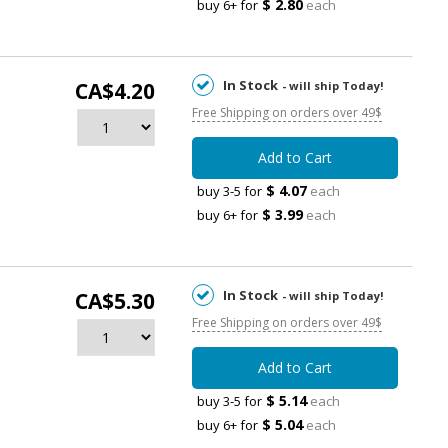
$ 2.80
buy 6+ for
each
In Stock
CA$4.20
- will ship Today!
Free Shipping on orders over 49$
Add to Cart
$ 4.07
buy 3-5 for
each
$ 3.99
buy 6+ for
each
In Stock
CA$5.30
- will ship Today!
Free Shipping on orders over 49$
Add to Cart
$ 5.14
buy 3-5 for
each
$ 5.04
buy 6+ for
each