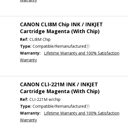
CANON CLI8M Chip INK / INKJET
Cartridge Magenta (With Chip)
Ref:
CLI8M Chip
Type:
Compatible/Remanufactured
Warranty:
Lifetime Warranty and 100% Satisfaction
Warranty
CANON CLI-221M INK / INKJET
Cartridge Magenta (With Chip)
Ref:
CLI-221M w/chip
Type:
Compatible/Remanufactured
Warranty:
Lifetime Warranty and 100% Satisfaction
Warranty