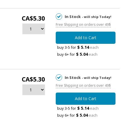
In Stock
CA$5.30
- will ship Today!
Free Shipping on orders over 49$
Add to Cart
$ 5.14
buy 3-5 for
each
$ 5.04
buy 6+ for
each
In Stock
CA$5.30
- will ship Today!
Free Shipping on orders over 49$
Add to Cart
$ 5.14
buy 3-5 for
each
$ 5.04
buy 6+ for
each