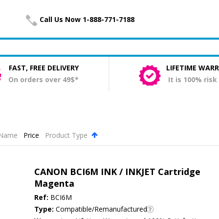
Call Us Now 1-888-771-7188
FAST, FREE DELIVERY
LIFETIME WAR
On orders over 49$*
It is 100% risk
Name
Price
Product Type
.
CANON BCI6M INK / INKJET Cartridge
Magenta
Ref:
BCI6M
Type:
Compatible/Remanufactured