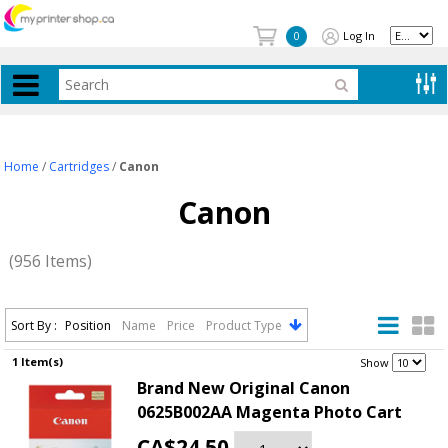
Log In
0
Home
/
Cartridges
/
Canon
Canon
(956 Items)
Sort By :
Position
Name
Price
Product Type
1 Item(s)
.
Show
Brand New Original Canon
0625B002AA Magenta Photo Cart
CA$24.50