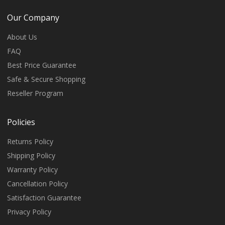
Our Company
About Us
FAQ
Best Price Guarantee
Safe & Secure Shopping
Reseller Program
Policies
Returns Policy
Shipping Policy
Warranty Policy
Cancellation Policy
Satisfaction Guarantee
Privacy Policy