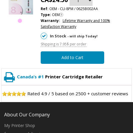
Ref:
OEM - CLI-8PM / 0625B002AA
Type:
OEM
Warranty:
Lifetime Warranty and 100%
Satisfaction Warranty
In Stock
- will ship Today!
Shipping is 7.95$ per order
Add to Cart
Canada’s #1
Printer Cartridge Retailer
Rated
4.9
/
5
based on
2500
+ customer reviews
About Our Company
My Printer Shop