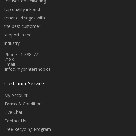
focuses on delivering
top quality ink and
toner cartridges with
the best customer
support in the
industry!
Phone : 1-888-771-
7188
Email
:
info@myprintershop.ca
Customer Service
My Account
Terms & Conditions
Live Chat
Contact Us
Free Recycling Program