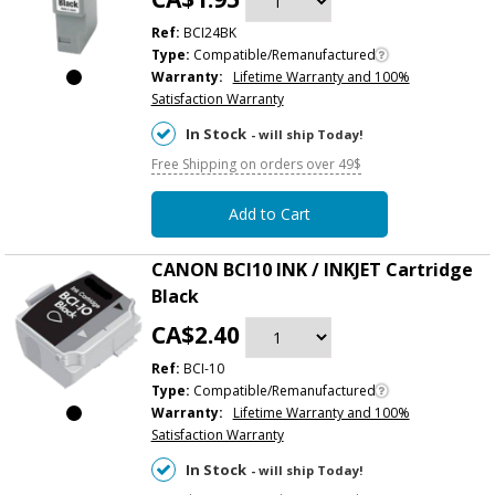
Ref:
BCI24BK
Type:
Compatible/Remanufactured
Warranty:
Lifetime Warranty and 100%
Satisfaction Warranty
In Stock
- will ship Today!
Free Shipping on orders over 49$
Add to Cart
CANON BCI10 INK / INKJET Cartridge
Black
CA$2.40
Ref:
BCI-10
Type:
Compatible/Remanufactured
Warranty:
Lifetime Warranty and 100%
Satisfaction Warranty
In Stock
- will ship Today!