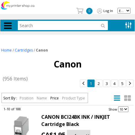
Log In
0
Home
/
Cartridges
/
Canon
Canon
(956 Items)


1
2
3
4
5
Sort By :
Position
Name
Price
Product Type
1-10 of 188
.
Show
CANON BCI24BK INK / INKJET
Cartridge Black
CA$1.95