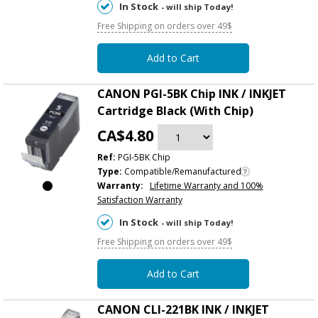
In Stock
- will ship Today!
Free Shipping on orders over 49$
Add to Cart
CANON PGI-5BK Chip INK / INKJET
Cartridge Black (With Chip)
CA$4.80
Ref:
PGI-5BK Chip
Type:
Compatible/Remanufactured
Warranty:
Lifetime Warranty and 100%
Satisfaction Warranty
In Stock
- will ship Today!
Free Shipping on orders over 49$
Add to Cart
CANON CLI-221BK INK / INKJET