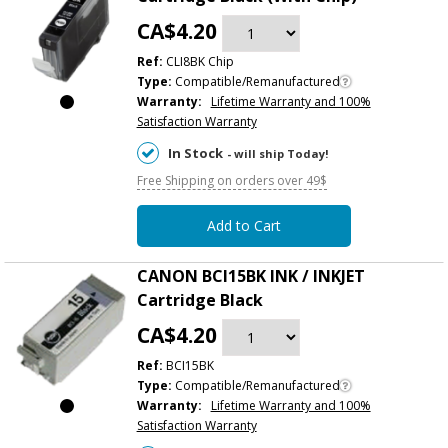
CA$4.20
Ref:
CLI8BK Chip
Type:
Compatible/Remanufactured
Warranty:
Lifetime Warranty and 100%
Satisfaction Warranty
In Stock
- will ship Today!
Free Shipping on orders over 49$
Add to Cart
CANON BCI15BK INK / INKJET
Cartridge Black
CA$4.20
Ref:
BCI15BK
Type:
Compatible/Remanufactured
Warranty:
Lifetime Warranty and 100%
Satisfaction Warranty