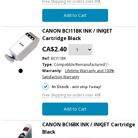
Free Shipping on orders over 49$
Add to Cart
CANON BCI11BK INK / INKJET
Cartridge Black
CA$2.40
Ref:
BCI11BK
Type:
Compatible/Remanufactured
Warranty:
Lifetime Warranty and 100%
Satisfaction Warranty
In Stock
- will ship Today!
Free Shipping on orders over 49$
Add to Cart
CANON BCI6BK INK / INKJET Cartridge
Black