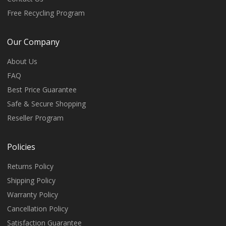
Free Recycling Program
Our Company
About Us
FAQ
Best Price Guarantee
Safe & Secure Shopping
Reseller Program
Policies
Returns Policy
Shipping Policy
Warranty Policy
Cancellation Policy
Satisfaction Guarantee