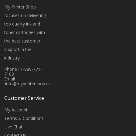
My Printer Shop
focuses on delivering
top quality ink and
toner cartridges with
the best customer
support in the
industry!
Phone : 1-888-771-
7188
Email
:
info@myprintershop.ca
Customer Service
My Account
Terms & Conditions
Live Chat
Contact Us