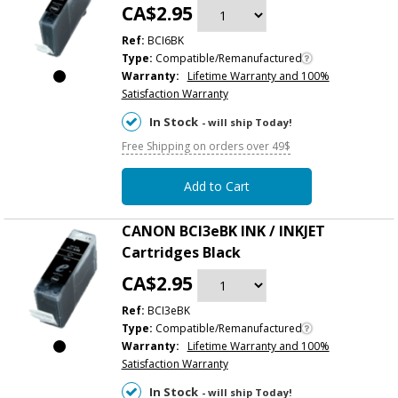
CA$2.95
Ref:
BCI6BK
Type:
Compatible/Remanufactured
Warranty:
Lifetime Warranty and 100%
Satisfaction Warranty
In Stock
- will ship Today!
Free Shipping on orders over 49$
Add to Cart
CANON BCI3eBK INK / INKJET
Cartridges Black
CA$2.95
Ref:
BCI3eBK
Type:
Compatible/Remanufactured
Warranty:
Lifetime Warranty and 100%
Satisfaction Warranty
In Stock
- will ship Today!