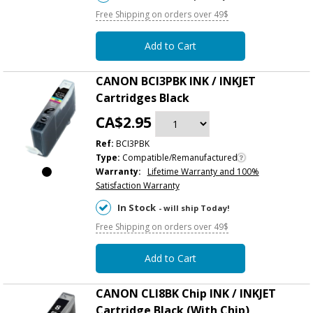
Free Shipping on orders over 49$
Add to Cart
CANON BCI3PBK INK / INKJET
Cartridges Black
CA$2.95
Ref:
BCI3PBK
Type:
Compatible/Remanufactured
Warranty:
Lifetime Warranty and 100%
Satisfaction Warranty
In Stock
- will ship Today!
Free Shipping on orders over 49$
Add to Cart
CANON CLI8BK Chip INK / INKJET
Cartridge Black (With Chip)