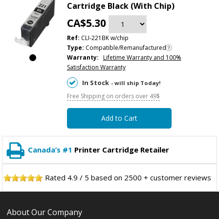
Cartridge Black (With Chip)
CA$5.30
Ref:
CLI-221BK w/chip
Type:
Compatible/Remanufactured
Warranty:
Lifetime Warranty and 100%
Satisfaction Warranty
In Stock
- will ship Today!
Free Shipping on orders over 49$
Add to Cart
Canada’s #1
Printer Cartridge Retailer
Rated
4.9
/
5
based on
2500
+ customer reviews
About Our Company