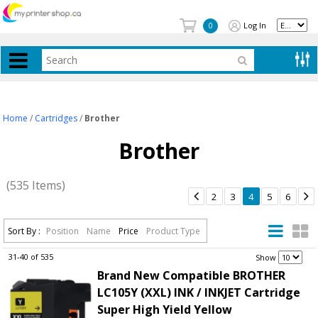
Log In
0
Home
/
Cartridges
/
Brother
Brother
(535 Items)


2
3
4
5
6
Sort By :
Position
Name
Price
Product Type
31-40 of 535
.
Show
Brand New Compatible BROTHER
LC105Y (XXL) INK / INKJET Cartridge
Super High Yield Yellow