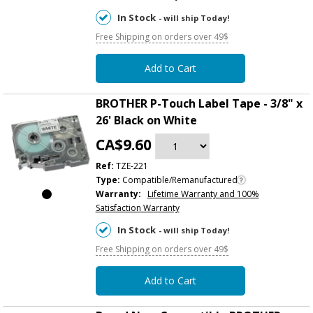
In Stock
- will ship Today!
Free Shipping on orders over 49$
Add to Cart
BROTHER P-Touch Label Tape - 3/8" x
26' Black on White
CA$9.60
Ref:
TZE-221
Type:
Compatible/Remanufactured
Warranty:
Lifetime Warranty and 100%
Satisfaction Warranty
In Stock
- will ship Today!
Free Shipping on orders over 49$
Add to Cart