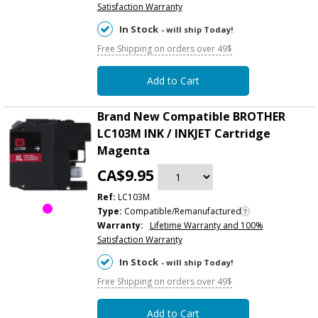
Satisfaction Warranty
In Stock
- will ship Today!
Free Shipping on orders over 49$
Add to Cart
Brand New Compatible BROTHER
LC103M INK / INKJET Cartridge
Magenta
CA$9.95
Ref:
LC103M
Type:
Compatible/Remanufactured
Warranty:
Lifetime Warranty and 100%
Satisfaction Warranty
In Stock
- will ship Today!
Free Shipping on orders over 49$
Add to Cart