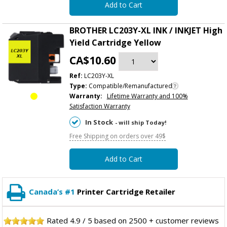
Add to Cart
BROTHER LC203Y-XL INK / INKJET High
Yield Cartridge Yellow
CA$10.60
Ref:
LC203Y-XL
Type:
Compatible/Remanufactured
Warranty:
Lifetime Warranty and 100%
Satisfaction Warranty
In Stock
- will ship Today!
Free Shipping on orders over 49$
Add to Cart
Canada’s #1
Printer Cartridge Retailer
Rated
4.9
/
5
based on
2500
+ customer reviews