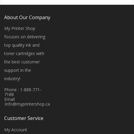
About Our Company
My Printer Shop
focuses on delivering
top quality ink and
toner cartridges with
the best customer
support in the
industry!
Phone : 1-888-771-
7188
Email
:
info@myprintershop.ca
Customer Service
My Account