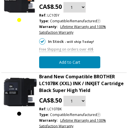
CA$8.50
Ref:
LC105Y
Type:
Compatible/Remanufactured
Warranty:
Lifetime Warranty and 100%
Satisfaction Warranty
In Stock
- will ship Today!
Free Shipping on orders over 49$
Add to Cart
Brand New Compatible BROTHER
LC107BK (XXL) INK / INKJET Cartridge
Black Super High Yield
CA$8.50
Ref:
LC107BK
Type:
Compatible/Remanufactured
Warranty:
Lifetime Warranty and 100%
Satisfaction Warranty