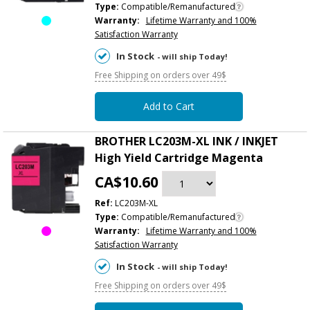
Type:
Compatible/Remanufactured
Warranty:
Lifetime Warranty and 100%
Satisfaction Warranty
In Stock
- will ship Today!
Free Shipping on orders over 49$
Add to Cart
BROTHER LC203M-XL INK / INKJET
High Yield Cartridge Magenta
CA$10.60
Ref:
LC203M-XL
Type:
Compatible/Remanufactured
Warranty:
Lifetime Warranty and 100%
Satisfaction Warranty
In Stock
- will ship Today!
Free Shipping on orders over 49$