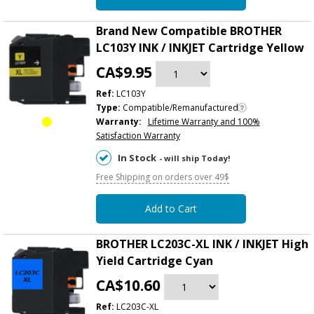
Brand New Compatible BROTHER
LC103Y INK / INKJET Cartridge Yellow
CA$9.95
Ref:
LC103Y
Type:
Compatible/Remanufactured
Warranty:
Lifetime Warranty and 100%
Satisfaction Warranty
In Stock
- will ship Today!
Free Shipping on orders over 49$
Add to Cart
BROTHER LC203C-XL INK / INKJET High
Yield Cartridge Cyan
CA$10.60
Ref:
LC203C-XL