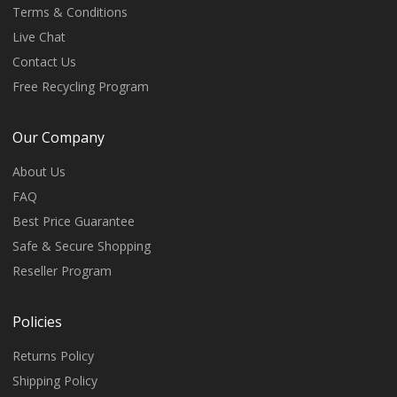
Terms & Conditions
Live Chat
Contact Us
Free Recycling Program
Our Company
About Us
FAQ
Best Price Guarantee
Safe & Secure Shopping
Reseller Program
Policies
Returns Policy
Shipping Policy