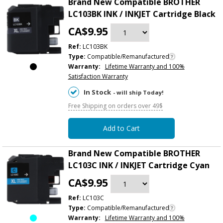
Brand New Compatible BROTHER
LC103BK INK / INKJET Cartridge Black
CA$9.95
Ref:
LC103BK
Type:
Compatible/Remanufactured
Warranty:
Lifetime Warranty and 100%
Satisfaction Warranty
In Stock
- will ship Today!
Free Shipping on orders over 49$
Add to Cart
Brand New Compatible BROTHER
LC103C INK / INKJET Cartridge Cyan
CA$9.95
Ref:
LC103C
Type:
Compatible/Remanufactured
Warranty:
Lifetime Warranty and 100%