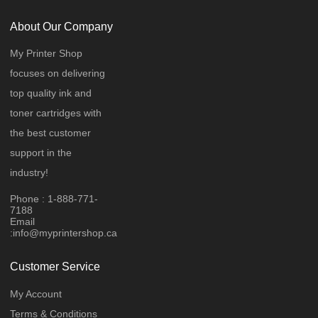
About Our Company
My Printer Shop
focuses on delivering
top quality ink and
toner cartridges with
the best customer
support in the
industry!
Phone : 1-888-771-
7188
Email
:
info@myprintershop.ca
Customer Service
My Account
Terms & Conditions