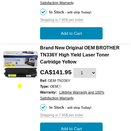
Satisfaction Warranty
In Stock
- will ship Today!
Shipping is 7.95$ per order
Add to Cart
Brand New Original OEM BROTHER
TN336Y High Yield Laser Toner
Cartridge Yellow
CA$141.95
Ref:
OEM-TN336Y
Type:
OEM
Warranty:
Lifetime Warranty and 100%
Satisfaction Warranty
In Stock
- will ship Today!
Shipping is 7.95$ per order
Add to Cart