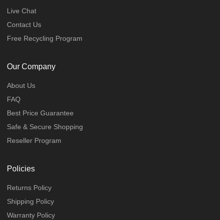
Live Chat
Contact Us
Free Recycling Program
Our Company
About Us
FAQ
Best Price Guarantee
Safe & Secure Shopping
Reseller Program
Policies
Returns Policy
Shipping Policy
Warranty Policy