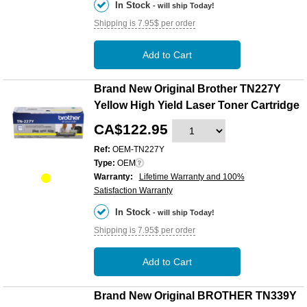
In Stock
- will ship Today!
Shipping is 7.95$ per order
Add to Cart
Brand New Original Brother TN227Y
Yellow High Yield Laser Toner Cartridge
CA$122.95
Ref:
OEM-TN227Y
Type:
OEM
Warranty:
Lifetime Warranty and 100%
Satisfaction Warranty
In Stock
- will ship Today!
Shipping is 7.95$ per order
Add to Cart
Brand New Original BROTHER TN339Y