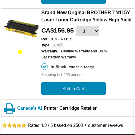
Brand New Original BROTHER TN115Y
Laser Toner Cartridge Yellow High Yield
CA$156.95
Ref:
OEM-TN115Y
Type:
OEM
Warranty:
Lifetime Warranty and 100%
Satisfaction Warranty
In Stock
- will ship Today!
Shipping is 7.95$ per order
Add to Cart
Canada’s #1
Printer Cartridge Retailer
Rated
4.9
/
5
based on
2500
+ customer reviews