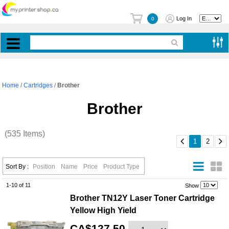
Log In
0
Home
/
Cartridges
/
Brother
Brother
(535 Items)


1
2
Sort By :
Position
Name
Price
Product Type
1-10 of 11
.
Show
Brother TN12Y Laser Toner Cartridge
Yellow High Yield
CA$127.50