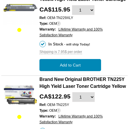
CA$115.95
Ref:
OEM-TN229XLY
Type:
OEM
Warranty:
Lifetime Warranty and 100%
Satisfaction Warranty
In Stock
- will ship Today!
Shipping is 7.95$ per order
Add to Cart
Brand New Original BROTHER TN225Y
High Yield Laser Toner Cartridge Yellow
CA$122.95
Ref:
OEM-TN225Y
Type:
OEM
Warranty:
Lifetime Warranty and 100%
Satisfaction Warranty