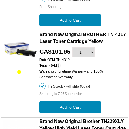
Free Shipping
Add to Cart
Brand New Original BROTHER TN-431Y
Laser Toner Cartridge Yellow
CA$101.95
Ref:
OEM-TN-431Y
Type:
OEM
Warranty:
Lifetime Warranty and 100%
Satisfaction Warranty
In Stock
- will ship Today!
Shipping is 7.95$ per order
Add to Cart
Brand New Original Brother TN229XLY
Yellow High Yield Laser Toner Cartridge