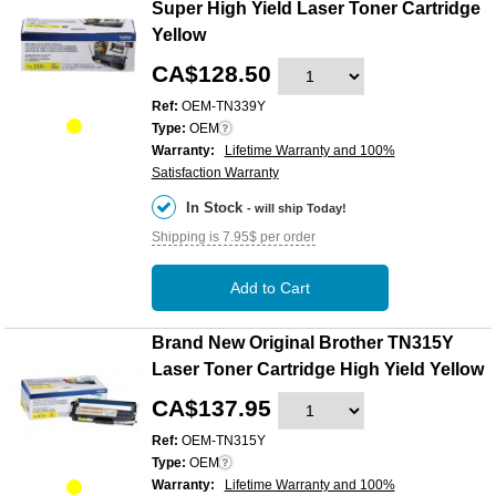
Super High Yield Laser Toner Cartridge
Yellow
CA$128.50
Ref:
OEM-TN339Y
Type:
OEM
Warranty:
Lifetime Warranty and 100%
Satisfaction Warranty
In Stock
- will ship Today!
Shipping is 7.95$ per order
Add to Cart
Brand New Original Brother TN315Y
Laser Toner Cartridge High Yield Yellow
CA$137.95
Ref:
OEM-TN315Y
Type:
OEM
Warranty:
Lifetime Warranty and 100%