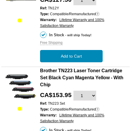
Ref:
TN12Y
Type:
Compatible/Remanufactured
Warranty:
Lifetime Warranty and 100%
Satisfaction Warranty
In Stock
- will ship Today!
Free Shipping
Add to Cart
Brother TN223 Laser Toner Cartridge
Set Black Cyan Magenta Yellow - With
Chip
CA$153.95
Ref:
TN223 Set
Type:
Compatible/Remanufactured
Warranty:
Lifetime Warranty and 100%
Satisfaction Warranty
In Stock
- will ship Today!