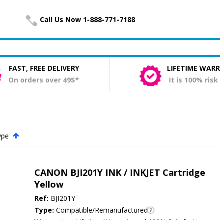
Call Us Now 1-888-771-7188
FAST, FREE DELIVERY
LIFETIME WAR
On orders over 49$*
It is 100% risk
ype
.
CANON BJI201Y INK / INKJET Cartridge
Yellow
Ref:
BJI201Y
Type:
Compatible/Remanufactured