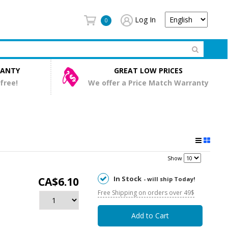
Log In
0
RANTY
GREAT LOW PRICES
 free!
We offer a Price Match Warranty
Show
In Stock
CA$6.10
- will ship Today!
Free Shipping on orders over 49$
Add to Cart