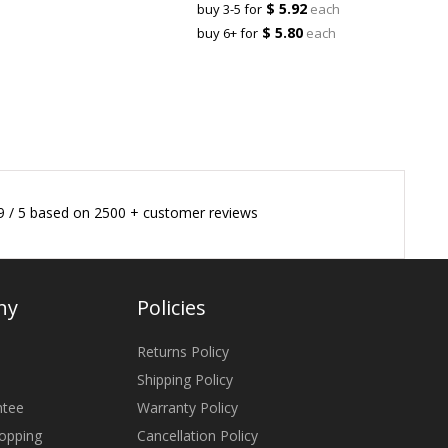
$ 5.92
buy 3-5 for
each
$ 5.80
buy 6+ for
each
9
/
5
based on
2500
+ customer reviews
ny
Policies
Returns Policy
Shipping Policy
ntee
Warranty Policy
opping
Cancellation Policy