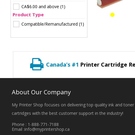
CA$6.00
and above
(1)
Product Type
Compatible/Remanufactured
(1)
Canada’s #1
Printer Cartridge Re
About Our Company
My Printer Shop focuses on delivering top quality ink and toner
cartridges with the best customer support in the industry!
Phone : 1-888-771-7188
Email :
info@myprintershop.ca