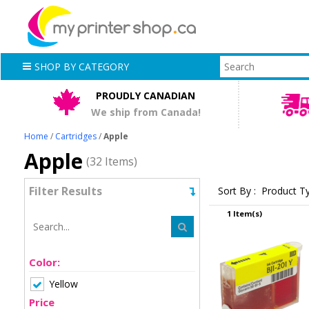
SHOP BY CATEGORY
PROUDLY CANADIAN
We ship from Canada!
Home
/
Cartridges
/
Apple
Apple
(32 Items)
Filter Results
Sort By :
Product T
1 Item(s)
Color:
Yellow
Price