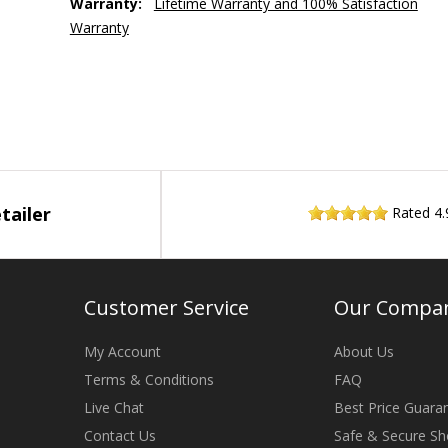
Warranty:
Lifetime Warranty and 100% Satisfaction
Warranty
tailer
Rated
4.
Customer Service
Our Compa
My Account
About Us
Terms & Conditions
FAQ
Live Chat
Best Price Guara
Contact Us
Safe & Secure Sh