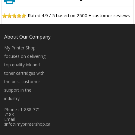
Rated
4.9
/
5
based on
2500
+ customer reviews
About Our Company
My Printer Shop
focuses on delivering
top quality ink and
toner cartridges with
the best customer
support in the
industry!
Phone : 1-888-771-
7188
Email
:
info@myprintershop.ca