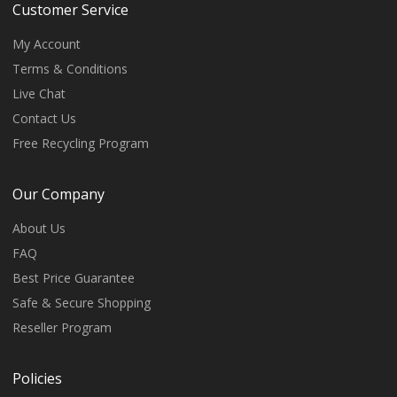
Customer Service
My Account
Terms & Conditions
Live Chat
Contact Us
Free Recycling Program
Our Company
About Us
FAQ
Best Price Guarantee
Safe & Secure Shopping
Reseller Program
Policies