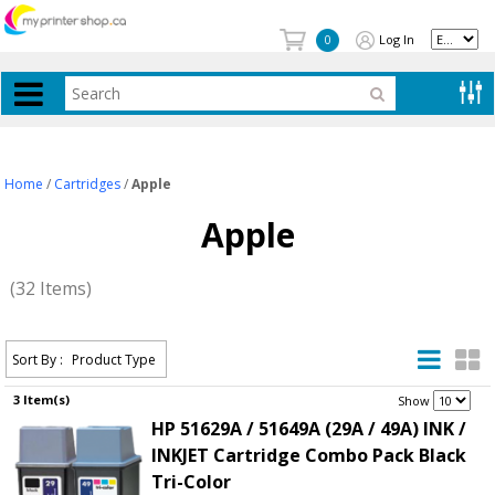
Log In
0
Home
/
Cartridges
/
Apple
Apple
(32 Items)
Sort By :
Product Type
3 Item(s)
.
Show
HP 51629A / 51649A (29A / 49A) INK /
INKJET Cartridge Combo Pack Black
Tri-Color