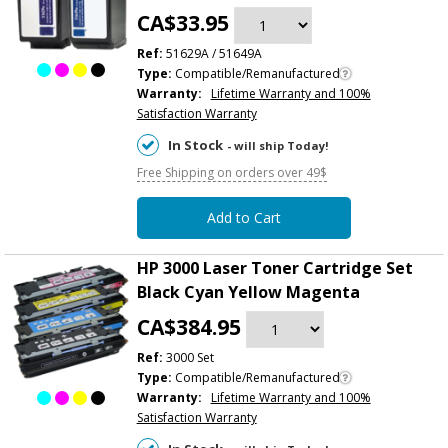
CA$33.95
Ref:
51629A / 51649A
Type:
Compatible/Remanufactured
Warranty:
Lifetime Warranty and 100%
Satisfaction Warranty
In Stock
- will ship Today!
Free Shipping on orders over 49$
Add to Cart
HP 3000 Laser Toner Cartridge Set
Black Cyan Yellow Magenta
CA$384.95
Ref:
3000 Set
Type:
Compatible/Remanufactured
Warranty:
Lifetime Warranty and 100%
Satisfaction Warranty