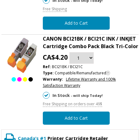
In Stock
- will ship Today!
Free Shipping
Add to Cart
CANON BCI21BK / BCI21C INK / INKJET
Cartridge Combo Pack Black Tri-Color
CA$4.20
Ref:
BCI21BK / BCI21C
Type:
Compatible/Remanufactured
Warranty:
Lifetime Warranty and 100%
Satisfaction Warranty
In Stock
- will ship Today!
Free Shipping on orders over 49$
Add to Cart
Canada’s #1
Printer Cartridge Retailer