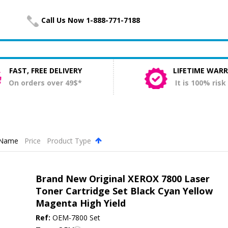
Call Us Now 1-888-771-7188
FAST, FREE DELIVERY
LIFETIME WAR
On orders over 49$*
It is 100% risk
Name
Price
Product Type
.
Brand New Original XEROX 7800 Laser
Toner Cartridge Set Black Cyan Yellow
Magenta High Yield
Ref:
OEM-7800 Set