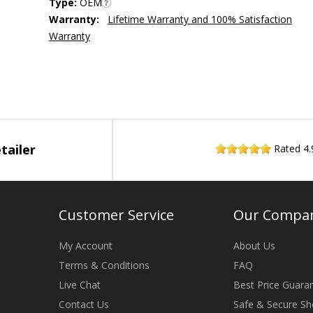
Type:
OEM
Warranty:
Lifetime Warranty and 100% Satisfaction
Warranty
tailer
Rated
4.
Customer Service
Our Compa
My Account
About Us
Terms & Conditions
FAQ
Live Chat
Best Price Guara
Contact Us
Safe & Secure Sh