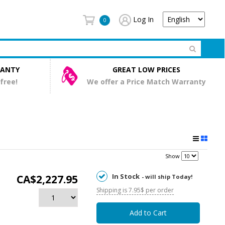
Log In
0
RANTY
GREAT LOW PRICES
 free!
We offer a Price Match Warranty
Show
In Stock
CA$2,227.95
- will ship Today!
Shipping is 7.95$ per order
Add to Cart