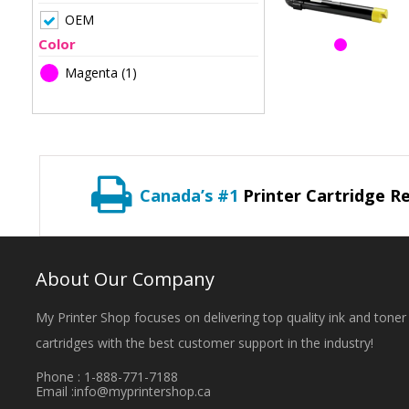
OEM
Color
Magenta
(1)
Canada’s #1
Printer Cartridge Re
About Our Company
My Printer Shop focuses on delivering top quality ink and toner
cartridges with the best customer support in the industry!
Phone : 1-888-771-7188
Email :
info@myprintershop.ca