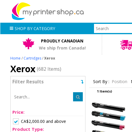
SHOP BY CATEGORY
PROUDLY CANADIAN
We ship from Canada!
Home
/
Cartridges
/
Xerox
Xerox
(682 Items)
Filter Results
Sort By :
Position
1 Item(s)
Price:
CA$2,000.00 and above
Product Type: