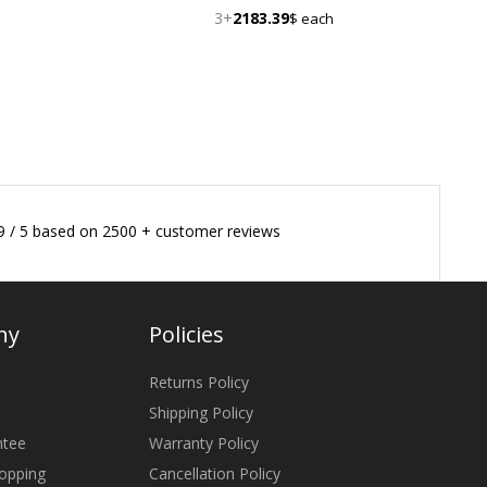
3+
2183.39
$ each
9
/
5
based on
2500
+ customer reviews
ny
Policies
Returns Policy
Shipping Policy
ntee
Warranty Policy
opping
Cancellation Policy