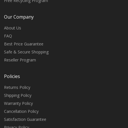
Free Recycling Program
Our Company
About Us
FAQ
Best Price Guarantee
Safe & Secure Shopping
Reseller Program
Policies
Returns Policy
Shipping Policy
Warranty Policy
Cancellation Policy
Satisfaction Guarantee
Privacy Policy