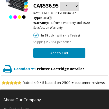
CA$536.95
Ref:
OEM-CLX-R838X Drum Set
Type:
OEM
Warranty:
Lifetime Warranty and 100%
Satisfaction Warranty
In Stock
- will ship Today!
Shipping is 7.95$ per order
Add to Cart
Canada’s #1
Printer Cartridge Retailer
Rated
4.9
/
5
based on
2500
+ customer reviews
About Our Company
My Printer Shop