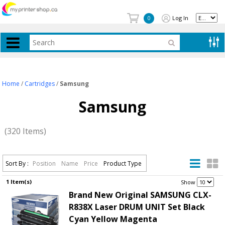
Log In
0
Home
/
Cartridges
/
Samsung
Samsung
(320 Items)
Sort By :
Position
Name
Price
Product Type
1 Item(s)
.
Show
Brand New Original SAMSUNG CLX-
R838X Laser DRUM UNIT Set Black
Cyan Yellow Magenta