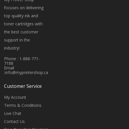
focuses on delivering
top quality ink and
toner cartridges with
the best customer
support in the
industry!
Phone : 1-888-771-
7188
Email
:
info@myprintershop.ca
Customer Service
My Account
Terms & Conditions
Live Chat
Contact Us