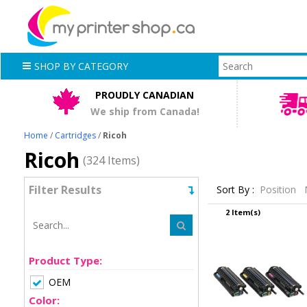
SHOP BY CATEGORY
PROUDLY CANADIAN
We ship from Canada!
Home
/
Cartridges
/
Ricoh
Ricoh
(324 Items)
Filter Results
Sort By :
Position
2 Item(s)
Product Type:
OEM
Color: