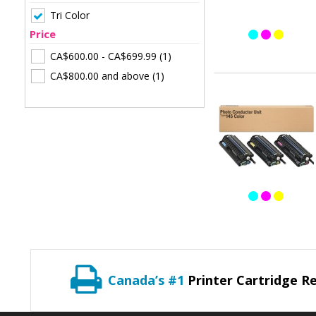
Tri Color
Price
CA$600.00
-
CA$699.99
(1)
CA$800.00
and above
(1)
Canada’s #1
Printer Cartridge Re