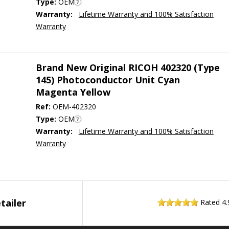
Type:
OEM
Warranty:
Lifetime Warranty and 100% Satisfaction
Warranty
Brand New Original RICOH 402320 (Type
145) Photoconductor Unit Cyan
Magenta Yellow
Ref:
OEM-402320
Type:
OEM
Warranty:
Lifetime Warranty and 100% Satisfaction
Warranty
tailer
Rated
4.