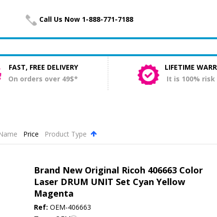
Call Us Now 1-888-771-7188
FAST, FREE DELIVERY
LIFETIME WAR
On orders over 49$*
It is 100% risk
Name
Price
Product Type
.
Brand New Original Ricoh 406663 Color
Laser DRUM UNIT Set Cyan Yellow
Magenta
Ref:
OEM-406663