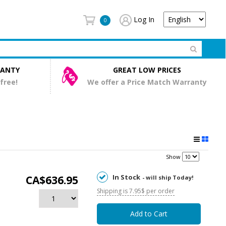
Log In
0
RANTY
GREAT LOW PRICES
 free!
We offer a Price Match Warranty
Show
In Stock
CA$636.95
- will ship Today!
Shipping is 7.95$ per order
Add to Cart