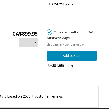
3+
624.21
$ each
This item will ship in 3-6
CA$899.95
business days
Shipping is 7.95$ per order
Add to Cart
3+
881.95
$ each
9
/
5
based on
2500
+ customer reviews