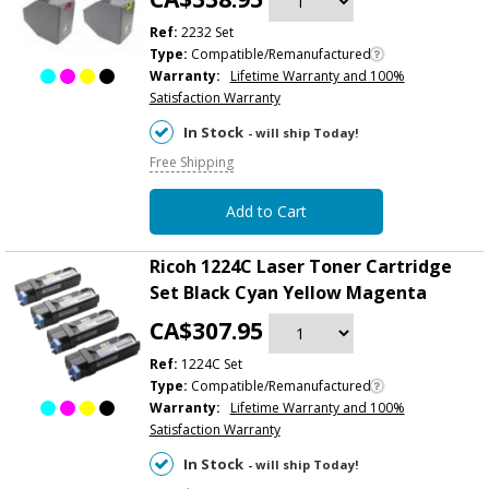
Ref:
2232 Set
Type:
Compatible/Remanufactured
Warranty:
Lifetime Warranty and 100%
Satisfaction Warranty
In Stock
- will ship Today!
Free Shipping
Add to Cart
Ricoh 1224C Laser Toner Cartridge
Set Black Cyan Yellow Magenta
CA$307.95
Ref:
1224C Set
Type:
Compatible/Remanufactured
Warranty:
Lifetime Warranty and 100%
Satisfaction Warranty
In Stock
- will ship Today!