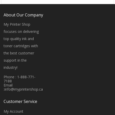
About Our Company
My Printer Shop
focuses on delivering
top quality ink and
toner cartridges with
the best customer
support in the
industry!
Phone : 1-888-771-
7188
Email
:
info@myprintershop.ca
Customer Service
My Account