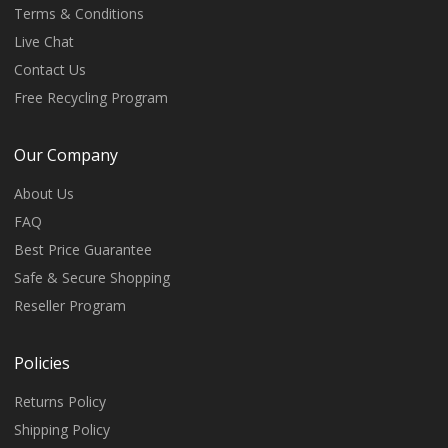
Terms & Conditions
Live Chat
Contact Us
Free Recycling Program
Our Company
About Us
FAQ
Best Price Guarantee
Safe & Secure Shopping
Reseller Program
Policies
Returns Policy
Shipping Policy