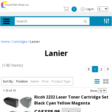
Log In
0
Home
/
Cartridges
/
Lanier
Lanier
(140 Items)


1
2
Sort By :
Position
Name
Price
Product Type
1-10 of 13
.
Show
Ricoh 2232 Laser Toner Cartridge Set
Black Cyan Yellow Magenta
CA$338.95