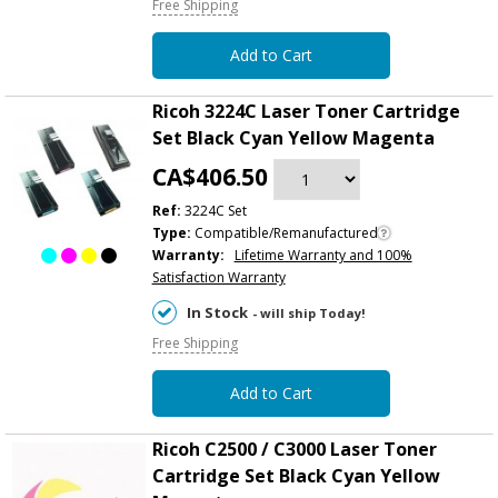
Free Shipping
Add to Cart
Ricoh 3224C Laser Toner Cartridge
Set Black Cyan Yellow Magenta
CA$406.50
Ref:
3224C Set
Type:
Compatible/Remanufactured
Warranty:
Lifetime Warranty and 100%
Satisfaction Warranty
In Stock
- will ship Today!
Free Shipping
Add to Cart
Ricoh C2500 / C3000 Laser Toner
Cartridge Set Black Cyan Yellow