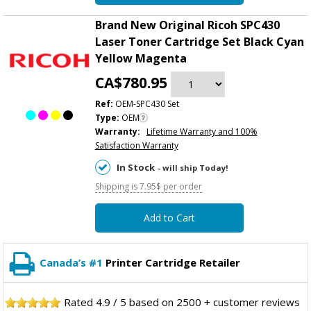
Brand New Original Ricoh SPC430
Laser Toner Cartridge Set Black Cyan
Yellow Magenta
CA$780.95
Ref:
OEM-SPC430 Set
Type:
OEM
Warranty:
Lifetime Warranty and 100%
Satisfaction Warranty
In Stock
- will ship Today!
Shipping is 7.95$ per order
Add to Cart
Canada’s #1
Printer Cartridge Retailer
Rated
4.9
/
5
based on
2500
+ customer reviews