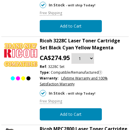
In Stock
- will ship Today!
Free Shipping
Add to Cart
Ricoh 3228C Laser Toner Cartridge
Set Black Cyan Yellow Magenta
CA$274.95
Ref:
3228C Set
Type:
Compatible/Remanufactured
Warranty:
Lifetime Warranty and 100%
Satisfaction Warranty
In Stock
- will ship Today!
Free Shipping
Add to Cart
Ricoh MPC2800 Laser Toner Cartridge