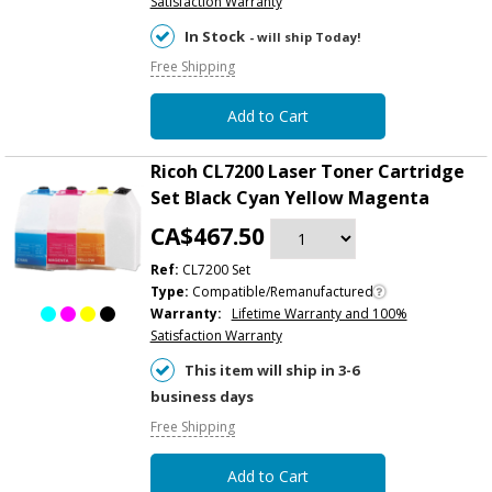
Satisfaction Warranty
In Stock
- will ship Today!
Free Shipping
Add to Cart
Ricoh CL7200 Laser Toner Cartridge
Set Black Cyan Yellow Magenta
CA$467.50
Ref:
CL7200 Set
Type:
Compatible/Remanufactured
Warranty:
Lifetime Warranty and 100%
Satisfaction Warranty
This item will ship in 3-6
business days
Free Shipping
Add to Cart