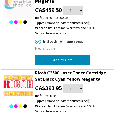
Magenta
CA$459.50
Ref:
C2500 / C3000 Set
Type:
Compatible/Remanufactured
Warranty:
Lifetime Warranty and 100%
Satisfaction Warranty
In Stock
- will ship Today!
Free Shipping
Add to Cart
Ricoh C3500 Laser Toner Cartridge
Set Black Cyan Yellow Magenta
CA$393.95
Ref:
C3500 Set
Type:
Compatible/Remanufactured
Warranty:
Lifetime Warranty and 100%
Satisfaction Warranty