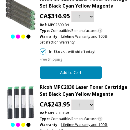
Set Black Cyan Yellow Magenta
CA$316.95
Ref:
MPC2800 Set
Type:
Compatible/Remanufactured
Warranty:
Lifetime Warranty and 100%
Satisfaction Warranty
In Stock
- will ship Today!
Free Shipping
Add to Cart
Ricoh MPC2030 Laser Toner Cartridge
Set Black Cyan Yellow Magenta
CA$243.95
Ref:
MPC2030 Set
Type:
Compatible/Remanufactured
Warranty:
Lifetime Warranty and 100%