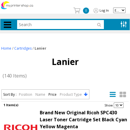
Log In
0
Home
/
Cartridges
/
Lanier
Lanier
(140 Items)
Sort By :
Position
Name
Price
Product Type
1 Item(s)
.
Show
Brand New Original Ricoh SPC430
Laser Toner Cartridge Set Black Cyan
Yellow Magenta