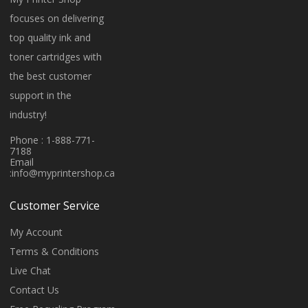
focuses on delivering
top quality ink and
toner cartridges with
the best customer
support in the
industry!
Phone : 1-888-771-
7188
Email
:
info@myprintershop.ca
Customer Service
My Account
Terms & Conditions
Live Chat
Contact Us