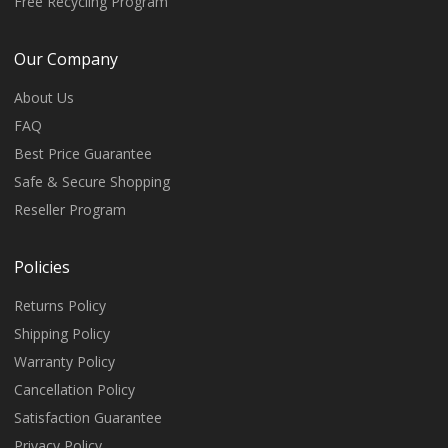
Free Recycling Program
Our Company
About Us
FAQ
Best Price Guarantee
Safe & Secure Shopping
Reseller Program
Policies
Returns Policy
Shipping Policy
Warranty Policy
Cancellation Policy
Satisfaction Guarantee
Privacy Policy