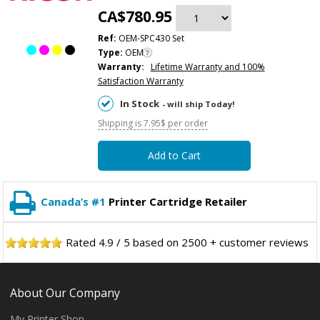
CA$780.95
Ref:
OEM-SPC430 Set
Type:
OEM
Warranty:
Lifetime Warranty and 100%
Satisfaction Warranty
In Stock
- will ship Today!
Shipping is 7.95$ per order
Add to Cart
Canada’s #1
Printer Cartridge Retailer
Rated
4.9
/
5
based on
2500
+ customer reviews
About Our Company
My Printer Shop