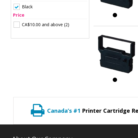
Black
Price
CA$10.00
and above
(2)
Canada’s #1
Printer Cartridge Re