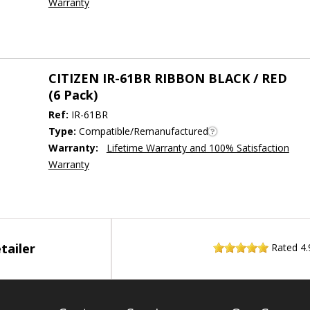
Warranty
CITIZEN IR-61BR RIBBON BLACK / RED
(6 Pack)
Ref:
IR-61BR
Type:
Compatible/Remanufactured
Warranty:
Lifetime Warranty and 100% Satisfaction
Warranty
tailer
Rated
4.