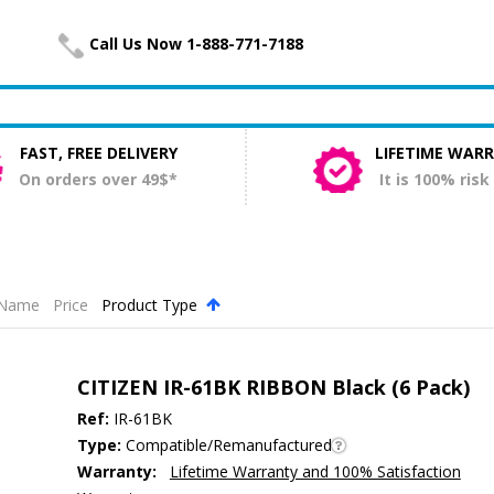
Call Us Now 1-888-771-7188
FAST, FREE DELIVERY
LIFETIME WAR
On orders over 49$*
It is 100% risk
Name
Price
Product Type
.
CITIZEN IR-61BK RIBBON Black (6 Pack)
Ref:
IR-61BK
Type:
Compatible/Remanufactured
Warranty:
Lifetime Warranty and 100% Satisfaction