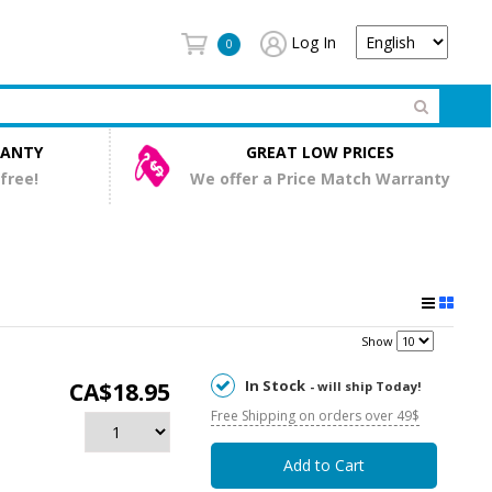
Log In
0
RANTY
GREAT LOW PRICES
 free!
We offer a Price Match Warranty
Show
In Stock
CA$18.95
- will ship Today!
Free Shipping on orders over 49$
Add to Cart