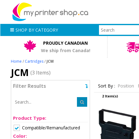
SHOP BY CATEGORY
PROUDLY CANADIAN
We ship from Canada!
Home
/
Cartridges
/
JCM
JCM
(3 Items)
Filter Results
Sort By :
Position
2 Item(s)
Product Type:
Compatible/Remanufactured
Color: