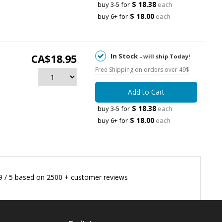
$ 18.38
buy 3-5 for
each
$ 18.00
buy 6+ for
each
In Stock
CA$18.95
- will ship Today!
Free Shipping on orders over 49$
Add to Cart
$ 18.38
buy 3-5 for
each
$ 18.00
buy 6+ for
each
9
/
5
based on
2500
+ customer reviews