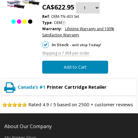
CA$622.95
Ref:
OEM-TN-433 Set
Type:
OEM
Warranty:
Lifetime Warranty and 100%
Satisfaction Warranty
In Stock
- will ship Today!
Shipping is 7.95$ per order
Add to Cart
Canada’s #1
Printer Cartridge Retailer
Rated
4.9
/
5
based on
2500
+ customer reviews
About Our Company
My Printer Shop