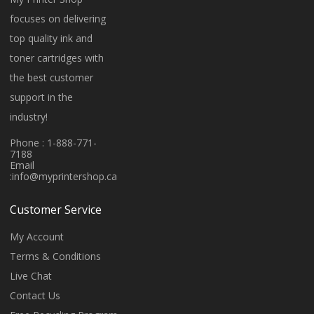
focuses on delivering
top quality ink and
toner cartridges with
the best customer
support in the
industry!
Phone : 1-888-771-
7188
Email
:
info@myprintershop.ca
Customer Service
My Account
Terms & Conditions
Live Chat
Contact Us