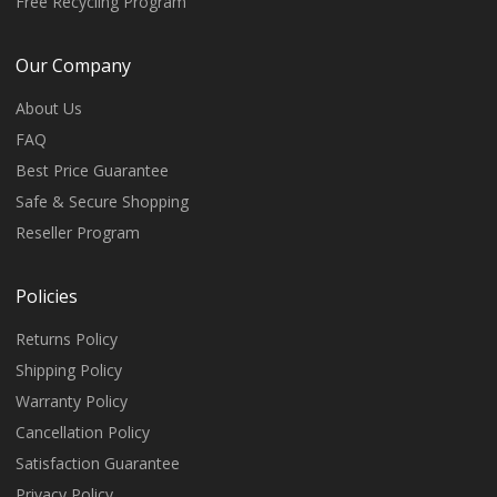
Free Recycling Program
Our Company
About Us
FAQ
Best Price Guarantee
Safe & Secure Shopping
Reseller Program
Policies
Returns Policy
Shipping Policy
Warranty Policy
Cancellation Policy
Satisfaction Guarantee
Privacy Policy