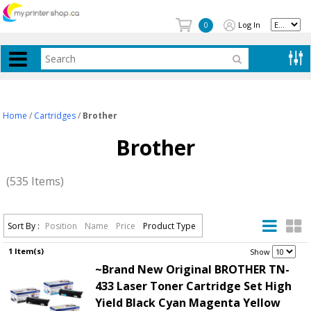
Log In
0
Home
/
Cartridges
/
Brother
Brother
(535 Items)
Sort By :
Position
Name
Price
Product Type
1 Item(s)
.
Show
~Brand New Original BROTHER TN-
433 Laser Toner Cartridge Set High
Yield Black Cyan Magenta Yellow