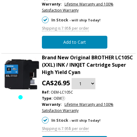
Warranty:
Lifetime Warranty and 100%
Satisfaction Warranty
In Stock
- will ship Today!
Shipping is 7.95$ per order
Add to Cart
Brand New Original BROTHER LC105C
(XXL) INK / INKJET Cartridge Super
High Yield Cyan
CA$26.95
Ref:
OEM-LC105C
Type:
OEM
Warranty:
Lifetime Warranty and 100%
Satisfaction Warranty
In Stock
- will ship Today!
Shipping is 7.95$ per order