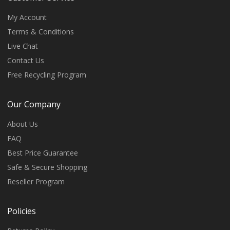
My Account
Terms & Conditions
Live Chat
Contact Us
Free Recycling Program
Our Company
About Us
FAQ
Best Price Guarantee
Safe & Secure Shopping
Reseller Program
Policies