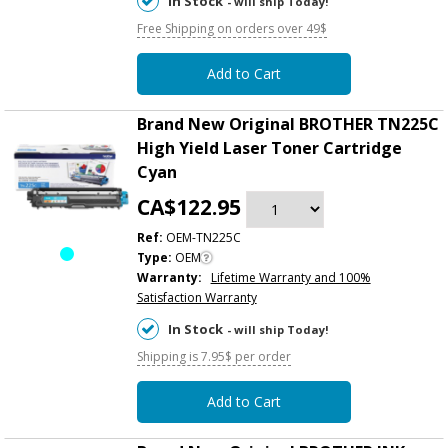
In Stock
- will ship Today!
Free Shipping on orders over 49$
Add to Cart
Brand New Original BROTHER TN225C
High Yield Laser Toner Cartridge
Cyan
CA$122.95
Ref:
OEM-TN225C
Type:
OEM
Warranty:
Lifetime Warranty and 100%
Satisfaction Warranty
In Stock
- will ship Today!
Shipping is 7.95$ per order
Add to Cart