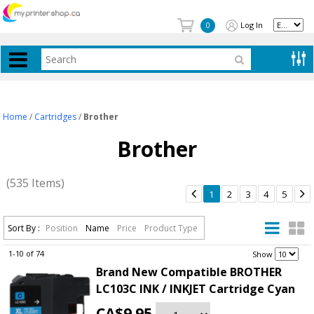
Log In
0
Home
/
Cartridges
/
Brother
Brother
(535 Items)


1
2
3
4
5
Sort By :
Position
Name
Price
Product Type
1-10 of 74
.
Show
Brand New Compatible BROTHER
LC103C INK / INKJET Cartridge Cyan
CA$9.95