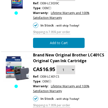
Ref:
OEM-LC3039C
Type:
OEM
Warranty:
Lifetime Warranty and 100%
Satisfaction Warranty
In Stock
- will ship Today!
Shipping is 7.95$ per order
Add to Cart
Brand New Original Brother LC401CS
Original Cyan Ink Cartridge
CA$16.95
Ref:
OEM-LC401CS
Type:
OEM
Warranty:
Lifetime Warranty and 100%
Satisfaction Warranty
In Stock
- will ship Today!
Shipping is 7.95$ per order