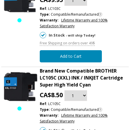
Ref:
LC103C
Type:
Compatible/Remanufactured
Warranty:
Lifetime Warranty and 100%
Satisfaction Warranty
In Stock
- will ship Today!
Free Shipping on orders over 49$
Add to Cart
Brand New Compatible BROTHER
LC105C (XXL) INK / INKJET Cartridge
Super High Yield Cyan
CA$8.50
Ref:
LC105C
Type:
Compatible/Remanufactured
Warranty:
Lifetime Warranty and 100%
Satisfaction Warranty