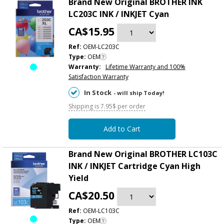
Brand New Original BROTHER INK
LC203C INK / INKJET Cyan
CA$15.95
Ref:
OEM-LC203C
Type:
OEM
Warranty:
Lifetime Warranty and 100%
Satisfaction Warranty
In Stock
- will ship Today!
Shipping is 7.95$ per order
Add to Cart
Brand New Original BROTHER LC103C
INK / INKJET Cartridge Cyan High
Yield
CA$20.50
Ref:
OEM-LC103C
Type:
OEM