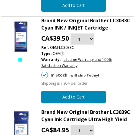
Add to Cart
Brand New Original Brother LC3033C
Cyan INK / INKJET Cartridge
CA$39.50
Ref:
OEM-LC3033C
Type:
OEM
Warranty:
Lifetime Warranty and 100%
Satisfaction Warranty
In Stock
- will ship Today!
Shipping is 7.95$ per order
Add to Cart
Brand New Original Brother LC3039C
Cyan Ink Cartridge Ultra High Yield
CA$84.95