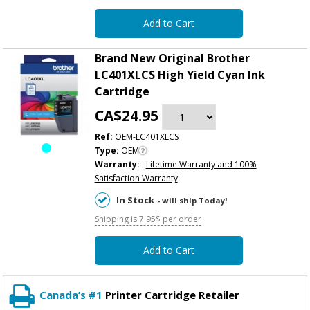
Add to Cart
Brand New Original Brother
LC401XLCS High Yield Cyan Ink
Cartridge
CA$24.95
Ref:
OEM-LC401XLCS
Type:
OEM
Warranty:
Lifetime Warranty and 100%
Satisfaction Warranty
In Stock
- will ship Today!
Shipping is 7.95$ per order
Add to Cart
Canada’s #1
Printer Cartridge Retailer