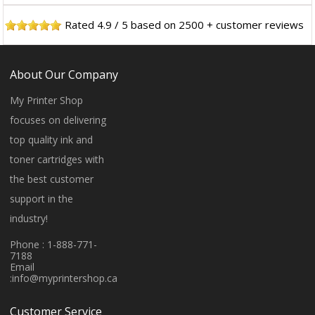
Rated
4.9
/
5
based on
2500
+ customer reviews
About Our Company
My Printer Shop
focuses on delivering
top quality ink and
toner cartridges with
the best customer
support in the
industry!
Phone : 1-888-771-
7188
Email
:
info@myprintershop.ca
Customer Service